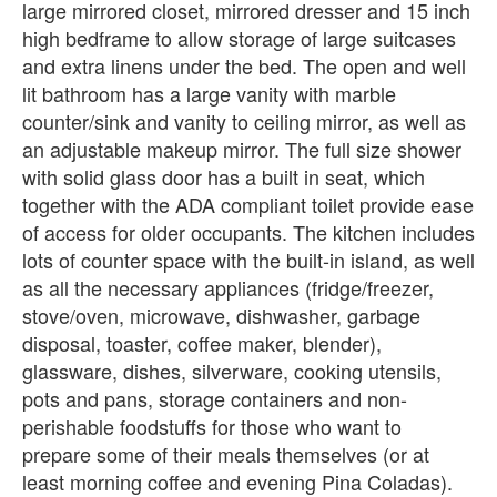
large mirrored closet, mirrored dresser and 15 inch
high bedframe to allow storage of large suitcases
and extra linens under the bed. The open and well
lit bathroom has a large vanity with marble
counter/sink and vanity to ceiling mirror, as well as
an adjustable makeup mirror. The full size shower
with solid glass door has a built in seat, which
together with the ADA compliant toilet provide ease
of access for older occupants. The kitchen includes
lots of counter space with the built-in island, as well
as all the necessary appliances (fridge/freezer,
stove/oven, microwave, dishwasher, garbage
disposal, toaster, coffee maker, blender),
glassware, dishes, silverware, cooking utensils,
pots and pans, storage containers and non-
perishable foodstuffs for those who want to
prepare some of their meals themselves (or at
least morning coffee and evening Pina Coladas).