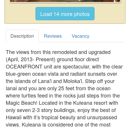
Description
Reviews
Vacancy
The views from this remodeled and upgraded
(April, 2013- Present) ground floor direct
OCEANFRONT unit are spectacular, with the clear
blue-green ocean vista and radiant sunsets over
the islands of Lana'i and Moloka'i. Step off your
lanai and you are only 25 feet from the ocean
where turtles feed in the rocks just steps from the
Magic Beach! Located in the Kuleana resort with
only seven 2-3 story buildings, enjoy the best of
Hawaii with it’s tropical beauty and unsurpassed
views. Kuleana is considered one of the most