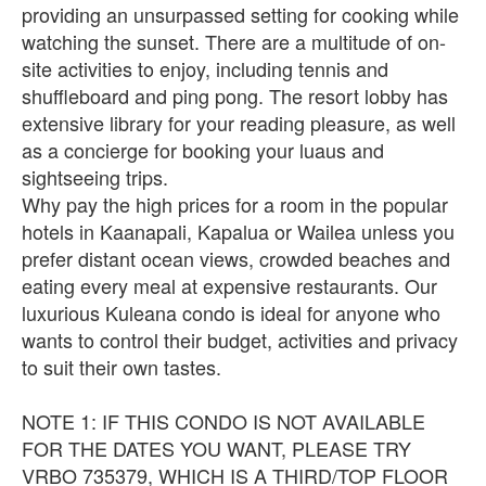
providing an unsurpassed setting for cooking while
watching the sunset. There are a multitude of on-
site activities to enjoy, including tennis and
shuffleboard and ping pong. The resort lobby has
extensive library for your reading pleasure, as well
as a concierge for booking your luaus and
sightseeing trips.
Why pay the high prices for a room in the popular
hotels in Kaanapali, Kapalua or Wailea unless you
prefer distant ocean views, crowded beaches and
eating every meal at expensive restaurants. Our
luxurious Kuleana condo is ideal for anyone who
wants to control their budget, activities and privacy
to suit their own tastes.
NOTE 1: IF THIS CONDO IS NOT AVAILABLE
FOR THE DATES YOU WANT, PLEASE TRY
VRBO 735379, WHICH IS A THIRD/TOP FLOOR