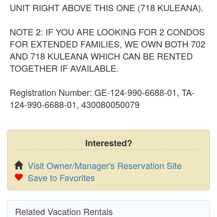
UNIT RIGHT ABOVE THIS ONE (718 KULEANA).
NOTE 2: IF YOU ARE LOOKING FOR 2 CONDOS
FOR EXTENDED FAMILIES, WE OWN BOTH 702
AND 718 KULEANA WHICH CAN BE RENTED
TOGETHER IF AVAILABLE.
Registration Number: GE-124-990-6688-01, TA-
124-990-6688-01, 430080050079
Interested?
Visit Owner/Manager's Reservation Site
Save to Favorites
Related Vacation Rentals