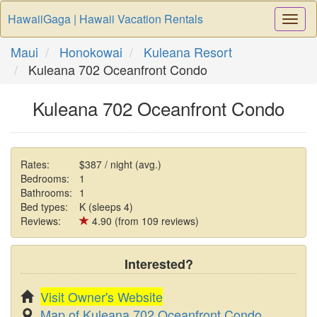
HawaiiGaga | Hawaii Vacation Rentals
Togg
Navi
Maui
Honokowai
Kuleana Resort
Kuleana 702 Oceanfront Condo
Kuleana 702 Oceanfront Condo
Rates:
$387 / night (avg.)
Bedrooms:
1
Bathrooms:
1
Bed types:
K (sleeps 4)
Reviews:
4.90 (from 109 reviews)
Interested?
Visit Owner's Website
Map of Kuleana 702 Oceanfront Condo