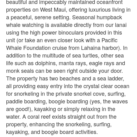
beautiful and impeccably maintained oceanfront
properties on West Maui, offering luxurious living in
a peaceful, serene setting. Seasonal humpback
whale watching is available directly from our lanai
using the high power binoculars provided in this
unit (or take an even closer look with a Pacific
Whale Foundation cruise from Lahaina harbor). In
addition to the multitude of sea turtles, other sea
life such as dolphins, manta rays, eagle rays and
monk seals can be seen right outside your door.
The property has two beaches and a sea ladder,
all providing easy entry into the crystal clear ocean
for snorkeling in the private snorkel cove, surfing,
paddle boarding, boogie boarding (yes, the waves
are good!), kayaking or simply relaxing in the
water. A coral reef exists straight out from the
property, enhancing the snorkeling, surfing,
kayaking, and boogie board activities.