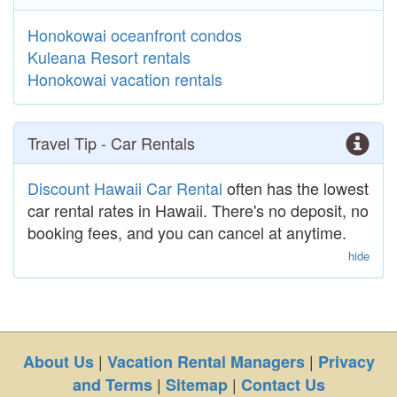
Honokowai oceanfront condos
Kuleana Resort rentals
Honokowai vacation rentals
Travel Tip - Car Rentals
Discount Hawaii Car Rental
often has the lowest
car rental rates in Hawaii. There's no deposit, no
booking fees, and you can cancel at anytime.
hide
|
|
About Us
Vacation Rental Managers
Privacy
|
|
and Terms
Sitemap
Contact Us