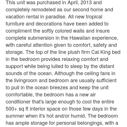
This unit was purchased in April, 2013 and
completely remodeled as our second home and
vacation rental in paradise. All new tropical
furniture and decorations have been added to
compliment the softly colored walls and insure
complete submersion in the Hawaiian experience,
with careful attention given to comfort, safety and
storage. The top of the line plush firm Cal King bed
in the bedroom provides relaxing comfort and
support while being lulled to sleep by the distant
sounds of the ocean. Although the ceiling fans in
the livingroom and bedroom are usually sufficient
to pull in the ocean breezes and keep the unit
comfortable, the bedroom has a new air
conditioner that's large enough to cool the entire
500+ sq ft interior space on those few days in the
summer when it's hot and/or humid. The bedroom
has ample storage for personal belongings, with a