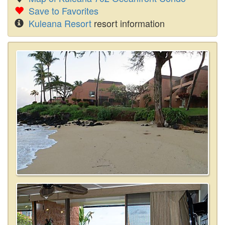
Save to Favorites
Kuleana Resort
resort information