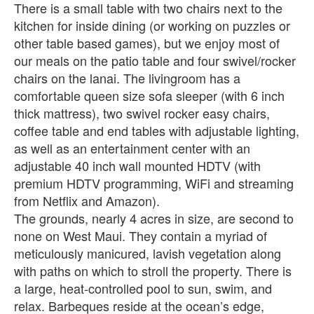
There is a small table with two chairs next to the
kitchen for inside dining (or working on puzzles or
other table based games), but we enjoy most of
our meals on the patio table and four swivel/rocker
chairs on the lanai. The livingroom has a
comfortable queen size sofa sleeper (with 6 inch
thick mattress), two swivel rocker easy chairs,
coffee table and end tables with adjustable lighting,
as well as an entertainment center with an
adjustable 40 inch wall mounted HDTV (with
premium HDTV programming, WiFi and streaming
from Netflix and Amazon).
The grounds, nearly 4 acres in size, are second to
none on West Maui. They contain a myriad of
meticulously manicured, lavish vegetation along
with paths on which to stroll the property. There is
a large, heat-controlled pool to sun, swim, and
relax. Barbeques reside at the ocean’s edge,