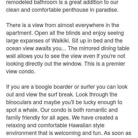
remodeled bathroom is a great addition to our
clean and comfortable penthouse in paradise.
There is a view from almost everywhere in the
apartment. Open all the blinds and enjoy seeing
large expanses of Waikiki. Sit up in bed and the
ocean view awaits you... The mirrored dining table
wall allows you to see the view even if you're not
looking directly out the window. This is a premier
view condo.
If you are a boogie boarder or surfer you can look
out and view the surf break. Look through the
binoculars and maybe you'll be lucky enough to
spot a whale. Our condo is both romantic and
family friendly for all ages. We have created a
relaxing and comfortable Hawaiian style
environment that is welcoming and fun. As soon as