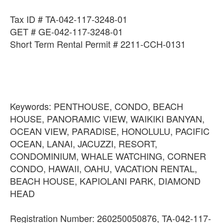
Tax ID # TA-042-117-3248-01
GET # GE-042-117-3248-01
Short Term Rental Permit # 2211-CCH-0131
Keywords: PENTHOUSE, CONDO, BEACH
HOUSE, PANORAMIC VIEW, WAIKIKI BANYAN,
OCEAN VIEW, PARADISE, HONOLULU, PACIFIC
OCEAN, LANAI, JACUZZI, RESORT,
CONDOMINIUM, WHALE WATCHING, CORNER
CONDO, HAWAII, OAHU, VACATION RENTAL,
BEACH HOUSE, KAPIOLANI PARK, DIAMOND
HEAD
Registration Number: 260250050876, TA-042-117-