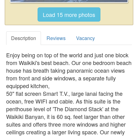
Description
Reviews
Vacancy
Enjoy being on top of the world and just one block
from Waikiki's best beach. Our one bedroom beach
house has breath taking panoramic ocean views
from front and side windows, a separate fully
equipped kitchen,
50" flat screen Smart T.V., large lanai facing the
ocean, free WIFI and cable. As this suite is the
penthouse level of 'The Diamond Stack' at the
Waikiki Banyan, it is 60 sq. feet larger than other
suites and offers three more windows and higher
ceilings creating a larger living space. Our newly