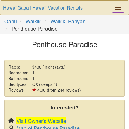
HawaiiGaga | Hawaii Vacation Rentals
Togg
Navi
Oahu
Waikiki
Waikiki Banyan
Penthouse Paradise
Penthouse Paradise
Rates:
$438 / night (avg.)
Bedrooms:
1
Bathrooms:
1
Bed types:
QX (sleeps 4)
Reviews:
4.90 (from 244 reviews)
Interested?
Visit Owner's Website
Map of Penthouse Paradise