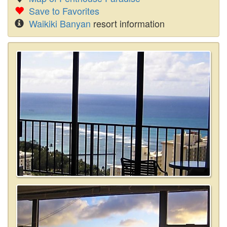
Save to Favorites
Waikiki Banyan
resort information