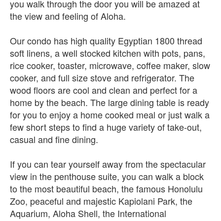
you walk through the door you will be amazed at
the view and feeling of Aloha.
Our condo has high quality Egyptian 1800 thread
soft linens, a well stocked kitchen with pots, pans,
rice cooker, toaster, microwave, coffee maker, slow
cooker, and full size stove and refrigerator. The
wood floors are cool and clean and perfect for a
home by the beach. The large dining table is ready
for you to enjoy a home cooked meal or just walk a
few short steps to find a huge variety of take-out,
casual and fine dining.
If you can tear yourself away from the spectacular
view in the penthouse suite, you can walk a block
to the most beautiful beach, the famous Honolulu
Zoo, peaceful and majestic Kapiolani Park, the
Aquarium, Aloha Shell, the International