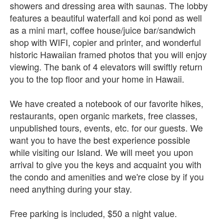
showers and dressing area with saunas. The lobby
features a beautiful waterfall and koi pond as well
as a mini mart, coffee house/juice bar/sandwich
shop with WIFI, copier and printer, and wonderful
historic Hawaiian framed photos that you will enjoy
viewing. The bank of 4 elevators will swiftly return
you to the top floor and your home in Hawaii.
We have created a notebook of our favorite hikes,
restaurants, open organic markets, free classes,
unpublished tours, events, etc. for our guests. We
want you to have the best experience possible
while visiting our Island. We will meet you upon
arrival to give you the keys and acquaint you with
the condo and amenities and we're close by if you
need anything during your stay.
Free parking is included, $50 a night value.