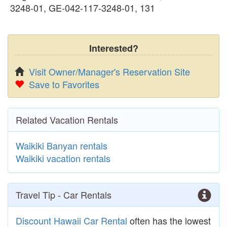
3248-01, GE-042-117-3248-01, 131
Interested?
Visit Owner/Manager's Reservation Site
Save to Favorites
Related Vacation Rentals
Waikiki Banyan rentals
Waikiki vacation rentals
Travel Tip - Car Rentals
Discount Hawaii Car Rental
often has the lowest