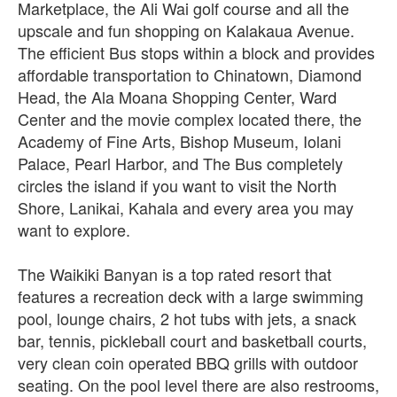
Marketplace, the Ali Wai golf course and all the
upscale and fun shopping on Kalakaua Avenue.
The efficient Bus stops within a block and provides
affordable transportation to Chinatown, Diamond
Head, the Ala Moana Shopping Center, Ward
Center and the movie complex located there, the
Academy of Fine Arts, Bishop Museum, Iolani
Palace, Pearl Harbor, and The Bus completely
circles the island if you want to visit the North
Shore, Lanikai, Kahala and every area you may
want to explore.
The Waikiki Banyan is a top rated resort that
features a recreation deck with a large swimming
pool, lounge chairs, 2 hot tubs with jets, a snack
bar, tennis, pickleball court and basketball courts,
very clean coin operated BBQ grills with outdoor
seating. On the pool level there are also restrooms,