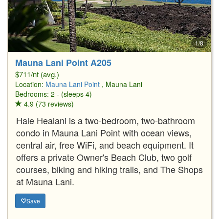
1/8
Mauna Lani Point A205
$711/nt (avg.)
Location:
Mauna Lani Point
, Mauna Lani
Bedrooms: 2 - (sleeps 4)
4.9 (73 reviews)
Hale Healani is a two-bedroom, two-bathroom
condo in Mauna Lani Point with ocean views,
central air, free WiFi, and beach equipment. It
offers a private Owner's Beach Club, two golf
courses, biking and hiking trails, and The Shops
at Mauna Lani.
Save