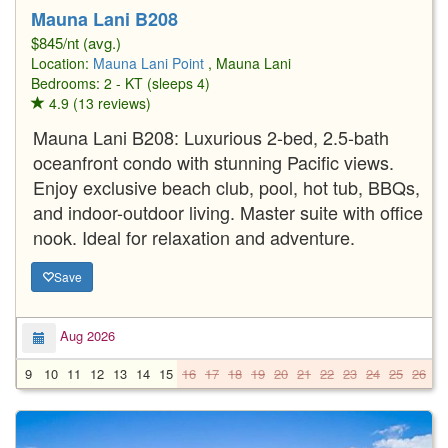
Mauna Lani B208
$845/nt (avg.)
Location:
Mauna Lani Point
, Mauna Lani
Bedrooms: 2 - KT (sleeps 4)
4.9 (13 reviews)
Mauna Lani B208: Luxurious 2-bed, 2.5-bath
oceanfront condo with stunning Pacific views.
Enjoy exclusive beach club, pool, hot tub, BBQs,
and indoor-outdoor living. Master suite with office
nook. Ideal for relaxation and adventure.
Save
Aug 2026
9
10
11
12
13
14
15
16
17
18
19
20
21
22
23
24
25
26
2