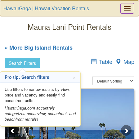
HawaiiGaga | Hawaii Vacation Rentals
Togg
Navi
Mauna Lani Point Rentals
« More Big Island Rentals
Table
Map
Search Filters
×
Pro tip: Search filters
Use filters to narrow results by view,
price and vacancy and easily find
oceanfront units.
HawaiiGaga.com accurately
categorizes oceanview, oceanfront, and
beachfront rentals!