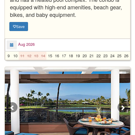
equipped with high-end amenities, beach gear,
bikes, and baby equipment.
Save
Aug 2026
9
10
11
12
13
14
15
16
17
18
19
20
21
22
23
24
25
26
2