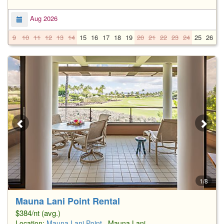
Aug 2026
9
10
11
12
13
14
15
16
17
18
19
20
21
22
23
24
25
26
2
1/8
Mauna Lani Point Rental
$384/nt (avg.)
Location:
Mauna Lani Point
, Mauna Lani