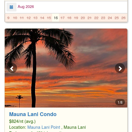
Aug 2026
9
10
11
12
13
14
15
16
17
18
19
20
21
22
23
24
25
26
2
1/8
Mauna Lani Condo
$824/nt (avg.)
Location:
Mauna Lani Point
, Mauna Lani