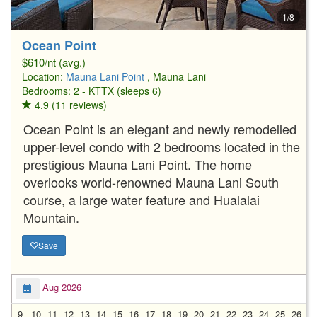
1/8
Ocean Point
$610/nt (avg.)
Location:
Mauna Lani Point
, Mauna Lani
Bedrooms: 2 - KTTX (sleeps 6)
4.9 (11 reviews)
Ocean Point is an elegant and newly remodelled
upper-level condo with 2 bedrooms located in the
prestigious Mauna Lani Point. The home
overlooks world-renowned Mauna Lani South
course, a large water feature and Hualalai
Mountain.
Save
Aug 2026
9
10
11
12
13
14
15
16
17
18
19
20
21
22
23
24
25
26
2