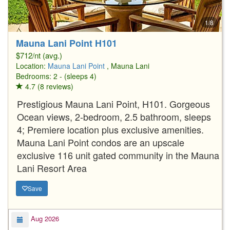
1/8
Mauna Lani Point H101
$712/nt (avg.)
Location:
Mauna Lani Point
, Mauna Lani
Bedrooms: 2 - (sleeps 4)
4.7 (8 reviews)
Prestigious Mauna Lani Point, H101. Gorgeous
Ocean views, 2-bedroom, 2.5 bathroom, sleeps
4; Premiere location plus exclusive amenities.
Mauna Lani Point condos are an upscale
exclusive 116 unit gated community in the Mauna
Lani Resort Area
Save
Aug 2026