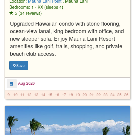
Location:
Mauna Lani Point
, Mauna Lani
Bedrooms: 1 - KX (sleeps 4)
5 (34 reviews)
Upgraded Hawaiian condo with stone flooring,
ocean-view lanai, king bedroom with office, and
new sleeper sofa. Enjoy Mauna Lani Resort
amenities like golf, trails, shopping, and private
beach club access.
Save
Aug 2026
9
10
11
12
13
14
15
16
17
18
19
20
21
22
23
24
25
26
2