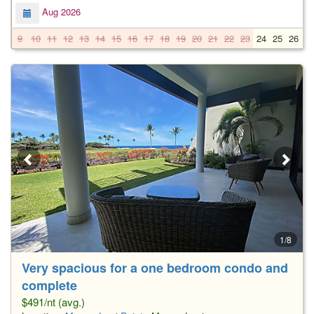
Aug 2026
9
10
11
12
13
14
15
16
17
18
19
20
21
22
23
24
25
26
2
1/8
Very spacious for a one bedroom condo and
complete
$491/nt (avg.)