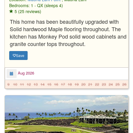
Bedrooms: 1 - QX (sleeps 4)
5 (25 reviews)
This home has been beautifully upgraded with
Solid hardwood Maple flooring throughout. The
kitchen has Monkey Pod solid wood cabinets and
granite counter tops throughout.
Save
Aug 2026
9
10
11
12
13
14
15
16
17
18
19
20
21
22
23
24
25
26
2