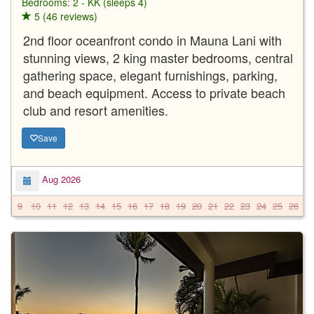
Bedrooms: 2 - KK (sleeps 4)
5 (46 reviews)
2nd floor oceanfront condo in Mauna Lani with
stunning views, 2 king master bedrooms, central
gathering space, elegant furnishings, parking,
and beach equipment. Access to private beach
club and resort amenities.
Save
Aug 2026
9
10
11
12
13
14
15
16
17
18
19
20
21
22
23
24
25
26
2