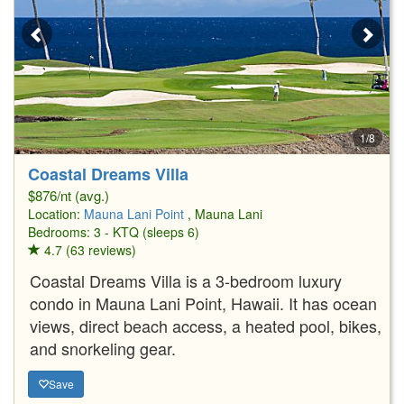
1/8
Coastal Dreams Villa
$876/nt (avg.)
Location:
Mauna Lani Point
, Mauna Lani
Bedrooms: 3 - KTQ (sleeps 6)
4.7 (63 reviews)
Coastal Dreams Villa is a 3-bedroom luxury
condo in Mauna Lani Point, Hawaii. It has ocean
views, direct beach access, a heated pool, bikes,
and snorkeling gear.
Save