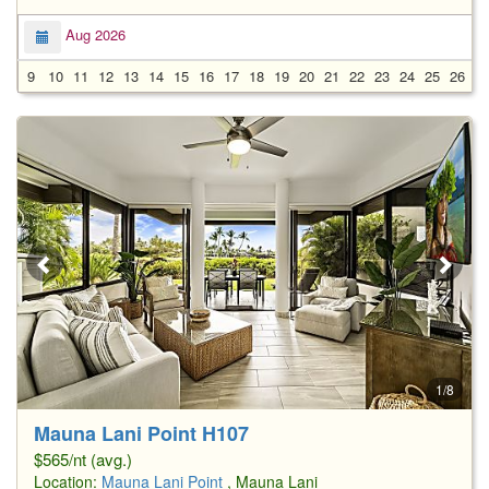
Aug 2026
9
10
11
12
13
14
15
16
17
18
19
20
21
22
23
24
25
26
2
1/8
Mauna Lani Point H107
$565/nt (avg.)
Location:
Mauna Lani Point
, Mauna Lani