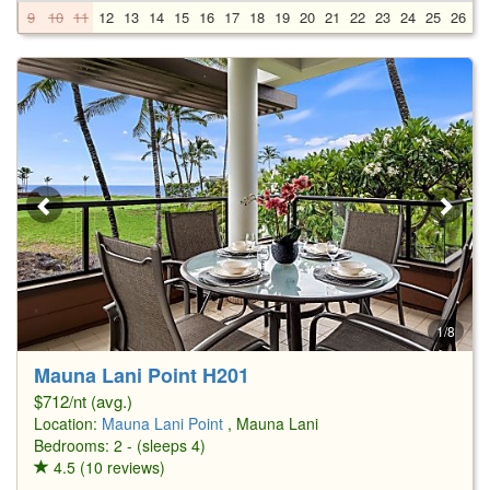
9
10
11
12
13
14
15
16
17
18
19
20
21
22
23
24
25
26
2
1/8
Mauna Lani Point H201
$712/nt (avg.)
Location:
Mauna Lani Point
, Mauna Lani
Bedrooms: 2 - (sleeps 4)
4.5 (10 reviews)