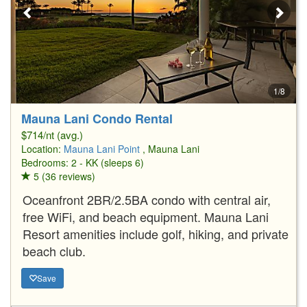
1/8
Mauna Lani Condo Rental
$714/nt (avg.)
Location:
Mauna Lani Point
, Mauna Lani
Bedrooms: 2 - KK (sleeps 6)
5 (36 reviews)
Oceanfront 2BR/2.5BA condo with central air,
free WiFi, and beach equipment. Mauna Lani
Resort amenities include golf, hiking, and private
beach club.
Save