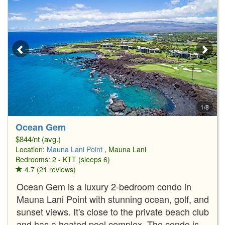
1/8
Ocean Gem
$844/nt (avg.)
Location:
Mauna Lani Point
, Mauna Lani
Bedrooms: 2 - KTT (sleeps 6)
4.7 (21 reviews)
Ocean Gem is a luxury 2-bedroom condo in
Mauna Lani Point with stunning ocean, golf, and
sunset views. It's close to the private beach club
and has a heated pool complex. The condo is