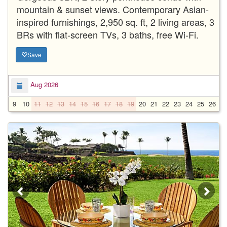
mountain & sunset views. Contemporary Asian-
inspired furnishings, 2,950 sq. ft, 2 living areas, 3
BRs with flat-screen TVs, 3 baths, free Wi-Fi.
Save
Aug 2026
9
10
11
12
13
14
15
16
17
18
19
20
21
22
23
24
25
26
2