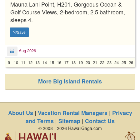
Mauna Lani Point, H201. Gorgeous Ocean &
Golf Course Views, 2-bedroom, 2.5 bathroom,
sleeps 4.
Save
Aug 2026
9
10
11
12
13
14
15
16
17
18
19
20
21
22
23
24
25
26
2
More Big Island Rentals
|
|
About Us
Vacation Rental Managers
Privacy
|
|
and Terms
Sitemap
Contact Us
© 2008 - 2026 HawaiiGaga.com