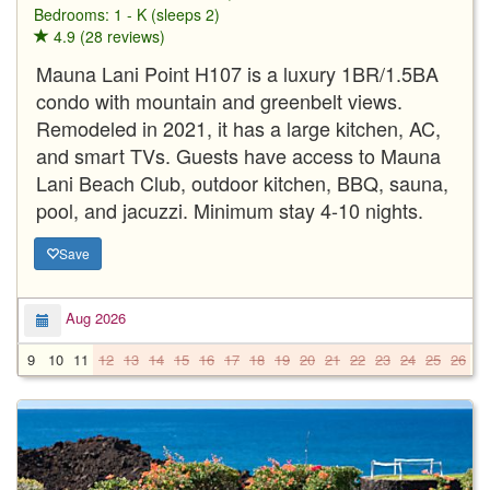
Bedrooms: 1 - K (sleeps 2)
4.9 (28 reviews)
Mauna Lani Point H107 is a luxury 1BR/1.5BA
condo with mountain and greenbelt views.
Remodeled in 2021, it has a large kitchen, AC,
and smart TVs. Guests have access to Mauna
Lani Beach Club, outdoor kitchen, BBQ, sauna,
pool, and jacuzzi. Minimum stay 4-10 nights.
Save
Aug 2026
9
10
11
12
13
14
15
16
17
18
19
20
21
22
23
24
25
26
2