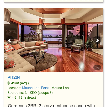
1/8
PH204
$849/nt (avg.)
Location:
Mauna Lani Point
, Mauna Lani
Bedrooms: 3 - KKQ (sleeps 6)
4.6 (13 reviews)
Gorgeous 3BR, 2-story penthouse condo with