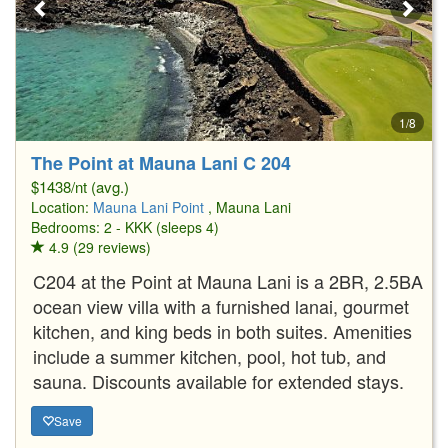
1/8
The Point at Mauna Lani C 204
$1438/nt (avg.)
Location:
Mauna Lani Point
, Mauna Lani
Bedrooms: 2 - KKK (sleeps 4)
4.9 (29 reviews)
C204 at the Point at Mauna Lani is a 2BR, 2.5BA
ocean view villa with a furnished lanai, gourmet
kitchen, and king beds in both suites. Amenities
include a summer kitchen, pool, hot tub, and
sauna. Discounts available for extended stays.
Save