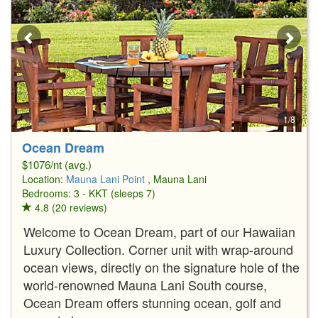
1/8
Ocean Dream
$1076/nt (avg.)
Location:
Mauna Lani Point
, Mauna Lani
Bedrooms: 3 - KKT (sleeps 7)
4.8 (20 reviews)
Welcome to Ocean Dream, part of our Hawaiian
Luxury Collection. Corner unit with wrap-around
ocean views, directly on the signature hole of the
world-renowned Mauna Lani South course,
Ocean Dream offers stunning ocean, golf and