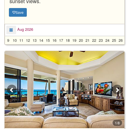
sunset views.
Save
Aug 2026
9
10
11
12
13
14
15
16
17
18
19
20
21
22
23
24
25
26
2
1/8