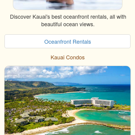
Discover Kauai's best oceanfront rentals, all with
beautiful ocean views.
Oceanfront Rentals
Kauai Condos