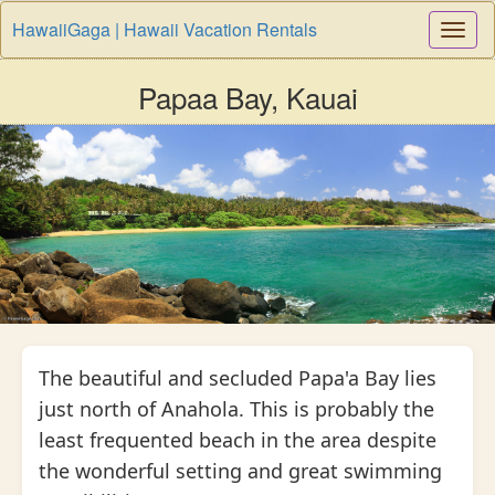
HawaiiGaga | Hawaii Vacation Rentals
Togg
Navi
Papaa Bay, Kauai
The beautiful and secluded Papa'a Bay lies
just north of Anahola. This is probably the
least frequented beach in the area despite
the wonderful setting and great swimming