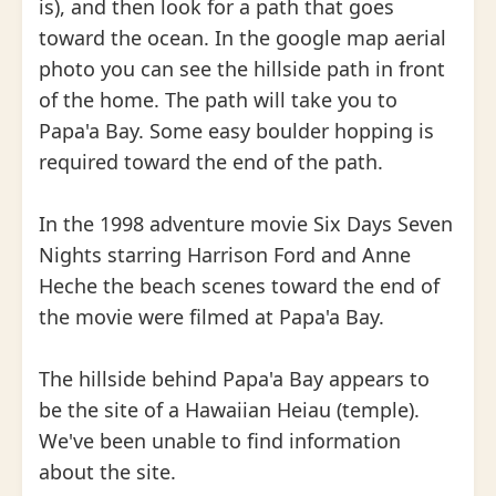
is), and then look for a path that goes
toward the ocean. In the google map aerial
photo you can see the hillside path in front
of the home. The path will take you to
Papa'a Bay. Some easy boulder hopping is
required toward the end of the path.
In the 1998 adventure movie Six Days Seven
Nights starring Harrison Ford and Anne
Heche the beach scenes toward the end of
the movie were filmed at Papa'a Bay.
The hillside behind Papa'a Bay appears to
be the site of a Hawaiian Heiau (temple).
We've been unable to find information
about the site.