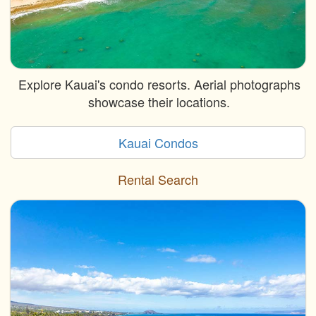
Explore Kauai's condo resorts. Aerial photographs
showcase their locations.
Kauai Condos
Rental Search