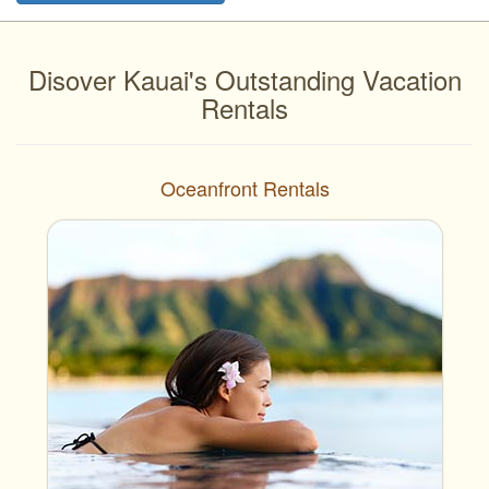
Disover Kauai's Outstanding Vacation
Rentals
Oceanfront Rentals