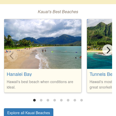
Kauai's Best Beaches
Hanalei Bay
Tunnels Bea
Hawaii's best beach when conditions are
Hawaii's most p
ideal.
great snorkeling
Explore all Kauai Beaches