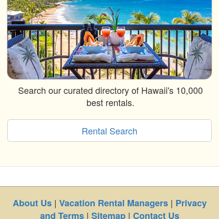
Search our curated directory of Hawaii's 10,000
best rentals.
Rental Search
|
|
About Us
Vacation Rental Managers
Privacy
|
|
and Terms
Sitemap
Contact Us