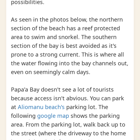
possibilities.
As seen in the photos below, the northern
section of the beach has a reef protected
area to swim and snorkel. The southern
section of the bay is best avoided as it's
prone to a strong current. This is where all
the water flowing into the bay channels out,
even on seemingly calm days.
Papa'a Bay doesn't see a lot of tourists
because access isn't abvious. You can park
at
Aliomanu beach's
parking lot. The
following
google map
shows the parking
area. From the parking lot, walk back up to
the street (where the driveway to the home