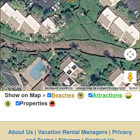
Keyboard shortcuts
Image may be subject to copyright
Terms
Show on Map »
Beaches
Attractions
Properties
|
|
About Us
Vacation Rental Managers
Privacy
|
|