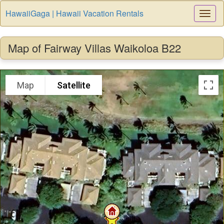
HawaiiGaga | Hawaii Vacation Rentals
Togg
Navi
Map of Fairway Villas Waikoloa B22
Map
Satellite