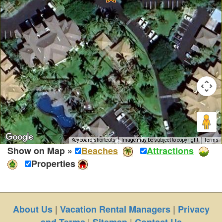
Keyboard shortcuts
Image may be subject to copyright
Terms
Show on Map »
Beaches
Attractions
Properties
|
|
About Us
Vacation Rental Managers
Privacy
|
|