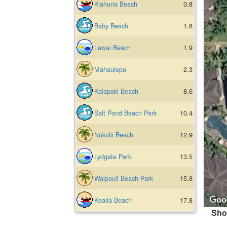
Kiahuna Beach
0.8
Baby Beach
1.6
Lawai Beach
1.9
Mahaulepu
2.3
Kalapaki Beach
8.6
Salt Pond Beach Park
10.4
Nukolii Beach
12.9
Lydgate Park
13.5
Waipouli Beach Park
15.8
Kealia Beach
17.8
Sho