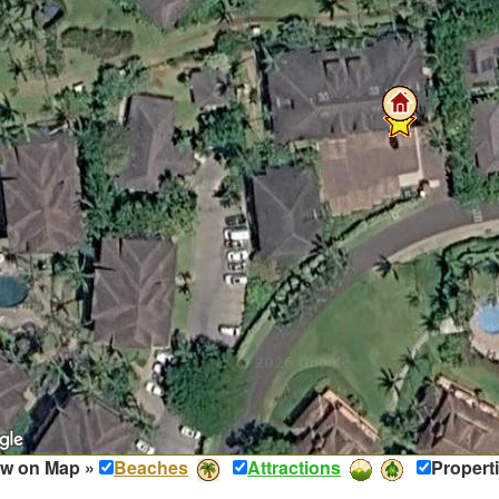
w on Map »
Beaches
Attractions
Propert