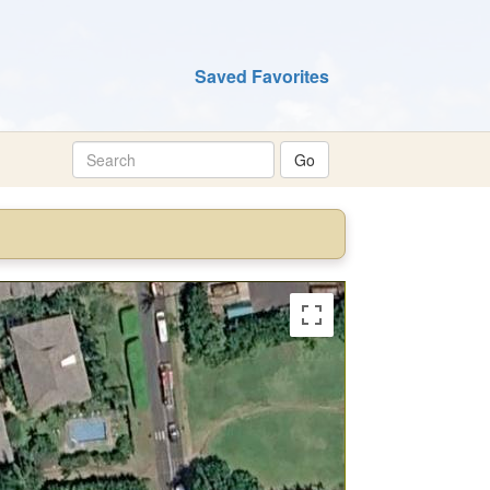
Saved Favorites