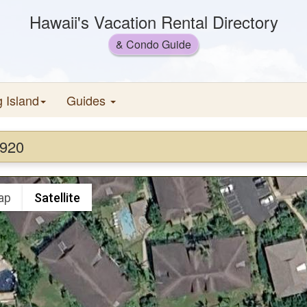
Hawaii's Vacation Rental Directory
& Condo Guide
g Island
Guides
#920
ap
Satellite