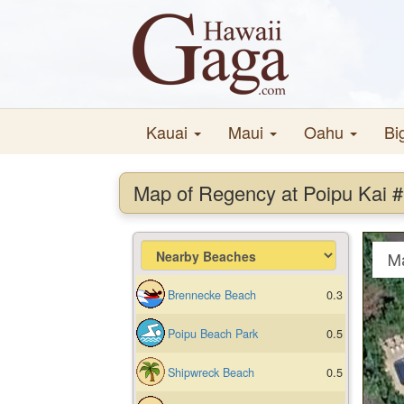
Kauai
Maui
Oahu
Bi
Map of Regency at Poipu Kai 
M
Brennecke Beach
0.3
Poipu Beach Park
0.5
Shipwreck Beach
0.5