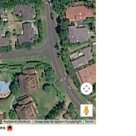
Keyboard shortcuts
Image may be subject to copyright
Terms
ies