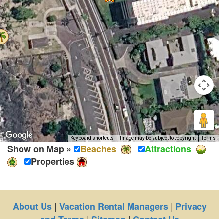
Keyboard shortcuts
Image may be subject to copyright
Terms
Show on Map »
Beaches
Attractions
Properties
|
|
About Us
Vacation Rental Managers
Privacy
|
|