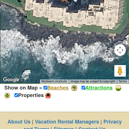
Keyboard shortcuts
Image may be subject to copyright
Terms
Show on Map »
Beaches
Attractions
Properties
|
|
About Us
Vacation Rental Managers
Privacy
|
|