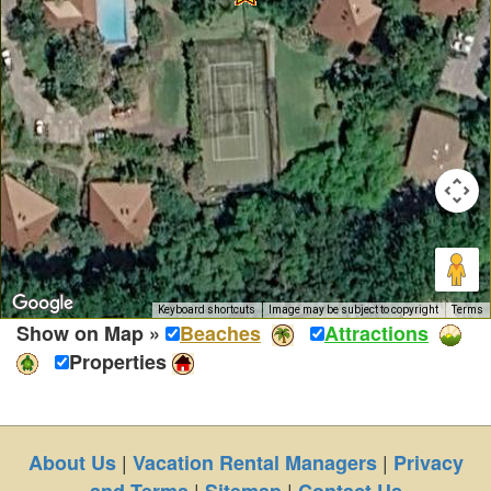
Keyboard shortcuts
Image may be subject to copyright
Terms
Show on Map »
Beaches
Attractions
Properties
|
|
About Us
Vacation Rental Managers
Privacy
|
|