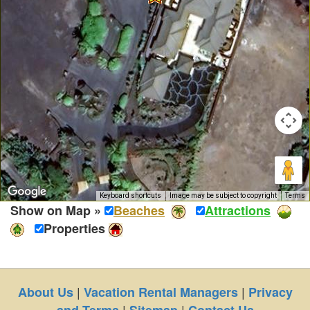
Keyboard shortcuts
Image may be subject to copyright
Terms
Show on Map »
Beaches
Attractions
Properties
|
|
About Us
Vacation Rental Managers
Privacy
|
|