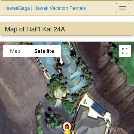
HawaiiGaga | Hawaii Vacation Rentals
Togg
Navi
Map of Hali'i Kai 24A
Map
Satellite