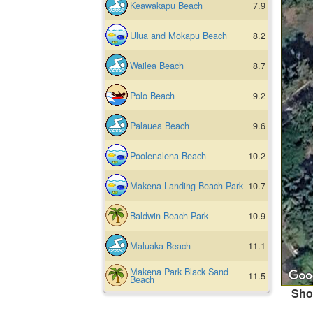
Keawakapu Beach
7.9
Ulua and Mokapu Beach
8.2
Wailea Beach
8.7
Polo Beach
9.2
Palauea Beach
9.6
Poolenalena Beach
10.2
Makena Landing Beach Park
10.7
Baldwin Beach Park
10.9
Maluaka Beach
11.1
Makena Park Black Sand
11.5
Beach
Sho