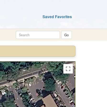
Saved Favorites