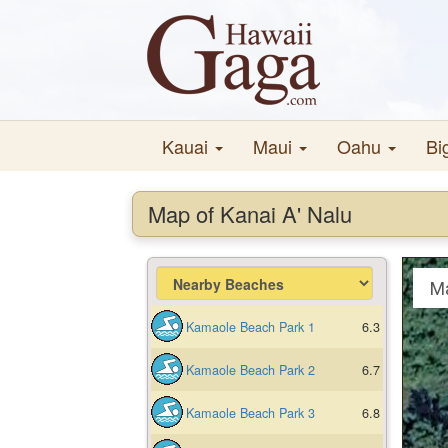
Kauai
Maui
Oahu
Bi
Map of Kanai A' Nalu
M
Kamaole Beach Park 1
6.3
Kamaole Beach Park 2
6.7
Kamaole Beach Park 3
6.8