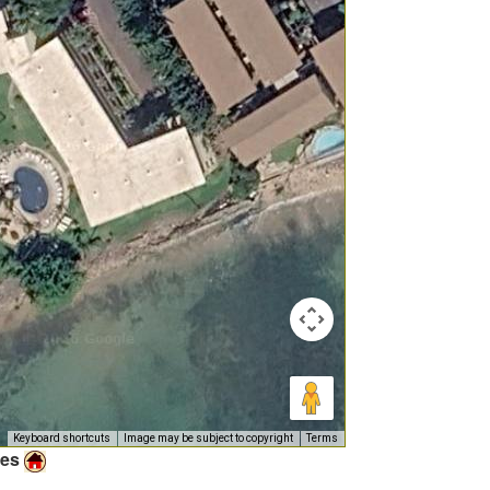
Keyboard shortcuts
Image may be subject to copyright
Terms
ies