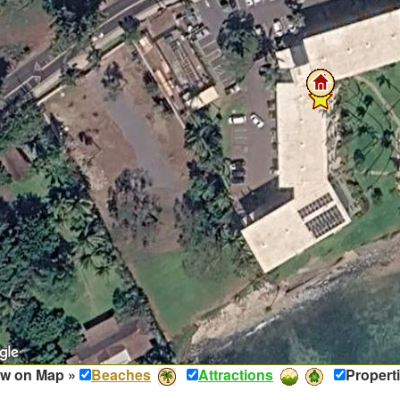
w on Map »
Beaches
Attractions
Propert