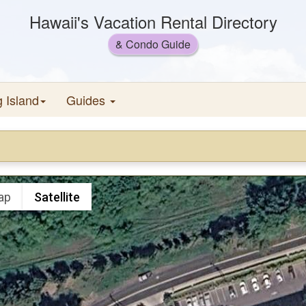
Hawaii's Vacation Rental Directory
& Condo Guide
g Island
Guides
ap
Satellite