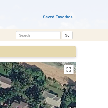
Saved Favorites