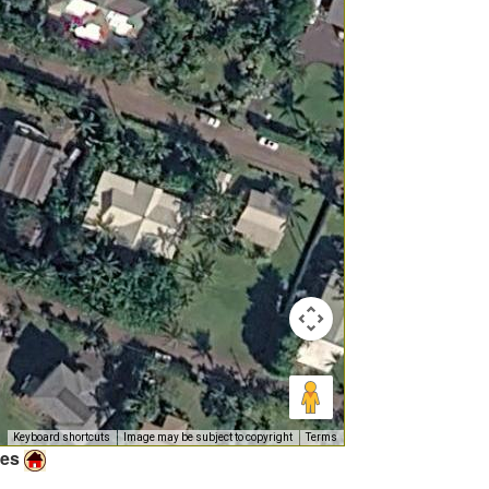
Keyboard shortcuts
Image may be subject to copyright
Terms
ies