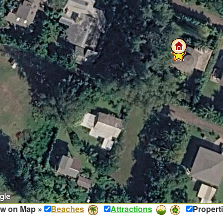
w on Map »
Beaches
Attractions
Propert