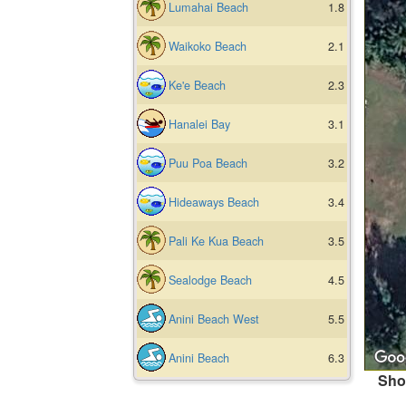
Lumahai Beach
1.8
Waikoko Beach
2.1
Ke'e Beach
2.3
Hanalei Bay
3.1
Puu Poa Beach
3.2
Hideaways Beach
3.4
Pali Ke Kua Beach
3.5
Sealodge Beach
4.5
Anini Beach West
5.5
Anini Beach
6.3
Sho