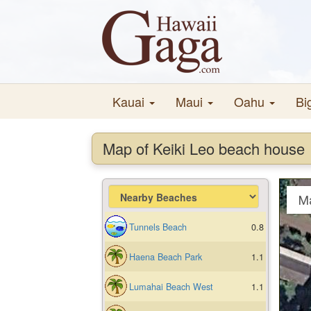
Kauai
Maui
Oahu
Bi
Map of Keiki Leo beach house
M
Tunnels Beach
0.8
Haena Beach Park
1.1
Lumahai Beach West
1.1