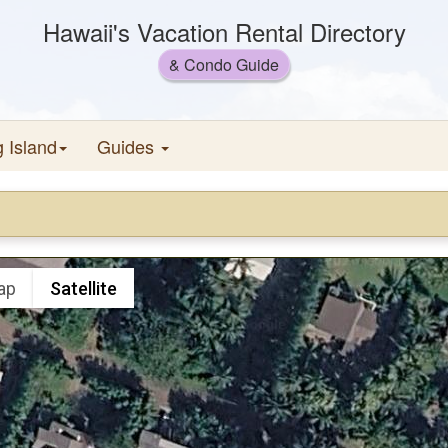
Hawaii's Vacation Rental Directory
& Condo Guide
g Island
Guides
ap
Satellite