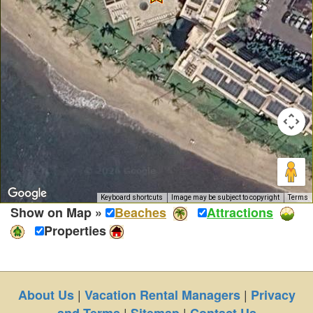
Keyboard shortcuts
Image may be subject to copyright
Terms
Show on Map »
Beaches
Attractions
Properties
|
|
About Us
Vacation Rental Managers
Privacy
|
|