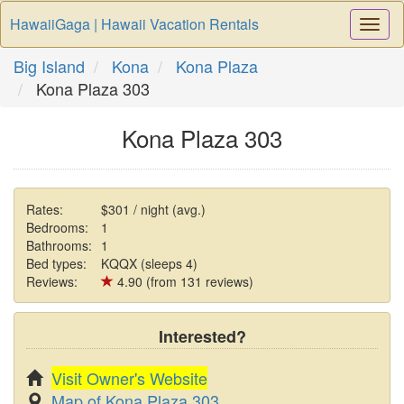
HawaiiGaga | Hawaii Vacation Rentals
Togg
Navi
Big Island
Kona
Kona Plaza
Kona Plaza 303
Kona Plaza 303
Rates:
$301 / night (avg.)
Bedrooms:
1
Bathrooms:
1
Bed types:
KQQX (sleeps 4)
Reviews:
4.90 (from 131 reviews)
Interested?
Visit Owner's Website
Map of Kona Plaza 303