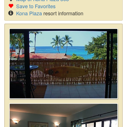
Save to Favorites
Kona Plaza
resort information