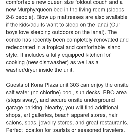
comfortable new queen size foldout couch and a
new Murphy/queen bed in the living room (sleeps
2-6 people). Blow up mattresses are also available
if the kids/adults want to sleep on the lanai (Our
boys love sleeping outdoors on the lanai). The
condo has recently been completely renovated and
redecorated in a tropical and comfortable island
style. It includes a fully equipped kitchen for
cooking (new dishwasher) as well as a
washer/dryer inside the unit.
Guests of Kona Plaza unit 303 can enjoy the onsite
salt water (no chlorine) pool, sun decks, BBQ area
(steps away), and secure onsite underground
garage parking. Nearby, you will find additional
shops, art galleries, beach apparel stores, hair
salons, spas, jewelry stores, and great restaurants.
Perfect location for tourists or seasoned travelers.