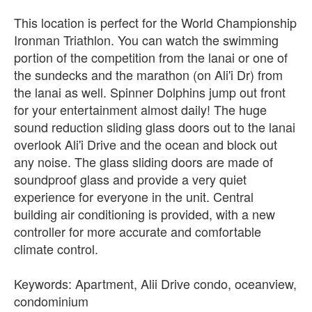
This location is perfect for the World Championship
Ironman Triathlon. You can watch the swimming
portion of the competition from the lanai or one of
the sundecks and the marathon (on Ali'i Dr) from
the lanai as well. Spinner Dolphins jump out front
for your entertainment almost daily! The huge
sound reduction sliding glass doors out to the lanai
overlook Ali'i Drive and the ocean and block out
any noise. The glass sliding doors are made of
soundproof glass and provide a very quiet
experience for everyone in the unit. Central
building air conditioning is provided, with a new
controller for more accurate and comfortable
climate control.
Keywords: Apartment, Alii Drive condo, oceanview,
condominium