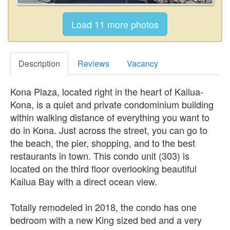
Description
Reviews
Vacancy
Kona Plaza, located right in the heart of Kailua-
Kona, is a quiet and private condominium building
within walking distance of everything you want to
do in Kona. Just across the street, you can go to
the beach, the pier, shopping, and to the best
restaurants in town. This condo unit (303) is
located on the third floor overlooking beautiful
Kailua Bay with a direct ocean view.
Totally remodeled in 2018, the condo has one
bedroom with a new King sized bed and a very