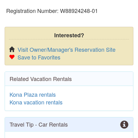
Registration Number: W88924248-01
Interested?
Visit Owner/Manager's Reservation Site
Save to Favorites
Related Vacation Rentals
Kona Plaza rentals
Kona vacation rentals
Travel Tip - Car Rentals