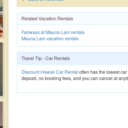
Related Vacation Rentals
Fairways at Mauna Lani rentals
Mauna Lani vacation rentals
Travel Tip - Car Rentals
Discount Hawaii Car Rental
often has the lowest car 
deposit, no booking fees, and you can cancel at anyt