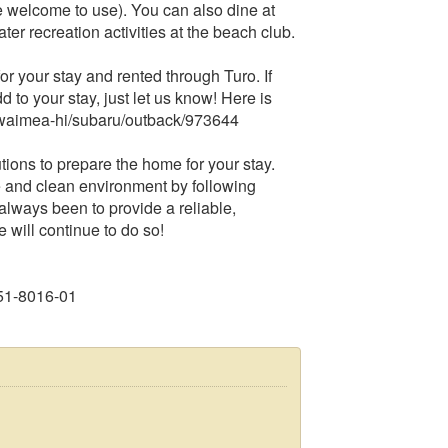
 welcome to use). You can also dine at
ter recreation activities at the beach club.
 your stay and rented through Turo. If
dd to your stay, just let us know! Here is
tes/waimea-hi/subaru/outback/973644
ons to prepare the home for your stay.
 and clean environment by following
lways been to provide a reliable,
will continue to do so!
51-8016-01