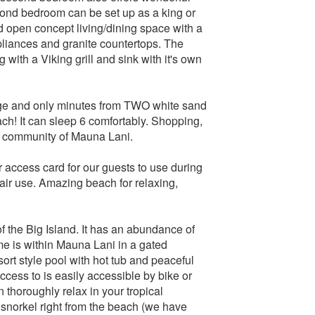
econd bedroom can be set up as a king or
d open concept living/dining space with a
ppliances and granite countertops. The
g with a Viking grill and sink with it's own
age and only minutes from TWO white sand
h! It can sleep 6 comfortably. Shopping,
ort community of Mauna Lani.
 access card for our guests to use during
air use. Amazing beach for relaxing,
f the Big Island. It has an abundance of
e is within Mauna Lani in a gated
ort style pool with hot tub and peaceful
ccess to is easily accessible by bike or
thoroughly relax in your tropical
 snorkel right from the beach (we have