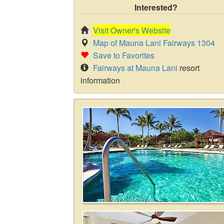
Interested?
Visit Owner's Website
Map of Mauna Lani Fairways 1304
Save to Favorites
Fairways at Mauna Lani
resort
information