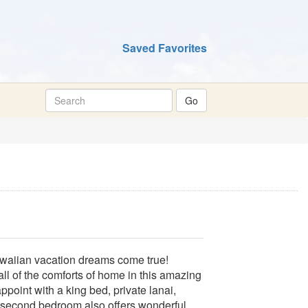
Saved Favorites
waiian vacation dreams come true!
all of the comforts of home in this amazing
appoint with a king bed, private lanai,
e second bedroom also offers wonderful