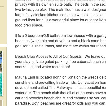
privacy with it's own en suite bath. The beds in the s
two twins, you pick! The main floor has a well designe
large, fully stocked kitchen complete with stainless a
ground floor lanai is a wonderful place for outdoor livin
food prep space.
It is a 2 bedroom/2.5 bathroom townhouse with a gar
beaches (walkable and drivable) and a black sand beac
golf, tennis, restaurants, and more are within our res
Beach Club Access to All of Our Guests!! We leave our
your stay- private gated parking, free cabana/beach ch
snorkeling, and water recreation!
Mauna Lani is located north of Kona on the west side o
sunshine and prevailing trade winds. Our vacation hom
development called The Fairways. It has a beautiful res
waterfalls. The beach club that all of our guests have a
car and provides beach chairs and cabanas so you can 
paradise. Both beaches are great for kids and you can