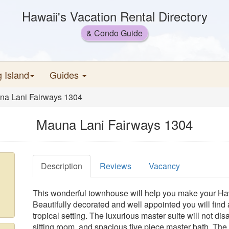
Hawaii's Vacation Rental Directory
& Condo Guide
g Island
Guides
na Lani Fairways 1304
Mauna Lani Fairways 1304
Description
Reviews
Vacancy
This wonderful townhouse will help you make your Ha
Beautifully decorated and well appointed you will find 
tropical setting. The luxurious master suite will not dis
sitting room, and spacious five piece master bath. Th