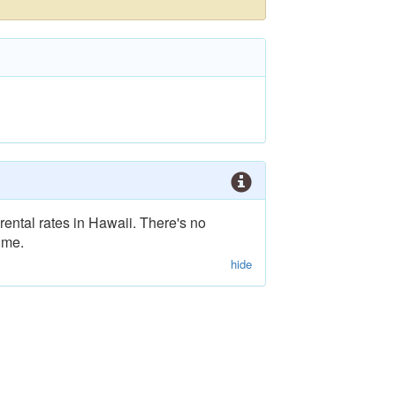
rental rates in Hawaii. There's no
ime.
hide