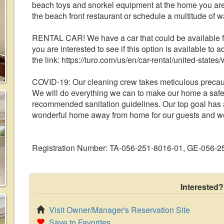
beach toys and snorkel equipment at the home you are
the beach front restaurant or schedule a multitude of wa
RENTAL CAR! We have a car that could be available for
you are interested to see if this option is available to a
the link: https://turo.com/us/en/car-rental/united-sta
COVID-19: Our cleaning crew takes meticulous precauti
We will do everything we can to make our home a safe
recommended sanitation guidelines. Our top goal has a
wonderful home away from home for our guests and we 
Registration Number: TA-056-251-8016-01, GE-056-2
Interested?
Visit Owner/Manager's Reservation Site
Save to Favorites