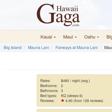
Kauai
Maui
Oahu
Bi
Big Island
Mauna Lani
Fairways at Mauna Lani
Mau
Rates:
$480 / night (avg.)
Bedrooms:
2
Bathrooms:
3
Bed types:
KQ (sleeps 6)
Reviews:
4.90 (from 128 reviews)