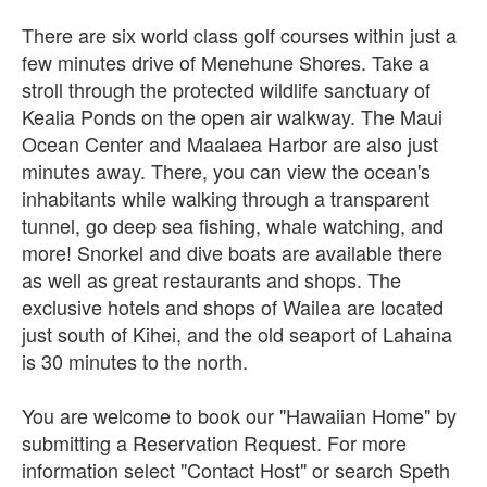
There are six world class golf courses within just a
few minutes drive of Menehune Shores. Take a
stroll through the protected wildlife sanctuary of
Kealia Ponds on the open air walkway. The Maui
Ocean Center and Maalaea Harbor are also just
minutes away. There, you can view the ocean's
inhabitants while walking through a transparent
tunnel, go deep sea fishing, whale watching, and
more! Snorkel and dive boats are available there
as well as great restaurants and shops. The
exclusive hotels and shops of Wailea are located
just south of Kihei, and the old seaport of Lahaina
is 30 minutes to the north.
You are welcome to book our "Hawaiian Home" by
submitting a Reservation Request. For more
information select "Contact Host" or search Speth