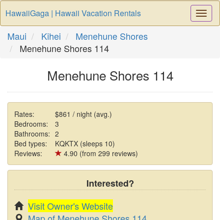
HawaiiGaga | Hawaii Vacation Rentals
Togg
Navi
Maui
Kihei
Menehune Shores
Menehune Shores 114
Menehune Shores 114
Rates:
$861 / night (avg.)
Bedrooms:
3
Bathrooms:
2
Bed types:
KQKTX (sleeps 10)
Reviews:
4.90 (from 299 reviews)
Interested?
Visit Owner's Website
Map of Menehune Shores 114