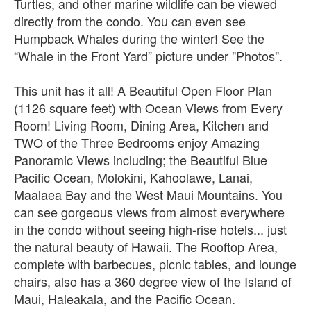
Turtles, and other marine wildlife can be viewed
directly from the condo. You can even see
Humpback Whales during the winter! See the
“Whale in the Front Yard” picture under "Photos".
This unit has it all! A Beautiful Open Floor Plan
(1126 square feet) with Ocean Views from Every
Room! Living Room, Dining Area, Kitchen and
TWO of the Three Bedrooms enjoy Amazing
Panoramic Views including; the Beautiful Blue
Pacific Ocean, Molokini, Kahoolawe, Lanai,
Maalaea Bay and the West Maui Mountains. You
can see gorgeous views from almost everywhere
in the condo without seeing high-rise hotels... just
the natural beauty of Hawaii. The Rooftop Area,
complete with barbecues, picnic tables, and lounge
chairs, also has a 360 degree view of the Island of
Maui, Haleakala, and the Pacific Ocean.