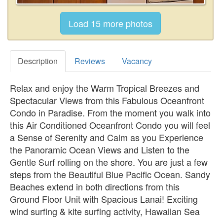
Description
Reviews
Vacancy
Relax and enjoy the Warm Tropical Breezes and
Spectacular Views from this Fabulous Oceanfront
Condo in Paradise. From the moment you walk into
this Air Conditioned Oceanfront Condo you will feel
a Sense of Serenity and Calm as you Experience
the Panoramic Ocean Views and Listen to the
Gentle Surf rolling on the shore. You are just a few
steps from the Beautiful Blue Pacific Ocean. Sandy
Beaches extend in both directions from this
Ground Floor Unit with Spacious Lanai! Exciting
wind surfing & kite surfing activity, Hawaiian Sea