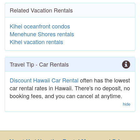
Related Vacation Rentals
Kihei oceanfront condos
Menehune Shores rentals
Kihei vacation rentals
Travel Tip - Car Rentals
Discount Hawaii Car Rental
often has the lowest
car rental rates in Hawaii. There's no deposit, no
booking fees, and you can cancel at anytime.
hide