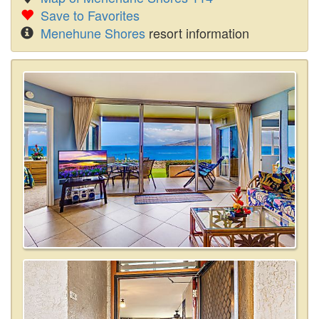
Save to Favorites
Menehune Shores
resort information