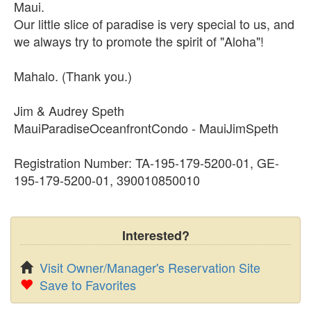
Maui.
Our little slice of paradise is very special to us, and
we always try to promote the spirit of "Aloha"!
Mahalo. (Thank you.)
Jim & Audrey Speth
MauiParadiseOceanfrontCondo - MauiJimSpeth
Registration Number: TA-195-179-5200-01, GE-
195-179-5200-01, 390010850010
Interested?
Visit Owner/Manager's Reservation Site
Save to Favorites