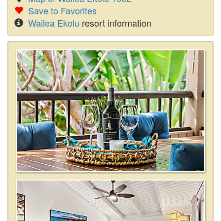
Save to Favorites
Wailea Ekolu
resort information