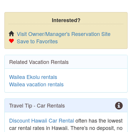
Interested?
Visit Owner/Manager's Reservation Site
Save to Favorites
Related Vacation Rentals
Wailea Ekolu rentals
Wailea vacation rentals
Travel Tip - Car Rentals
Discount Hawaii Car Rental
often has the lowest
car rental rates in Hawaii. There's no deposit, no