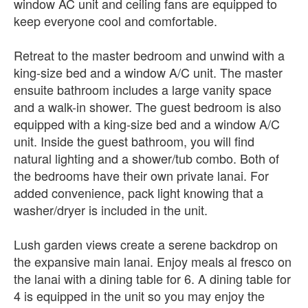
window AC unit and ceiling fans are equipped to
keep everyone cool and comfortable.
Retreat to the master bedroom and unwind with a
king-size bed and a window A/C unit. The master
ensuite bathroom includes a large vanity space
and a walk-in shower. The guest bedroom is also
equipped with a king-size bed and a window A/C
unit. Inside the guest bathroom, you will find
natural lighting and a shower/tub combo. Both of
the bedrooms have their own private lanai. For
added convenience, pack light knowing that a
washer/dryer is included in the unit.
Lush garden views create a serene backdrop on
the expansive main lanai. Enjoy meals al fresco on
the lanai with a dining table for 6. A dining table for
4 is equipped in the unit so you may enjoy the