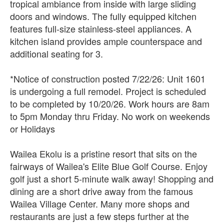
tropical ambiance from inside with large sliding
doors and windows. The fully equipped kitchen
features full-size stainless-steel appliances. A
kitchen island provides ample counterspace and
additional seating for 3.
*Notice of construction posted 7/22/26: Unit 1601
is undergoing a full remodel. Project is scheduled
to be completed by 10/20/26. Work hours are 8am
to 5pm Monday thru Friday. No work on weekends
or Holidays
Wailea Ekolu is a pristine resort that sits on the
fairways of Wailea's Elite Blue Golf Course. Enjoy
golf just a short 5-minute walk away! Shopping and
dining are a short drive away from the famous
Wailea Village Center. Many more shops and
restaurants are just a few steps further at the