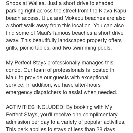
Shops at Wailea. Just a short drive to shaded
parking right across the street from the Kiava Kapu
beach access. Ulua and Mokapu beaches are also
a short walk away from this location. You can also
find some of Maui's famous beaches a short drive
away. This beautifully landscaped property offers
grills, picnic tables, and two swimming pools.
My Perfect Stays professionally manages this
condo. Our team of professionals is located in
Maui to provide our guests with exceptional
service. In addition, we have after-hours
emergency dispatchers to assist when needed.
ACTIVITIES INCLUDED! By booking with My
Perfect Stays, you'll receive one complimentary
admission per day to a variety of popular activities.
This perk applies to stays of less than 28 days