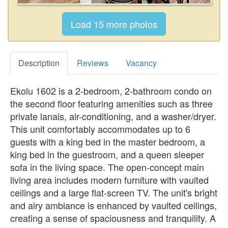
Description
Reviews
Vacancy
Ekolu 1602 is a 2-bedroom, 2-bathroom condo on
the second floor featuring amenities such as three
private lanais, air-conditioning, and a washer/dryer.
This unit comfortably accommodates up to 6
guests with a king bed in the master bedroom, a
king bed in the guestroom, and a queen sleeper
sofa in the living space. The open-concept main
living area includes modern furniture with vaulted
ceilings and a large flat-screen TV. The unit's bright
and airy ambiance is enhanced by vaulted ceilings,
creating a sense of spaciousness and tranquility. A