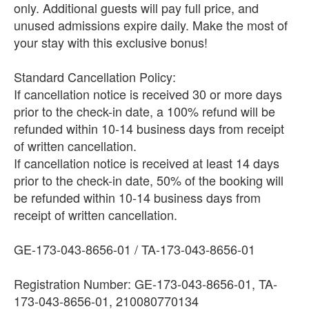
only. Additional guests will pay full price, and
unused admissions expire daily. Make the most of
your stay with this exclusive bonus!
Standard Cancellation Policy:
If cancellation notice is received 30 or more days
prior to the check-in date, a 100% refund will be
refunded within 10-14 business days from receipt
of written cancellation.
If cancellation notice is received at least 14 days
prior to the check-in date, 50% of the booking will
be refunded within 10-14 business days from
receipt of written cancellation.
GE-173-043-8656-01 / TA-173-043-8656-01
Registration Number: GE-173-043-8656-01, TA-
173-043-8656-01, 210080770134