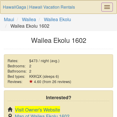
HawaiiGaga | Hawaii Vacation Rentals
Togg
Navi
Maui
Wailea
Wailea Ekolu
Wailea Ekolu 1602
Wailea Ekolu 1602
Rates:
$473 / night (avg.)
Bedrooms:
2
Bathrooms:
2
Bed types:
KKKQX (sleeps 6)
Reviews:
4.60 (from 26 reviews)
Interested?
Visit Owner's Website
Map of Wailea Ekolu 1602