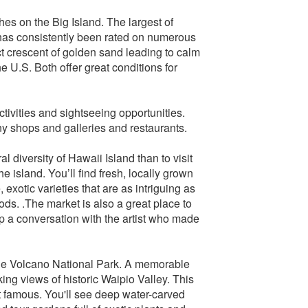
hes on the Big Island. The largest of
as consistently been rated on numerous
t crescent of golden sand leading to calm
 U.S. Both offer great conditions for
tivities and sightseeing opportunities.
y shops and galleries and restaurants.
 diversity of Hawaii Island than to visit
e island. You’ll find fresh, locally grown
exotic varieties that are as intriguing as
oods. .The market is also a great place to
p a conversation with the artist who made
o the Volcano National Park. A memorable
ing views of historic Waipio Valley. This
t famous. You'll see deep water-carved