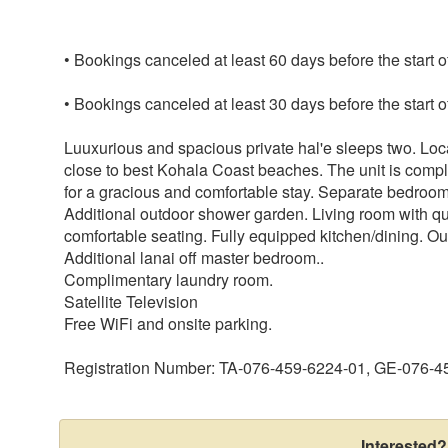
• Bookings canceled at least 60 days before the start o
• Bookings canceled at least 30 days before the start o
Luuxurious and spacious private hal'e sleeps two. Lo
close to best Kohala Coast beaches. The unit is compl
for a gracious and comfortable stay. Separate bedroo
Additional outdoor shower garden. Living room with
comfortable seating. Fully equipped kitchen/dining. Ou
Additional lanai off master bedroom..
Complimentary laundry room.
Satellite Television
Free WiFi and onsite parking.
Registration Number: TA-076-459-6224-01, GE-076-
Interested?