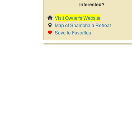
Interested?
Visit Owner's Website
Map of Shambhala Retreat
Save to Favorites