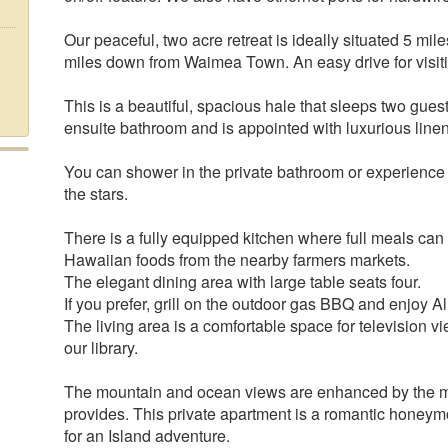
Our peaceful, two acre retreat is ideally situated 5 m
miles down from Waimea Town. An easy drive for visit
This is a beautiful, spacious hale that sleeps two gue
ensuite bathroom and is appointed with luxurious linen
You can shower in the private bathroom or experienc
the stars.
There is a fully equipped kitchen where full meals can
Hawaiian foods from the nearby farmers markets.
The elegant dining area with large table seats four.
If you prefer, grill on the outdoor gas BBQ and enjoy A
The living area is a comfortable space for television v
our library.
The mountain and ocean views are enhanced by the mi
provides. This private apartment is a romantic hone
for an Island adventure.