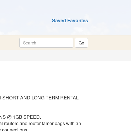
Saved Favorites
II SHORT AND LONG TERM RENTAL
UNS @ 1GB SPEED.
al routers and router tamer bags with an
e connections.