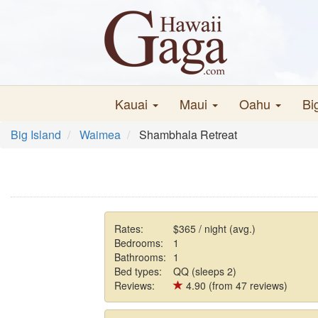
Kauai
Maui
Oahu
Bi
Big Island
Waimea
Shambhala Retreat
Rates:
$365 / night (avg.)
Bedrooms:
1
Bathrooms:
1
Bed types:
QQ (sleeps 2)
Reviews:
4.90 (from 47 reviews)