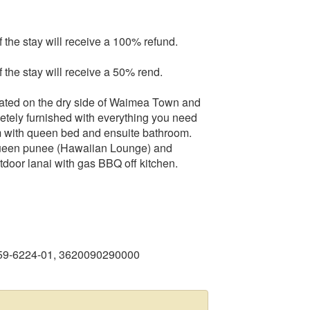
f the stay will receive a 100% refund.
f the stay will receive a 50% rend.
cated on the dry side of Waimea Town and
etely furnished with everything you need
m with queen bed and ensuite bathroom.
 queen punee (Hawaiian Lounge) and
tdoor lanai with gas BBQ off kitchen.
459-6224-01, 3620090290000