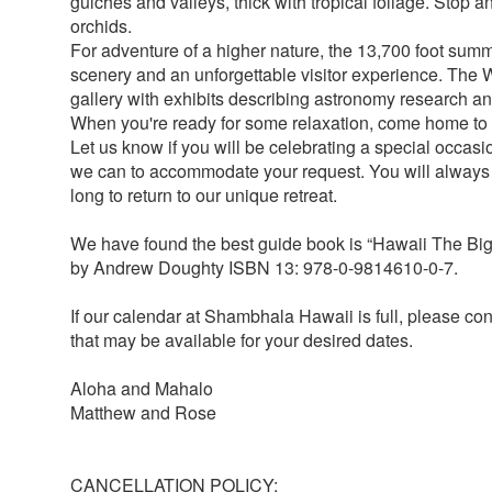
gulches and valleys, thick with tropical foliage. Stop a
orchids.
For adventure of a higher nature, the 13,700 foot sum
scenery and an unforgettable visitor experience. The W
gallery with exhibits describing astronomy research an
When you're ready for some relaxation, come home t
Let us know if you will be celebrating a special occasi
we can to accommodate your request. You will alway
long to return to our unique retreat.
We have found the best guide book is “Hawaii The Bi
by Andrew Doughty ISBN 13: 978-0-9814610-0-7.
If our calendar at Shambhala Hawaii is full, please co
that may be available for your desired dates.
Aloha and Mahalo
Matthew and Rose
CANCELLATION POLICY: