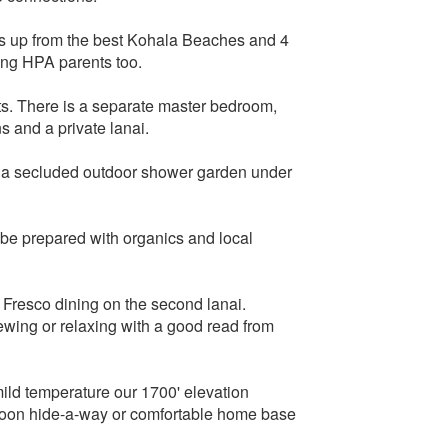
iles up from the best Kohala Beaches and 4
ing HPA parents too.
sts. There is a separate master bedroom,
s and a private lanai.
e a secluded outdoor shower garden under
 be prepared with organics and local
l Fresco dining on the second lanai.
iewing or relaxing with a good read from
ld temperature our 1700' elevation
ymoon hide-a-way or comfortable home base