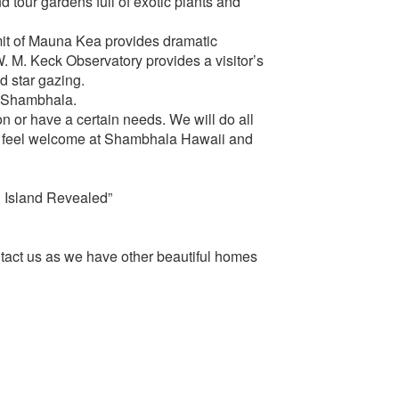
nd tour gardens full of exotic plants and
mit of Mauna Kea provides dramatic
. M. Keck Observatory provides a visitor’s
d star gazing.
o Shambhala.
on or have a certain needs. We will do all
s feel welcome at Shambhala Hawaii and
g Island Revealed”
ntact us as we have other beautiful homes