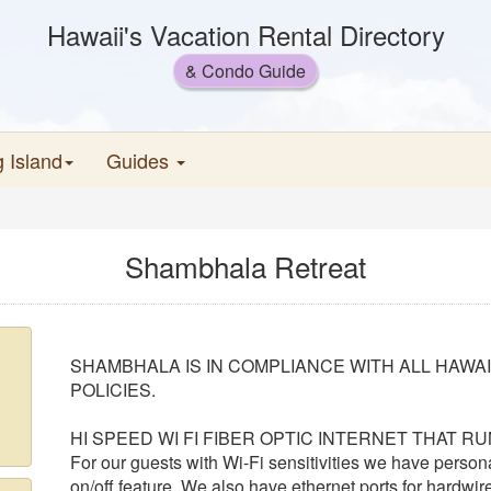
Hawaii's Vacation Rental Directory
& Condo Guide
g Island
Guides
Shambhala Retreat
SHAMBHALA IS IN COMPLIANCE WITH ALL HAWA
POLICIES.
HI SPEED WI FI FIBER OPTIC INTERNET THAT R
For our guests with Wi-Fi sensitivities we have person
on/off feature. We also have ethernet ports for hardwir