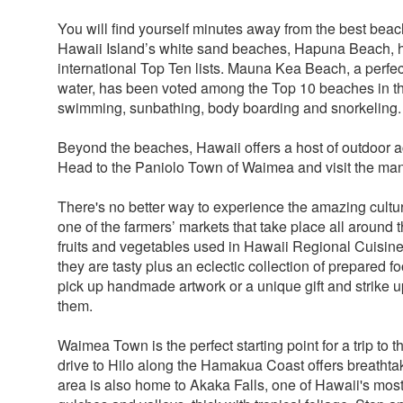
You will find yourself minutes away from the best beac
Hawaii Island’s white sand beaches, Hapuna Beach, h
international Top Ten lists. Mauna Kea Beach, a perfec
water, has been voted among the Top 10 beaches in the
swimming, sunbathing, body boarding and snorkeling.
Beyond the beaches, Hawaii offers a host of outdoor ac
Head to the Paniolo Town of Waimea and visit the man
There's no better way to experience the amazing cultural
one of the farmers’ markets that take place all around th
fruits and vegetables used in Hawaii Regional Cuisine, 
they are tasty plus an eclectic collection of prepared f
pick up handmade artwork or a unique gift and strike u
them.
Waimea Town is the perfect starting point for a trip t
drive to Hilo along the Hamakua Coast offers breathtak
area is also home to Akaka Falls, one of Hawaii's mos