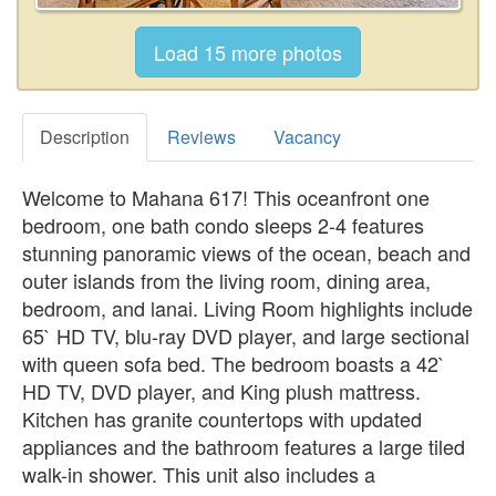
Description
Reviews
Vacancy
Welcome to Mahana 617! This oceanfront one
bedroom, one bath condo sleeps 2-4 features
stunning panoramic views of the ocean, beach and
outer islands from the living room, dining area,
bedroom, and lanai. Living Room highlights include
65` HD TV, blu-ray DVD player, and large sectional
with queen sofa bed. The bedroom boasts a 42`
HD TV, DVD player, and King plush mattress.
Kitchen has granite countertops with updated
appliances and the bathroom features a large tiled
walk-in shower. This unit also includes a