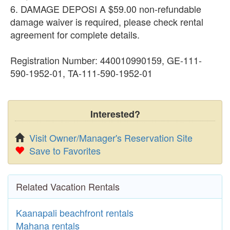
6. DAMAGE DEPOSI A $59.00 non-refundable
damage waiver is required, please check rental
agreement for complete details.
Registration Number: 440010990159, GE-111-
590-1952-01, TA-111-590-1952-01
Interested?
Visit Owner/Manager's Reservation Site
Save to Favorites
Related Vacation Rentals
Kaanapali beachfront rentals
Mahana rentals