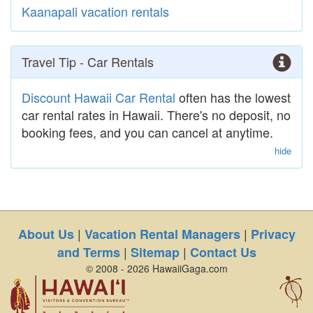
Kaanapali vacation rentals
Travel Tip - Car Rentals
Discount Hawaii Car Rental
often has the lowest
car rental rates in Hawaii. There's no deposit, no
booking fees, and you can cancel at anytime.
hide
|
|
About Us
Vacation Rental Managers
Privacy
|
|
and Terms
Sitemap
Contact Us
© 2008 - 2026 HawaiiGaga.com