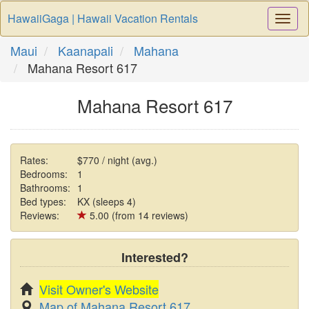
HawaiiGaga | Hawaii Vacation Rentals
Togg
Navi
Maui
Kaanapali
Mahana
Mahana Resort 617
Mahana Resort 617
Rates:
$770 / night (avg.)
Bedrooms:
1
Bathrooms:
1
Bed types:
KX (sleeps 4)
Reviews:
5.00 (from 14 reviews)
Interested?
Visit Owner's Website
Map of Mahana Resort 617