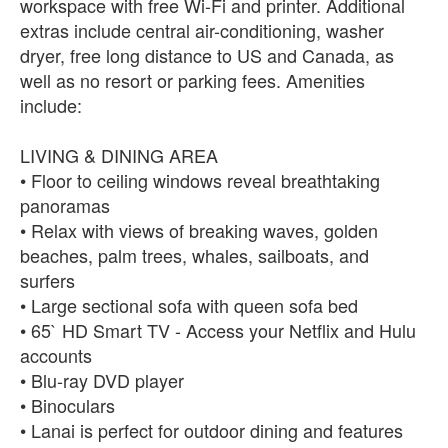
workspace with free Wi-Fi and printer. Additional
extras include central air-conditioning, washer
dryer, free long distance to US and Canada, as
well as no resort or parking fees. Amenities
include:
LIVING & DINING AREA
• Floor to ceiling windows reveal breathtaking
panoramas
• Relax with views of breaking waves, golden
beaches, palm trees, whales, sailboats, and
surfers
• Large sectional sofa with queen sofa bed
• 65` HD Smart TV - Access your Netflix and Hulu
accounts
• Blu-ray DVD player
• Binoculars
• Lanai is perfect for outdoor dining and features