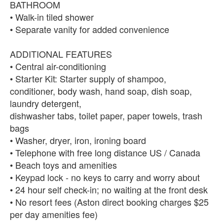
BATHROOM
• Walk-in tiled shower
• Separate vanity for added convenience
ADDITIONAL FEATURES
• Central air-conditioning
• Starter Kit: Starter supply of shampoo,
conditioner, body wash, hand soap, dish soap,
laundry detergent,
dishwasher tabs, toilet paper, paper towels, trash
bags
• Washer, dryer, iron, ironing board
• Telephone with free long distance US / Canada
• Beach toys and amenities
• Keypad lock - no keys to carry and worry about
• 24 hour self check-in; no waiting at the front desk
• No resort fees (Aston direct booking charges $25
per day amenities fee)