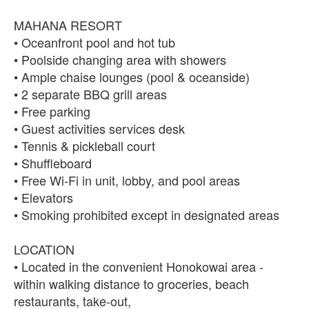
MAHANA RESORT
• Oceanfront pool and hot tub
• Poolside changing area with showers
• Ample chaise lounges (pool & oceanside)
• 2 separate BBQ grill areas
• Free parking
• Guest activities services desk
• Tennis & pickleball court
• Shuffleboard
• Free Wi-Fi in unit, lobby, and pool areas
• Elevators
• Smoking prohibited except in designated areas
LOCATION
• Located in the convenient Honokowai area -
within walking distance to groceries, beach
restaurants, take-out,