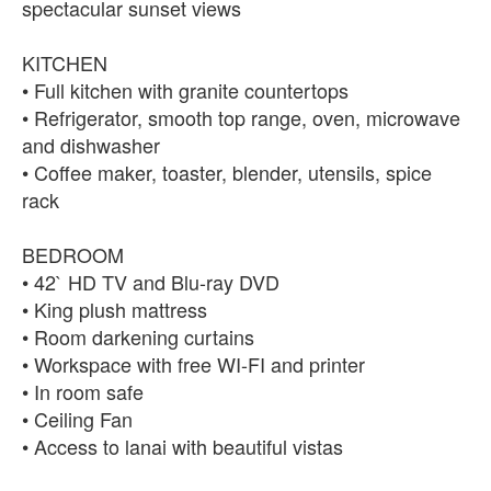
spectacular sunset views
KITCHEN
• Full kitchen with granite countertops
• Refrigerator, smooth top range, oven, microwave
and dishwasher
• Coffee maker, toaster, blender, utensils, spice
rack
BEDROOM
• 42` HD TV and Blu-ray DVD
• King plush mattress
• Room darkening curtains
• Workspace with free WI-FI and printer
• In room safe
• Ceiling Fan
• Access to lanai with beautiful vistas