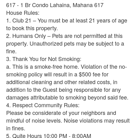
617 - 1 Br Condo Lahaina, Mahana 617
House Rules:
1. Club 21 – You must be at least 21 years of age
to book this property.
2. Humans Only – Pets are not permitted at this
property. Unauthorized pets may be subject to a
fine.
3. Thank You for Not Smoking:
a. This is a smoke-free home. Violation of the no-
smoking policy will result in a $500 fee for
additional cleaning and other related costs, in
addition to the Guest being responsible for any
damages attributable to smoking beyond said fee.
4. Respect Community Rules:
Please be considerate of your neighbors and
mindful of noise levels. Noise violations may result
in fines.
5. Quite Hours 10:00 PM - 8:00AM