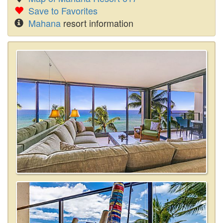
Save to Favorites
Mahana
resort information