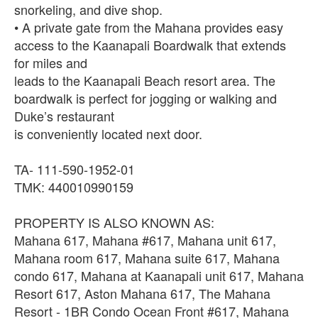
snorkeling, and dive shop.
• A private gate from the Mahana provides easy
access to the Kaanapali Boardwalk that extends
for miles and
leads to the Kaanapali Beach resort area. The
boardwalk is perfect for jogging or walking and
Duke’s restaurant
is conveniently located next door.
TA- 111-590-1952-01
TMK: 440010990159
PROPERTY IS ALSO KNOWN AS:
Mahana 617, Mahana #617, Mahana unit 617,
Mahana room 617, Mahana suite 617, Mahana
condo 617, Mahana at Kaanapali unit 617, Mahana
Resort 617, Aston Mahana 617, The Mahana
Resort - 1BR Condo Ocean Front #617, Mahana