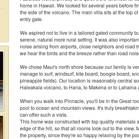
home in Hawaii. We looked for several years before find
the side of the volcano. The main villa sits at the top of
entry gate.
We aspired not to live in a tailored gated community but 
serene, natural more rural setting. It was also important
noise arising from airports, close neighbors and road t
we hear the birds and the breeze rather than road nois
We chose Maui's north shore because our family is very
manage to surf, windsurf, kite board, boogie board, sno
pineapple fields). Our location is reasonably central so
Haleakala volcano, to Hana, to Makena or to Lahaina a
When you walk into Pinnacle, you'll be in the Great ro
pool to ocean and mountain views. It's truly breathtaki
can offer such a vista.
This home was constructed with top quality materials a
edge of the hill, so that all rooms look out to the view. 
the property, since they're so happy relaxing by the poo