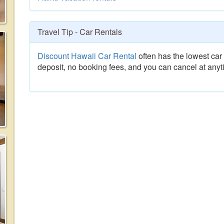
Travel Tip - Car Rentals
Discount Hawaii Car Rental
often has the lowest car 
deposit, no booking fees, and you can cancel at anyt