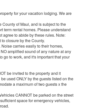
property for your vacation lodging. We are
e County of Maui, and is subject to the
hort term rental homes. Please understand
t agree to abide by these rules. Note:
t to closure by the County.
 Noise carries easily to their homes,
, NO amplified sound of any nature at any
 go to work, and it's important that your
OT be invited to the property and it
 be used ONLY by the guests listed on the
modate a maximum of two guests x the
y. Vehicles CANNOT be parked on the street
insufficient space for emergency vehicles,
 road.