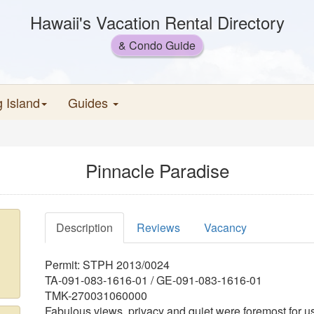
Hawaii's Vacation Rental Directory
& Condo Guide
g Island
Guides
Pinnacle Paradise
Description
Reviews
Vacancy
Permit: STPH 2013/0024
TA-091-083-1616-01 / GE-091-083-1616-01
TMK-270031060000
Fabulous views, privacy and quiet were foremost for u