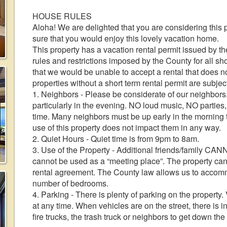
HOUSE RULES
Aloha! We are delighted that you are considering this 
sure that you would enjoy this lovely vacation home.
This property has a vacation rental permit issued by th
rules and restrictions imposed by the County for all s
that we would be unable to accept a rental that does no
properties without a short term rental permit are subjec
1. Neighbors - Please be considerate of our neighbors.
particularly in the evening. NO loud music, NO parties
time. Many neighbors must be up early in the morning to
use of this property does not impact them in any way.
2. Quiet Hours - Quiet time is from 9pm to 8am.
3. Use of the Property - Additional friends/family CANN
cannot be used as a “meeting place”. The property can
rental agreement. The County law allows us to accom
number of bedrooms.
4. Parking - There is plenty of parking on the propert
at any time. When vehicles are on the street, there is 
fire trucks, the trash truck or neighbors to get down the