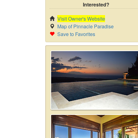
Interested?
Visit Owner's Website
Map of Pinnacle Paradise
Save to Favorites