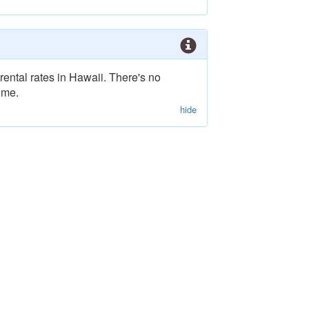
rental rates in Hawaii. There's no
ime.
hide