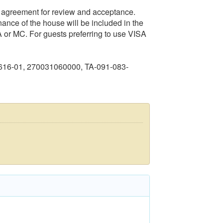
al agreement for review and acceptance.
nance of the house will be included in the
 or MC. For guests preferring to use VISA
616-01, 270031060000, TA-091-083-