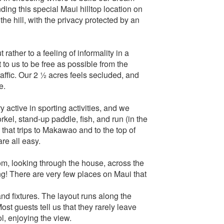
ing this special Maui hilltop location on
 the hill, with the privacy protected by an
rather to a feeling of informality in a
 to us to be free as possible from the
raffic. Our 2 ½ acres feels secluded, and
e.
 active in sporting activities, and we
rkel, stand-up paddle, fish, and run (in the
 that trips to Makawao and to the top of
re all easy.
om, looking through the house, across the
ng! There are very few places on Maui that
nd fixtures. The layout runs along the
Most guests tell us that they rarely leave
l, enjoying the view.