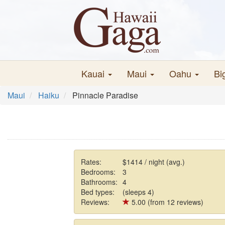
Kauai
Maui
Oahu
Bi
Maui
Haiku
Pinnacle Paradise
Rates:
$1414 / night (avg.)
Bedrooms:
3
Bathrooms:
4
Bed types:
(sleeps 4)
Reviews:
5.00 (from 12 reviews)