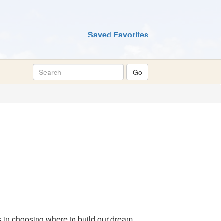
Saved Favorites
s in choosing where to build our dream