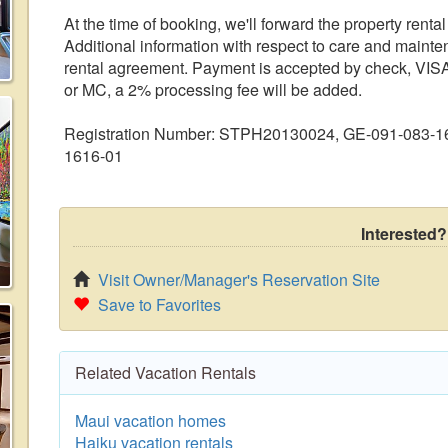
At the time of booking, we'll forward the property rent
Additional information with respect to care and mainte
rental agreement. Payment is accepted by check, VISA
or MC, a 2% processing fee will be added.
Registration Number: STPH20130024, GE-091-083-1
1616-01
Interested?
Visit Owner/Manager's Reservation Site
Save to Favorites
Related Vacation Rentals
Maui vacation homes
Haiku vacation rentals