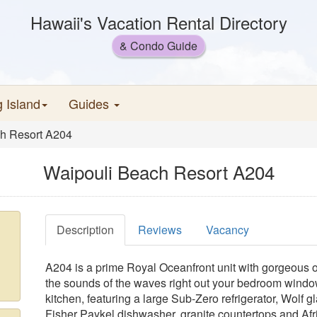
Hawaii's Vacation Rental Directory
& Condo Guide
g Island
Guides
h Resort A204
Waipouli Beach Resort A204
Description
Reviews
Vacancy
A204 is a prime Royal Oceanfront unit with gorgeous 
the sounds of the waves right out your bedroom window.
kitchen, featuring a large Sub-Zero refrigerator, Wolf 
Fisher Paykel dishwasher, granite countertops and Af