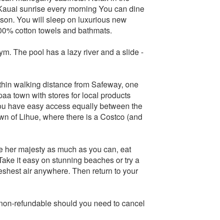
 Kauai sunrise every morning You can dine
ason. You will sleep on luxurious new
00% cotton towels and bathmats.
m. The pool has a lazy river and a slide -
thin walking distance from Safeway, one
paa town with stores for local products
 you have easy access equally between the
wn of Lihue, where there is a Costco (and
re her majesty as much as you can, eat
 Take it easy on stunning beaches or try a
reshest air anywhere. Then return to your
e non-refundable should you need to cancel