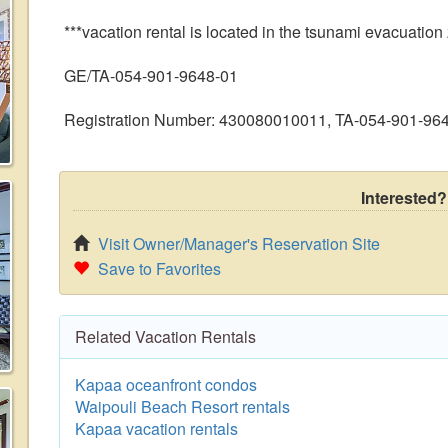
***vacation rental is located in the tsunami evacuation
GE/TA-054-901-9648-01
Registration Number: 430080010011, TA-054-901-96
Interested?
Visit Owner/Manager's Reservation Site
Save to Favorites
Related Vacation Rentals
Kapaa oceanfront condos
Waipouli Beach Resort rentals
Kapaa vacation rentals