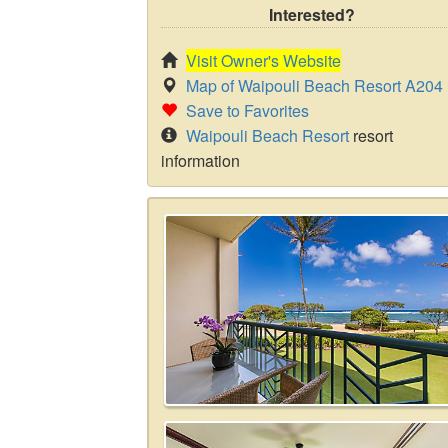
Interested?
Visit Owner's Website
Map of Waipouli Beach Resort A204
Save to Favorites
Waipouli Beach Resort
resort
information