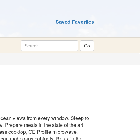
Saved Favorites
ocean views from every window. Sleep to
 Prepare meals in the state of the art
glass cooktop, GE Profile microwave,
rican mahogany cabinets. Relax in the