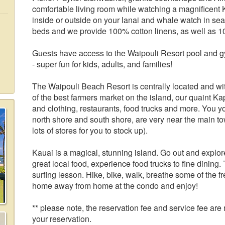
comfortable living room while watching a magnificent
inside or outside on your lanai and whale watch in se
beds and we provide 100% cotton linens, as well as 1
Guests have access to the Waipouli Resort pool and gy
- super fun for kids, adults, and families!
The Waipouli Beach Resort is centrally located and wi
of the best farmers market on the island, our quaint Ka
and clothing, restaurants, food trucks and more. You
north shore and south shore, are very near the main to
lots of stores for you to stock up).
Kauai is a magical, stunning island. Go out and explo
great local food, experience food trucks to fine dining.
surfing lesson. Hike, bike, walk, breathe some of the f
home away from home at the condo and enjoy!
** please note, the reservation fee and service fee ar
your reservation.