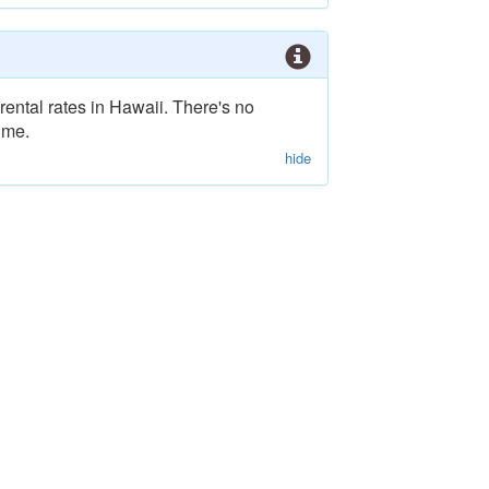
rental rates in Hawaii. There's no
ime.
hide