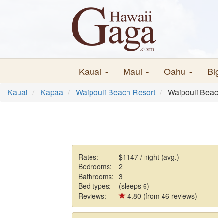
Kauai
Maui
Oahu
Bi
Kauai
Kapaa
Waipouli Beach Resort
Waipouli Beac
Rates:
$1147 / night (avg.)
Bedrooms:
2
Bathrooms:
3
Bed types:
(sleeps 6)
Reviews:
4.80 (from 46 reviews)