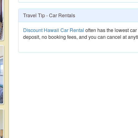
Travel Tip - Car Rentals
Discount Hawaii Car Rental
often has the lowest car 
deposit, no booking fees, and you can cancel at anyt