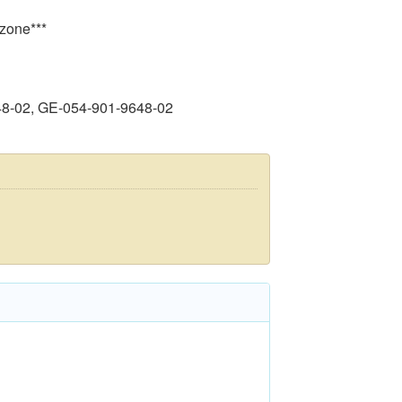
 zone***
48-02, GE-054-901-9648-02