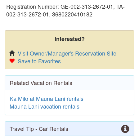
Registration Number: GE-002-313-2672-01, TA-
002-313-2672-01, 3680220410182
Interested?
Visit Owner/Manager's Reservation Site
Save to Favorites
Related Vacation Rentals
Ka Milo at Mauna Lani rentals
Mauna Lani vacation rentals
Travel Tip - Car Rentals