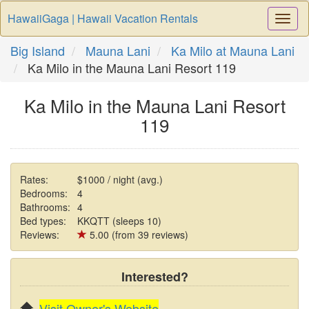
HawaiiGaga | Hawaii Vacation Rentals
Togg
Navi
Big Island
Mauna Lani
Ka Milo at Mauna Lani
Ka Milo in the Mauna Lani Resort 119
Ka Milo in the Mauna Lani Resort
119
Rates:
$1000 / night (avg.)
Bedrooms:
4
Bathrooms:
4
Bed types:
KKQTT (sleeps 10)
Reviews:
5.00 (from 39 reviews)
Interested?
Visit Owner's Website