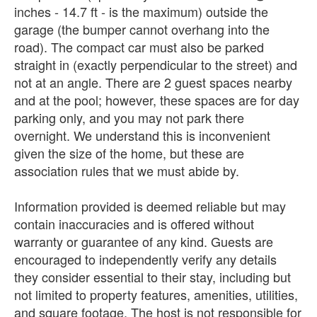
inches - 14.7 ft - is the maximum) outside the
garage (the bumper cannot overhang into the
road). The compact car must also be parked
straight in (exactly perpendicular to the street) and
not at an angle. There are 2 guest spaces nearby
and at the pool; however, these spaces are for day
parking only, and you may not park there
overnight. We understand this is inconvenient
given the size of the home, but these are
association rules that we must abide by.
Information provided is deemed reliable but may
contain inaccuracies and is offered without
warranty or guarantee of any kind. Guests are
encouraged to independently verify any details
they consider essential to their stay, including but
not limited to property features, amenities, utilities,
and square footage. The host is not responsible for