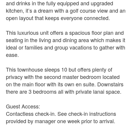
and drinks in the fully equipped and upgraded
kitchen, it’s a dream with a golf course view and an
open layout that keeps everyone connected.
This luxurious unit offers a spacious floor plan and
seating in the living and dining area which makes it
ideal or families and group vacations to gather with
ease.
This townhouse sleeps 10 but offers plenty of
privacy with the second master bedroom located
on the main floor with its own en suite. Downstairs
there are 3 bedrooms all with private lanai space.
Guest Access:
Contactless check-in. See check-in instructions
provided by manager one week prior to arrival.