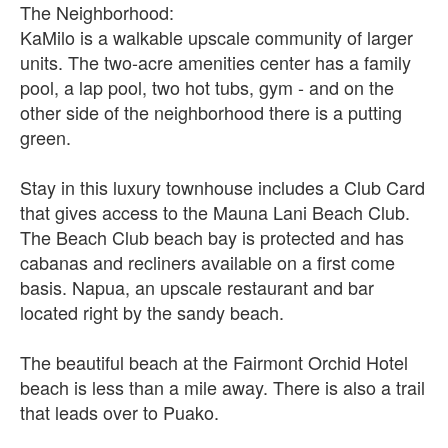
The Neighborhood:
KaMilo is a walkable upscale community of larger
units. The two-acre amenities center has a family
pool, a lap pool, two hot tubs, gym - and on the
other side of the neighborhood there is a putting
green.
Stay in this luxury townhouse includes a Club Card
that gives access to the Mauna Lani Beach Club.
The Beach Club beach bay is protected and has
cabanas and recliners available on a first come
basis. Napua, an upscale restaurant and bar
located right by the sandy beach.
The beautiful beach at the Fairmont Orchid Hotel
beach is less than a mile away. There is also a trail
that leads over to Puako.