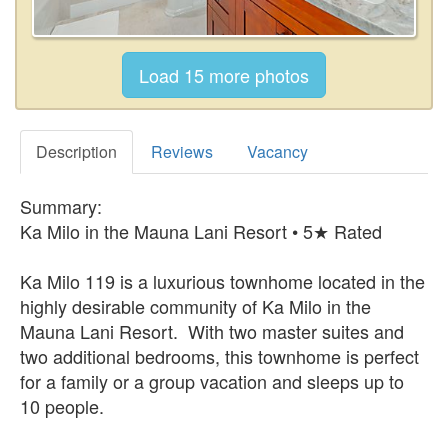
Description
Reviews
Vacancy
Summary:
Ka Milo in the Mauna Lani Resort • 5★ Rated
Ka Milo 119 is a luxurious townhome located in the
highly desirable community of Ka Milo in the
Mauna Lani Resort. With two master suites and
two additional bedrooms, this townhome is perfect
for a family or a group vacation and sleeps up to
10 people.