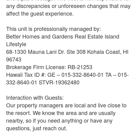
any discrepancies or unforeseen changes that may
affect the guest experience.
This unit is professionally managed by:
Better Homes and Gardens Real Estate Island
Lifestyle
68-1330 Mauna Lani Dr. Ste 308 Kohala Coast, HI
96743
Brokerage Firm License: RB-21253
Hawaii Tax ID #: GE – 015-332-8640-01 TA – 015-
332-8640-01 STVR-19362480
Interaction with Guests:
Our property managers are local and live close to
the resort. We know the area and are usually
nearby, so if you need anything or have any
questions, just reach out.