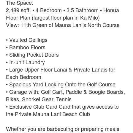
The Space:
2,489 sqft. • 4 Bedroom • 3.5 Bathroom • Honua
Floor Plan (largest floor plan in Ka Milo)
View: 11th Green of Mauna Lani's North Course
• Vaulted Ceilings
• Bamboo Floors
• Sliding Pocket Doors
• In-unit Laundry
• Large Upper Floor Lanai & Private Lanais for
Each Bedroom
• Spacious Yard Looking Onto the Golf Course
• Garage with: Golf Cart, Paddle & Boogie Boards,
Bikes, Snorkel Gear, Tennis
• Exclusive Club Card Card that gives access to
the Private Mauna Lani Beach Club
Whether you are barbecuing or preparing meals