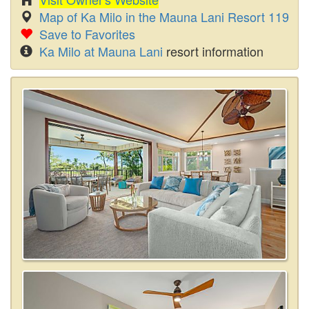
Map of Ka Milo in the Mauna Lani Resort 119
Save to Favorites
Ka Milo at Mauna Lani
resort information