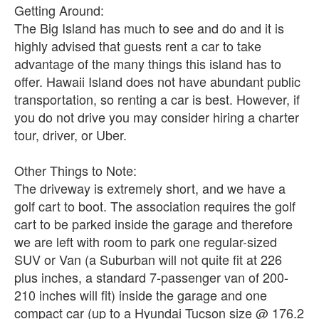
Getting Around:
The Big Island has much to see and do and it is
highly advised that guests rent a car to take
advantage of the many things this island has to
offer. Hawaii Island does not have abundant public
transportation, so renting a car is best. However, if
you do not drive you may consider hiring a charter
tour, driver, or Uber.
Other Things to Note:
The driveway is extremely short, and we have a
golf cart to boot. The association requires the golf
cart to be parked inside the garage and therefore
we are left with room to park one regular-sized
SUV or Van (a Suburban will not quite fit at 226
plus inches, a standard 7-passenger van of 200-
210 inches will fit) inside the garage and one
compact car (up to a Hyundai Tucson size @ 176.2