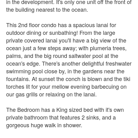
in the development. It's only one unit off the front of
the building nearest to the ocean.
This 2nd floor condo has a spacious lanai for
outdoor dining or sunbathing! From the large
private covered lanai you'll have a big view of the
ocean just a few steps away; with plumeria trees,
palms, and the big round saltwater pool at the
ocean's edge. There's another delightful freshwater
swimming pool close by, in the gardens near the
fountains. At sunset the conch is blown and the tiki
torches lit for your mellow evening barbecuing on
our gas grills or relaxing on the lanai.
The Bedroom has a King sized bed with it's own
private bathroom that features 2 sinks, and a
gorgeous huge walk in shower.