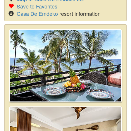
Save to Favorites
Casa De Emdeko
resort information