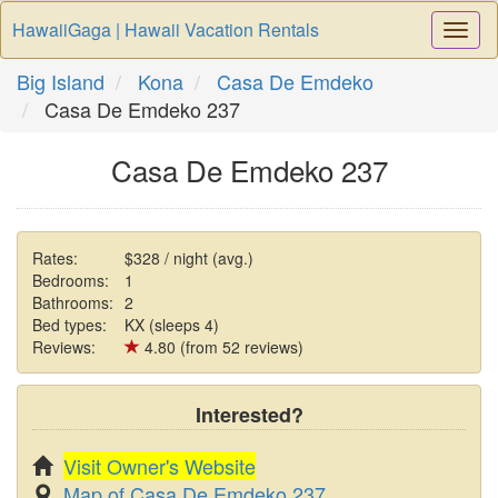
HawaiiGaga | Hawaii Vacation Rentals
Togg
Navi
Big Island
Kona
Casa De Emdeko
Casa De Emdeko 237
Casa De Emdeko 237
Rates:
$328 / night (avg.)
Bedrooms:
1
Bathrooms:
2
Bed types:
KX (sleeps 4)
Reviews:
4.80 (from 52 reviews)
Interested?
Visit Owner's Website
Map of Casa De Emdeko 237