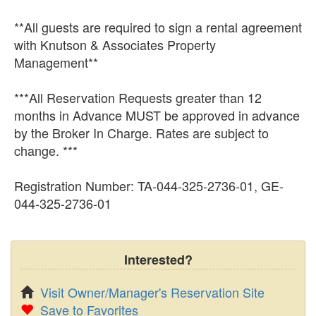
**All guests are required to sign a rental agreement
with Knutson & Associates Property
Management**
***All Reservation Requests greater than 12
months in Advance MUST be approved in advance
by the Broker In Charge. Rates are subject to
change. ***
Registration Number: TA-044-325-2736-01, GE-
044-325-2736-01
Interested?
Visit Owner/Manager's Reservation Site
Save to Favorites