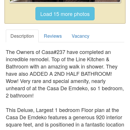
Description
Reviews
Vacancy
The Owners of Casa#237 have completed an
incredible remodel. Top of the Line Kitchen &
Bathroom with an amazing walk in shower. They
have also ADDED A 2ND HALF BATHROOM!
Wow! Very rare and special amenity, nearly
unheard of at the Casa De Emdeko, so 1 bedroom,
2 bathroom!
This Deluxe, Largest 1 bedroom Floor plan at the
Casa De Emdeko features a generous 920 interior
square feet, and is positioned in a fantastic location