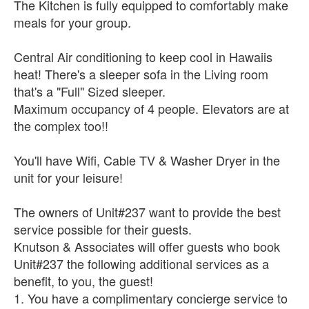
The Kitchen is fully equipped to comfortably make
meals for your group.
Central Air conditioning to keep cool in Hawaiis
heat! There's a sleeper sofa in the Living room
that's a "Full" Sized sleeper.
Maximum occupancy of 4 people. Elevators are at
the complex too!!
You'll have Wifi, Cable TV & Washer Dryer in the
unit for your leisure!
The owners of Unit#237 want to provide the best
service possible for their guests.
Knutson & Associates will offer guests who book
Unit#237 the following additional services as a
benefit, to you, the guest!
1. You have a complimentary concierge service to