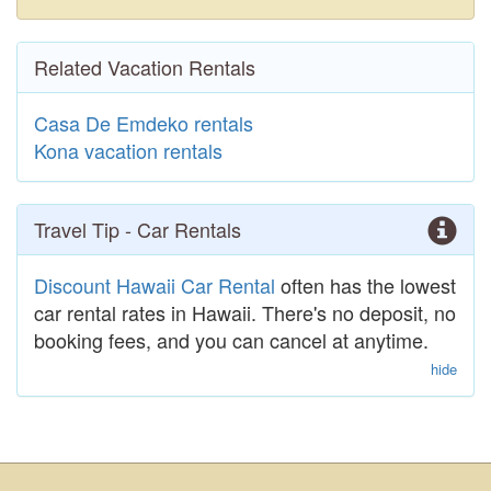
Related Vacation Rentals
Casa De Emdeko rentals
Kona vacation rentals
Travel Tip - Car Rentals
Discount Hawaii Car Rental
often has the lowest
car rental rates in Hawaii. There's no deposit, no
booking fees, and you can cancel at anytime.
hide