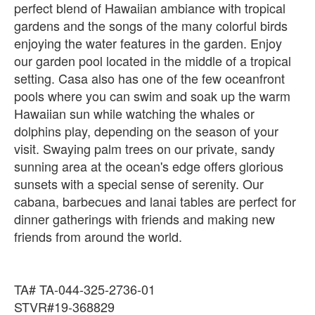
perfect blend of Hawaiian ambiance with tropical
gardens and the songs of the many colorful birds
enjoying the water features in the garden. Enjoy
our garden pool located in the middle of a tropical
setting. Casa also has one of the few oceanfront
pools where you can swim and soak up the warm
Hawaiian sun while watching the whales or
dolphins play, depending on the season of your
visit. Swaying palm trees on our private, sandy
sunning area at the ocean's edge offers glorious
sunsets with a special sense of serenity. Our
cabana, barbecues and lanai tables are perfect for
dinner gatherings with friends and making new
friends from around the world.
TA# TA-044-325-2736-01
STVR#19-368829