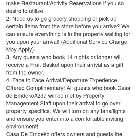
make Restaurant/Activity Reservations if you so
desire to utilize
2. Need us to go grocery shopping or pick up
certain items from the store before you arrive? We
can ensure everything is in the property waiting for
you upon your arrival! (Additional Service Charge
May Apply)
3. Any guests who book 14 nights or longer will
receive a Fruit Basket upon their arrival as a gift
from the owner.
4. Face to Face Arrival/Departure Experience
Offered Complimentary! All guests who book Casa
de Emdeko#237 will be met by Property
Management Staff upon their arrival to go over
property specifics. We will turn on any fans/lights
and ensure you enter into a comfortable inviting
environment!
Casa De Emdeko offers owners and guests the