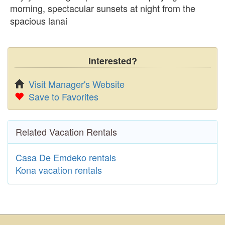
morning, spectacular sunsets at night from the
spacious lanai
Interested?
Visit Manager's Website
Save to Favorites
Related Vacation Rentals
Casa De Emdeko rentals
Kona vacation rentals