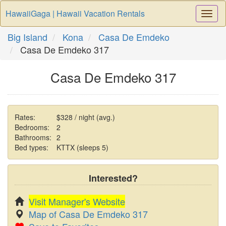
HawaiiGaga | Hawaii Vacation Rentals
Togg
Navi
Big Island
Kona
Casa De Emdeko
Casa De Emdeko 317
Casa De Emdeko 317
Rates:
$328 / night (avg.)
Bedrooms:
2
Bathrooms:
2
Bed types:
KTTX (sleeps 5)
Interested?
Visit Manager's Website
Map of Casa De Emdeko 317