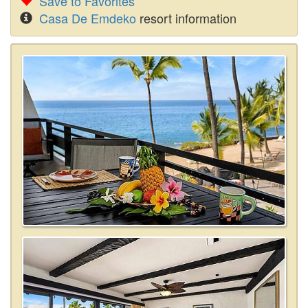
Save to Favorites
Casa De Emdeko
resort information