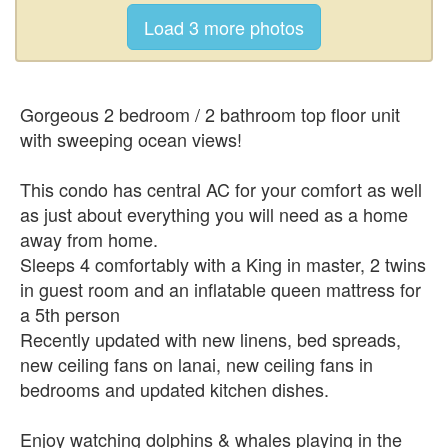
Gorgeous 2 bedroom / 2 bathroom top floor unit
with sweeping ocean views!
This condo has central AC for your comfort as well
as just about everything you will need as a home
away from home.
Sleeps 4 comfortably with a King in master, 2 twins
in guest room and an inflatable queen mattress for
a 5th person
Recently updated with new linens, bed spreads,
new ceiling fans on lanai, new ceiling fans in
bedrooms and updated kitchen dishes.
Enjoy watching dolphins & whales playing in the