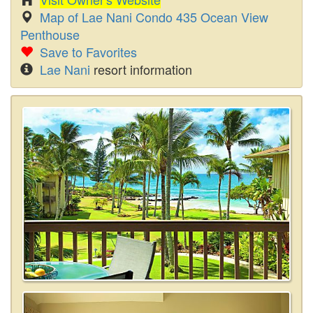
Map of Lae Nani Condo 435 Ocean View
Penthouse
Save to Favorites
Lae Nani
resort information