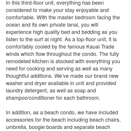
In this third-floor unit, everything has been
considered to make your stay enjoyable and
comfortable. With the master bedroom facing the
ocean and its own private lanai, you will
experience high quality bed and bedding as you
listen to the surf at night. As a top-floor unit, it is
comfortably cooled by the famous Kauai Trade
winds which flow throughout the condo. The fully
remodeled kitchen is stocked with everything you
need for cooking and serving as well as many
thoughtful additions. We’ve made our brand new
washer and dryer available in unit and provided
laundry detergent, as well as soap and
shampoo/conditioner for each bathroom.
In addition, as a beach condo, we have included
accessories for the beach including beach chairs,
umbrella, boogie boards and separate beach