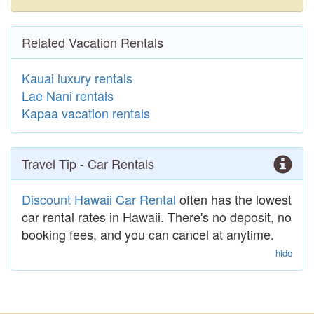
Related Vacation Rentals
Kauai luxury rentals
Lae Nani rentals
Kapaa vacation rentals
Travel Tip - Car Rentals
Discount Hawaii Car Rental
often has the lowest
car rental rates in Hawaii. There's no deposit, no
booking fees, and you can cancel at anytime.
hide