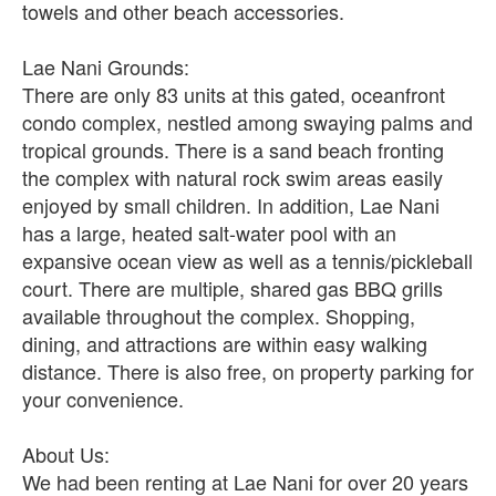
towels and other beach accessories.
Lae Nani Grounds:
There are only 83 units at this gated, oceanfront
condo complex, nestled among swaying palms and
tropical grounds. There is a sand beach fronting
the complex with natural rock swim areas easily
enjoyed by small children. In addition, Lae Nani
has a large, heated salt-water pool with an
expansive ocean view as well as a tennis/pickleball
court. There are multiple, shared gas BBQ grills
available throughout the complex. Shopping,
dining, and attractions are within easy walking
distance. There is also free, on property parking for
your convenience.
About Us:
We had been renting at Lae Nani for over 20 years