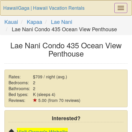
HawaiiGaga | Hawaii Vacation Rentals
Togg
Navi
Kauai
Kapaa
Lae Nani
Lae Nani Condo 435 Ocean View Penthouse
Lae Nani Condo 435 Ocean View
Penthouse
Rates:
$709 / night (avg.)
Bedrooms:
2
Bathrooms:
2
Bed types:
K (sleeps 4)
Reviews:
5.00 (from 70 reviews)
Interested?
Visit Owner's Website