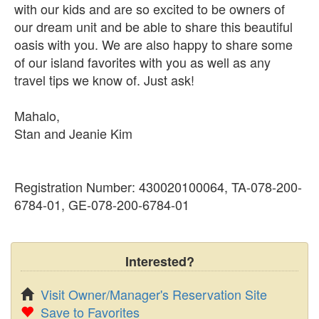
with our kids and are so excited to be owners of
our dream unit and be able to share this beautiful
oasis with you. We are also happy to share some
of our island favorites with you as well as any
travel tips we know of. Just ask!
Mahalo,
Stan and Jeanie Kim
Registration Number: 430020100064, TA-078-200-
6784-01, GE-078-200-6784-01
Interested?
Visit Owner/Manager's Reservation Site
Save to Favorites