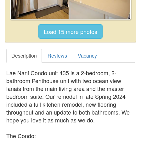
Description
Reviews
Vacancy
Lae Nani Condo unit 435 is a 2-bedroom, 2-
bathroom Penthouse unit with two ocean view
lanais from the main living area and the master
bedroom suite. Our remodel in late Spring 2024
included a full kitchen remodel, new flooring
throughout and an update to both bathrooms. We
hope you love it as much as we do.
The Condo: