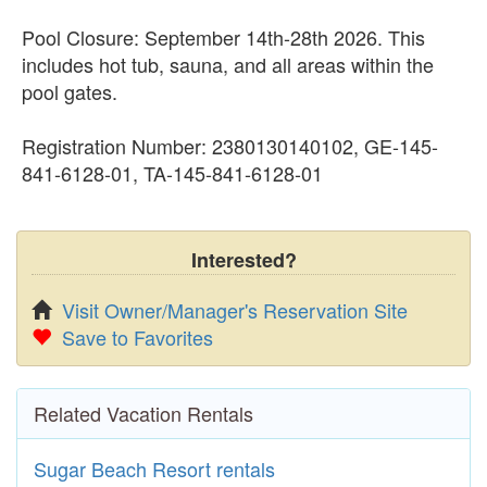
Pool Closure: September 14th-28th 2026. This
includes hot tub, sauna, and all areas within the
pool gates.
Registration Number: 2380130140102, GE-145-
841-6128-01, TA-145-841-6128-01
Interested?
Visit Owner/Manager's Reservation Site
Save to Favorites
Related Vacation Rentals
Sugar Beach Resort rentals