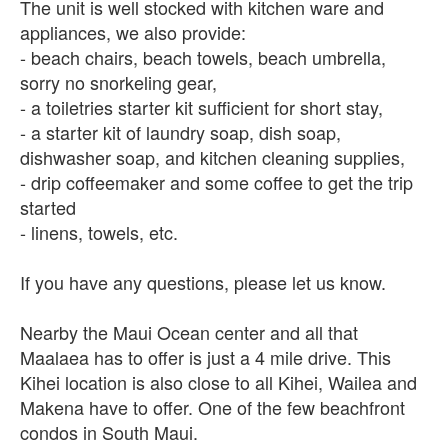
The unit is well stocked with kitchen ware and
appliances, we also provide:
- beach chairs, beach towels, beach umbrella,
sorry no snorkeling gear,
- a toiletries starter kit sufficient for short stay,
- a starter kit of laundry soap, dish soap,
dishwasher soap, and kitchen cleaning supplies,
- drip coffeemaker and some coffee to get the trip
started
- linens, towels, etc.
If you have any questions, please let us know.
Nearby the Maui Ocean center and all that
Maalaea has to offer is just a 4 mile drive. This
Kihei location is also close to all Kihei, Wailea and
Makena have to offer. One of the few beachfront
condos in South Maui.