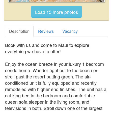
Description
Reviews
Vacancy
Book with us and come to Maui to explore
everything we have to offer!
Enjoy the ocean breeze in your luxury 1 bedroom
condo home. Wander right out to the beach or
stroll past the resort putting green. The air-
conditioned unit is fully equipped and recently
remodeled with higher end finishes. The unit has a
cal-king bed in the bedroom and comfortable
queen sofa sleeper in the living room, and
televisions in both. Stroll down one of the largest