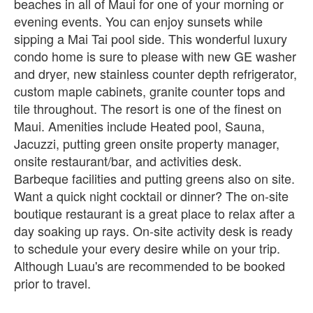
beaches in all of Maui for one of your morning or
evening events. You can enjoy sunsets while
sipping a Mai Tai pool side. This wonderful luxury
condo home is sure to please with new GE washer
and dryer, new stainless counter depth refrigerator,
custom maple cabinets, granite counter tops and
tile throughout. The resort is one of the finest on
Maui. Amenities include Heated pool, Sauna,
Jacuzzi, putting green onsite property manager,
onsite restaurant/bar, and activities desk.
Barbeque facilities and putting greens also on site.
Want a quick night cocktail or dinner? The on-site
boutique restaurant is a great place to relax after a
day soaking up rays. On-site activity desk is ready
to schedule your every desire while on your trip.
Although Luau's are recommended to be booked
prior to travel.