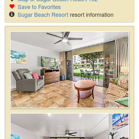
Save to Favorites
Sugar Beach Resort
resort information