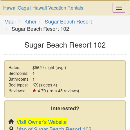
HawaiiGaga | Hawaii Vacation Rentals
Togg
Navi
Maui
Kihei
Sugar Beach Resort
Sugar Beach Resort 102
Sugar Beach Resort 102
Rates:
$562 / night (avg.)
Bedrooms:
1
Bathrooms:
1
Bed types:
KX (sleeps 4)
Reviews:
4.70 (from 45 reviews)
Interested?
Visit Owner's Website
Map of Sugar Beach Resort 102