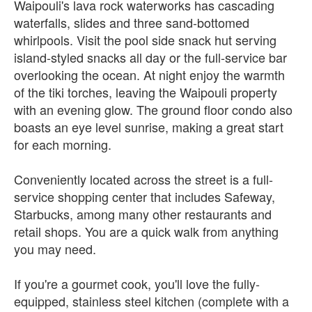
Waipouli's lava rock waterworks has cascading
waterfalls, slides and three sand-bottomed
whirlpools. Visit the pool side snack hut serving
island-styled snacks all day or the full-service bar
overlooking the ocean. At night enjoy the warmth
of the tiki torches, leaving the Waipouli property
with an evening glow. The ground floor condo also
boasts an eye level sunrise, making a great start
for each morning.
Conveniently located across the street is a full-
service shopping center that includes Safeway,
Starbucks, among many other restaurants and
retail shops. You are a quick walk from anything
you may need.
If you're a gourmet cook, you'll love the fully-
equipped, stainless steel kitchen (complete with a