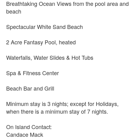
Breathtaking Ocean Views from the pool area and
beach
Spectacular White Sand Beach
2 Acre Fantasy Pool, heated
Waterfalls, Water Slides & Hot Tubs
Spa & Fitness Center
Beach Bar and Grill
Minimum stay is 3 nights; except for Holidays,
when there is a minimum stay of 7 nights.
On Island Contact:
Candace Mack