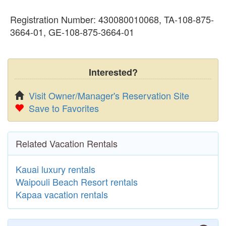
Registration Number: 430080010068, TA-108-875-
3664-01, GE-108-875-3664-01
Interested?
Visit Owner/Manager's Reservation Site
Save to Favorites
Related Vacation Rentals
Kauai luxury rentals
Waipouli Beach Resort rentals
Kapaa vacation rentals