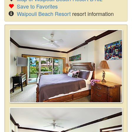
Save to Favorites
Waipouli Beach Resort
resort information