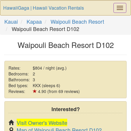
HawaiiGaga | Hawaii Vacation Rentals
Togg
Navi
Kauai
Kapaa
Waipouli Beach Resort
Waipouli Beach Resort D102
Waipouli Beach Resort D102
Rates:
$804 / night (avg.)
Bedrooms:
2
Bathrooms:
3
Bed types:
KKX (sleeps 6)
Reviews:
4.90 (from 69 reviews)
Interested?
Visit Owner's Website
Map of Waipouli Beach Resort D102