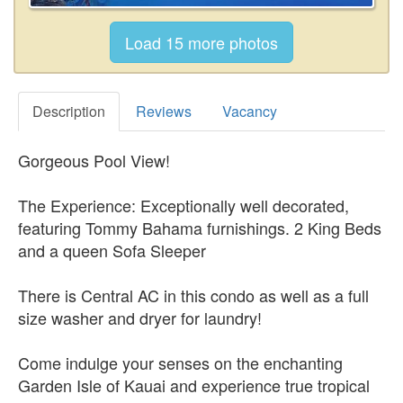
Description
Reviews
Vacancy
Gorgeous Pool View!
The Experience: Exceptionally well decorated,
featuring Tommy Bahama furnishings. 2 King Beds
and a queen Sofa Sleeper
There is Central AC in this condo as well as a full
size washer and dryer for laundry!
Come indulge your senses on the enchanting
Garden Isle of Kauai and experience true tropical