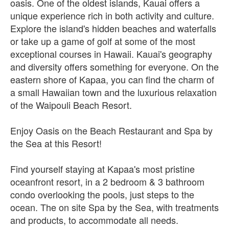
oasis. One of the oldest islands, Kauai offers a
unique experience rich in both activity and culture.
Explore the island's hidden beaches and waterfalls
or take up a game of golf at some of the most
exceptional courses in Hawaii. Kauai's geography
and diversity offers something for everyone. On the
eastern shore of Kapaa, you can find the charm of
a small Hawaiian town and the luxurious relaxation
of the Waipouli Beach Resort.
Enjoy Oasis on the Beach Restaurant and Spa by
the Sea at this Resort!
Find yourself staying at Kapaa's most pristine
oceanfront resort, in a 2 bedroom & 3 bathroom
condo overlooking the pools, just steps to the
ocean. The on site Spa by the Sea, with treatments
and products, to accommodate all needs.