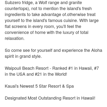
Subzero fridge, a Wolf range and granite
countertops), not to mention the island's fresh
ingredients to take advantage of.otherwise treat
yourself to the island's famous cuisine. With large
flat screens in every room, you'll feel the
convenience of home with the luxury of total
relaxation.
So come see for yourself and experience the Aloha
spirit in grand style.
Waipouli Beach Resort - Ranked #1 in Hawaii, #7
in the USA and #21 in the World!
Kauai's Newest 5 Star Resort & Spa
Designated Most Outstanding Resort in Hawaii!