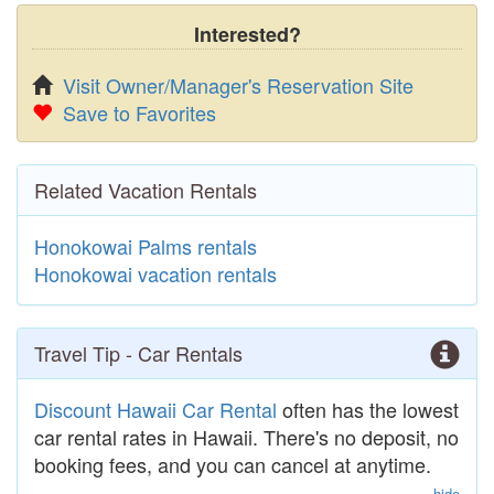
Interested?
Visit Owner/Manager's Reservation Site
Save to Favorites
Related Vacation Rentals
Honokowai Palms rentals
Honokowai vacation rentals
Travel Tip - Car Rentals
Discount Hawaii Car Rental
often has the lowest
car rental rates in Hawaii. There's no deposit, no
booking fees, and you can cancel at anytime.
hide