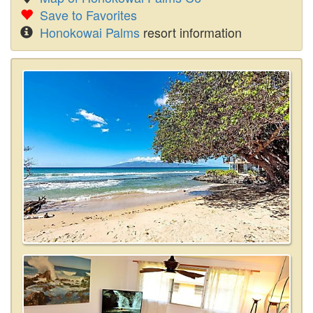
Save to Favorites
Honokowai Palms
resort information