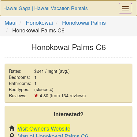
HawaiiGaga | Hawaii Vacation Rentals
Togg
Navi
Maui
Honokowai
Honokowai Palms
Honokowai Palms C6
Honokowai Palms C6
Rates:
$241 / night (avg.)
Bedrooms:
1
Bathrooms:
1
Bed types:
(sleeps 4)
Reviews:
4.80 (from 134 reviews)
Interested?
Visit Owner's Website
Map of Honokowai Palms C6