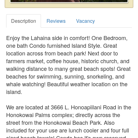
Description
Reviews
Vacancy
Enjoy the Lahaina side in comfort! One Bedroom,
one bath Condo furnished Island Style. Great
location across from beach park! Next door to
farmers market, coffee house, historic church, and
walking distance to many great beach spots! Great
beaches for swimming, sunning, snorkeling, and
whale watching! Beautiful weather location on the
island.
We are located at 3666 L. Honoapiilani Road in the
Honokowai Palms complex; directly across the
street from the Honokowai Beach Park. Also
included for your use are lunch cooler and four full
sized beach towels! Condo has it's own reserved