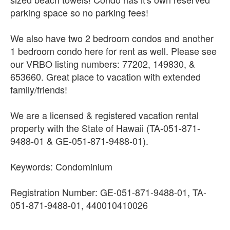
parking space so no parking fees!
We also have two 2 bedroom condos and another
1 bedroom condo here for rent as well. Please see
our VRBO listing numbers: 77202, 149830, &
653660. Great place to vacation with extended
family/friends!
We are a licensed & registered vacation rental
property with the State of Hawaii (TA-051-871-
9488-01 & GE-051-871-9488-01).
Keywords: Condominium
Registration Number: GE-051-871-9488-01, TA-
051-871-9488-01, 440010410026