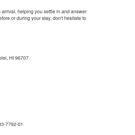
arrival, helping you settle in and answer
re or during your stay, don't hesitate to
olei, HI 96707
33-7792-01