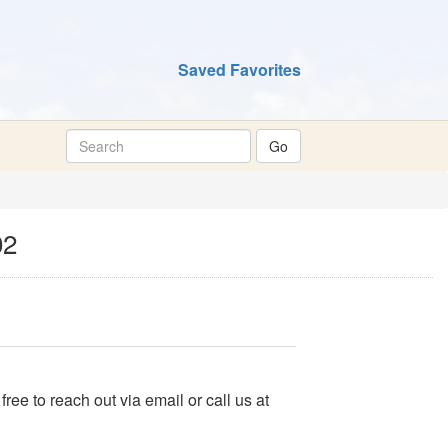
Saved Favorites
02
 free to reach out via email or call us at