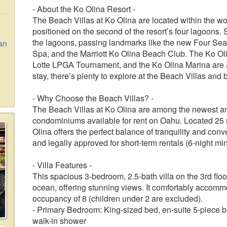
- About the Ko Olina Resort -
The Beach Villas at Ko Olina are located within the w
positioned on the second of the resort’s four lagoons. 
the lagoons, passing landmarks like the new Four Sea
an
Spa, and the Marriott Ko Olina Beach Club. The Ko Ol
Lotte LPGA Tournament, and the Ko Olina Marina are 
stay, there’s plenty to explore at the Beach Villas and
- Why Choose the Beach Villas? -
The Beach Villas at Ko Olina are among the newest a
condominiums available for rent on Oahu. Located 25 m
Olina offers the perfect balance of tranquility and con
and legally approved for short-term rentals (6-night mi
- Villa Features -
This spacious 3-bedroom, 2.5-bath villa on the 3rd flo
ocean, offering stunning views. It comfortably accom
occupancy of 8 (children under 2 are excluded).
- Primary Bedroom: King-sized bed, en-suite 5-piece b
walk-in shower