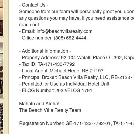
- Contact Us -
Someone from our team will personally greet you upon 
any questions you may have. If you need assistance befo
reach out.
- Email: Info@beachvillarealty.com
- Office number: (808) 682-4444.
- Additional Information -
- Property Address: 92-104 Waialii Place OT 302, Kap
- Tax ID: TA-171-433-7792
- Local Agent: Michael Hege, RB-21197
- Principal Broker: Beach Villa Realty, LLC, RB-21237
- Permitted for Use as individual Hotel Unit
- ELOG Number: 2022/ELOG-1791
Mahalo and Aloha!
The Beach Villa Realty Team
Registration Number: GE-171-433-7792-01, TA-171-4