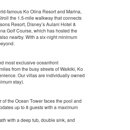
orld-famous Ko Olina Resort and Marina,
Stroll the 1.5-mile walkway that connects
sons Resort, Disney’s Aulani Hotel &
ina Golf Course, which has hosted the
also nearby. With a six-night minimum
 beyond.
nd most exclusive oceanfront
iles from the busy streets of Waikiki, Ko
venience. Our villas are individually owned
nimum stay).
or of the Ocean Tower faces the pool and
modates up to 8 guests with a maximum
ath with a deep tub, double sink, and