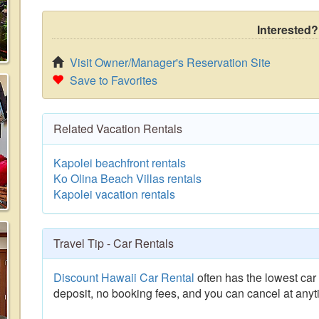
Interested?
Visit Owner/Manager's Reservation Site
Save to Favorites
Related Vacation Rentals
Kapolei beachfront rentals
Ko Olina Beach Villas rentals
Kapolei vacation rentals
Travel Tip - Car Rentals
Discount Hawaii Car Rental
often has the lowest car 
deposit, no booking fees, and you can cancel at anyt