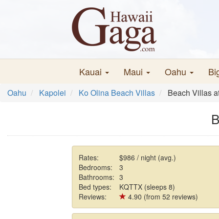
Kauai
Maui
Oahu
Bi
Oahu
Kapolei
Ko Olina Beach Villas
Beach Villas 
B
Rates:
$986 / night (avg.)
Bedrooms:
3
Bathrooms:
3
Bed types:
KQTTX (sleeps 8)
Reviews:
4.90 (from 52 reviews)