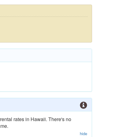
rental rates in Hawaii. There's no
ime.
hide