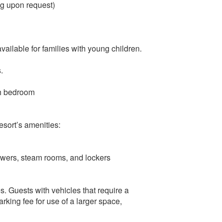
ng upon request)
available for families with young children.
.
ch bedroom
resort’s amenities:
owers, steam rooms, and lockers
s. Guests with vehicles that require a
rking fee for use of a larger space,