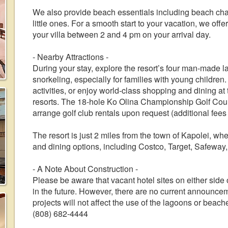
We also provide beach essentials including beach chair
little ones. For a smooth start to your vacation, we offe
your villa between 2 and 4 pm on your arrival day.
- Nearby Attractions -
During your stay, explore the resort’s four man-made 
snorkeling, especially for families with young children
activities, or enjoy world-class shopping and dining 
resorts. The 18-hole Ko Olina Championship Golf Cours
arrange golf club rentals upon request (additional fees
The resort is just 2 miles from the town of Kapolei, wh
and dining options, including Costco, Target, Safewa
- A Note About Construction -
Please be aware that vacant hotel sites on either sid
in the future. However, there are no current announce
projects will not affect the use of the lagoons or beache
(808) 682-4444