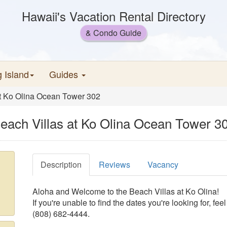
Hawaii's Vacation Rental Directory
& Condo Guide
g Island
Guides
at Ko Olina Ocean Tower 302
each Villas at Ko Olina Ocean Tower 3
Description
Reviews
Vacancy
Aloha and Welcome to the Beach Villas at Ko Olina!
If you're unable to find the dates you're looking for, feel
(808) 682-4444.