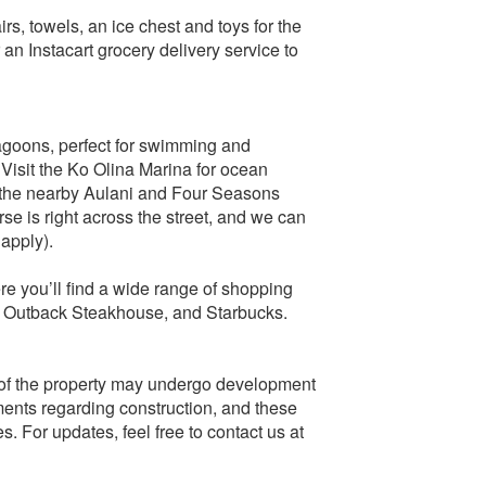
s, towels, an ice chest and toys for the
r an Instacart grocery delivery service to
lagoons, perfect for swimming and
. Visit the Ko Olina Marina for ocean
at the nearby Aulani and Four Seasons
e is right across the street, and we can
 apply).
ere you’ll find a wide range of shopping
y, Outback Steakhouse, and Starbucks.
e of the property may undergo development
ments regarding construction, and these
s. For updates, feel free to contact us at