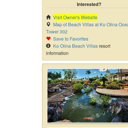
Interested?
Visit Owner's Website
Map of Beach Villas at Ko Olina Oce
Tower 302
Save to Favorites
Ko Olina Beach Villas
resort
information