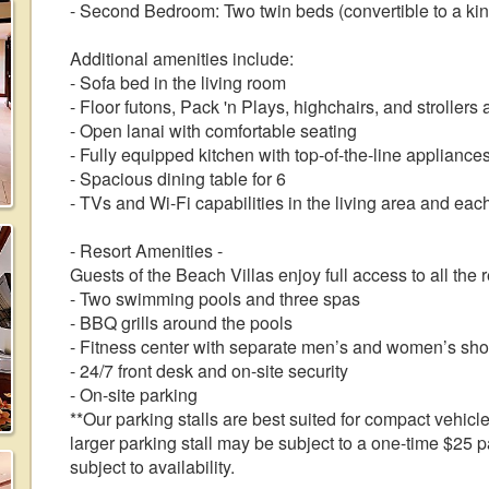
- Second Bedroom: Two twin beds (convertible to a ki
Additional amenities include:
- Sofa bed in the living room
- Floor futons, Pack 'n Plays, highchairs, and strollers 
- Open lanai with comfortable seating
- Fully equipped kitchen with top-of-the-line appliances
- Spacious dining table for 6
- TVs and Wi-Fi capabilities in the living area and ea
- Resort Amenities -
Guests of the Beach Villas enjoy full access to all the 
- Two swimming pools and three spas
- BBQ grills around the pools
- Fitness center with separate men’s and women’s sh
- 24/7 front desk and on-site security
- On-site parking
**Our parking stalls are best suited for compact vehicle
larger parking stall may be subject to a one-time $25 pa
subject to availability.