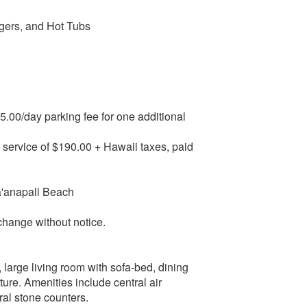
gers, and Hot Tubs
15.00/day parking fee for one additional
e service of $190.00 + Hawaii taxes, paid
Ka'anapali Beach
change without notice.
, large living room with sofa-bed, dining
iture. Amenities include central air
ral stone counters.