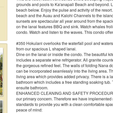
grounds and pools to Ka'anapali Beach and beyond. Lo
beach below. Enjoy the pulse and activity of the resort
beach and the Auau and Kalohi Channels to the islan
sunsets are spectacular all year around from the spaciou
on the lanai features BBQ and sink. Watch whales froli
condo. Watch and listen to the waves. This condo offer
#350 Hokulani overlooks the waterfall pool and waterslid
from our spacious L shaped lanai.
Dine on the lanai or inside the condo. The beautiful ki
includes a separate wine refrigerator. All granite count
the gorgeous refined feel. The walls of folding Nana 
can be incorporated seamlessly into the living area. 
living area which provides added privacy. There is a l
bathroom which includes a free standing soaking tub.
ensuite bathroom.
ENHANCED CLEANING AND SAFETY PROCEDURES: The
our primary concern. Therefore we have implemented
standards to provide you with a clean comfortable spa
peace of mind: