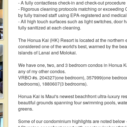
- A fully contactless check-in and check-out procedure
- Rigorous cleaning protocols matching or exceedin
by fully trained staff using EPA-registered and medica
- All high touch surfaces such as light switches, doo
fully sanitized at each cleaning.
The Honua Kai (HK) Resort is located at the northern
considered one of the world's best, warmed by the bea
islands of Lanai and Molokai.
We have one, two, and 3 bedroom condos in Honua Kai
any of my other condos.
VRBO #s. 204327(one bedroom), 357999(one bedroom
bedrooms), 1880607(3 bedrooms).
Honua Kai is Maui's newest beachfront ultra-luxury reso
beautiful grounds spanning four swimming pools, waterf
greens.
Some of our condominium highlights are noted below 