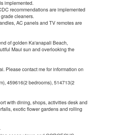
 is implemented.
g CDC recommendations are implemented
l grade cleaners.
r handles, AC panels and TV remotes are
 end of golden Ka'anapali Beach,
utiful Maui sun and overlooking the
. Please contact me for information on
), 459616(2 bedrooms), 514713(2
rt with dining, shops, activities desk and
alls, exotic flower gardens and rolling
-