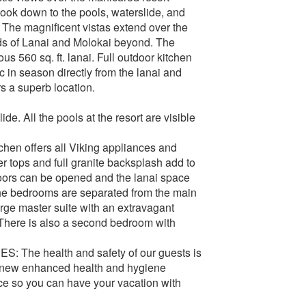
ok down to the pools, waterslide, and
. The magnificent vistas extend over the
ds of Lanai and Molokai beyond. The
s 560 sq. ft. lanai. Full outdoor kitchen
c in season directly from the lanai and
s a superb location.
e. All the pools at the resort are visible
tchen offers all Viking appliances and
er tops and full granite backsplash add to
doors can be opened and the lanai space
The bedrooms are separated from the main
arge master suite with an extravagant
 There is also a second bedroom with
 health and safety of our guests is
 new enhanced health and hygiene
ce so you can have your vacation with