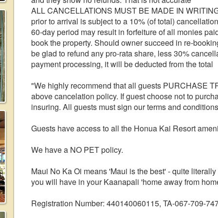
ALL CANCELLATIONS MUST BE MADE IN WRITING. Can
prior to arrival is subject to a 10% (of total) cancella
60-day period may result in forfeiture of all monies pa
book the property. Should owner succeed in re-booking 
be glad to refund any pro-rata share, less 30% cancella
payment processing, it will be deducted from the total
"We highly recommend that all guests PURCHASE T
above cancelation policy. If guest choose not to purchas
insuring. All guests must sign our terms and condition
Guests have access to all the Honua Kai Resort ameniti
We have a NO PET policy.
Maui No Ka Oi means 'Maui is the best' - quite literally
you will have in your Kaanapali 'home away from home
Registration Number: 440140060115, TA-067-709-74