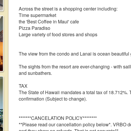
Across the street is a shopping center including:
Time supermarket
the 'Best Coffee in Maui' cafe
Pizza Paradiso
Large variety of food stores and shops
The view from the condo and Lanai is ocean beautifu
The sights from the resort are ever-changing - with sailb
and sunbathers.
TAX
The State of Hawaii mandates a total tax of 18.712%. T
confirmation (Subject to change).
*******CANCELATION POLICY********
**Please read our cancellation policy below*. VRBO d
and they show no refunds. That is not accurate**