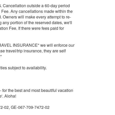
cellation outside a 60-day period
tion Fee. Any cancellations made within the
id. Owners will make every attempt to re-
any portion of the reserved dates, we'll
tion Fee. If there were fees paid for
RAVEL INSURANCE" we will enforce our
e travel/trip insurance, they are self
s"
es subject to availability.
 - for the best and most beautiful vacation
'. Aloha!
72-02, GE-067-709-7472-02