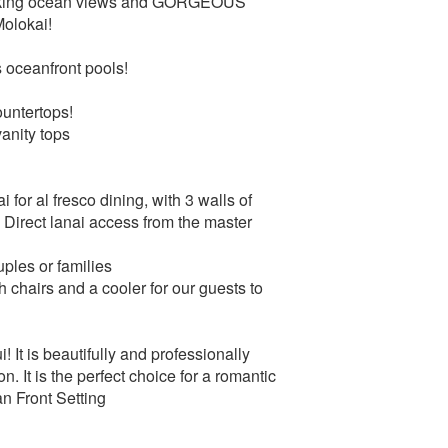
thtaking ocean views and GORGEOUS
Molokai!
 oceanfront pools!
ountertops!
anity tops
i for al fresco dining, with 3 walls of
! Direct lanai access from the master
uples or families
 chairs and a cooler for our guests to
! It is beautifully and professionally
. It is the perfect choice for a romantic
ean Front Setting