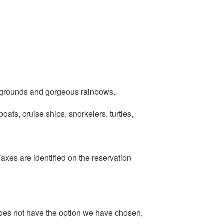
l grounds and gorgeous rainbows.
oats, cruise ships, snorkelers, turtles,
axes are identified on the reservation
oes not have the option we have chosen,