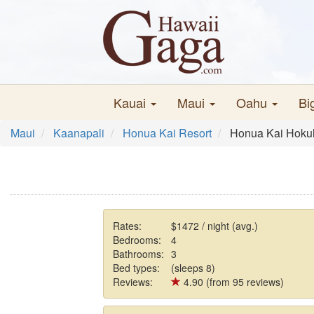
Kauai
Maui
Oahu
Bi
Maui
Kaanapali
Honua Kai Resort
Honua Kai Hokul
Rates:
$1472 / night (avg.)
Bedrooms:
4
Bathrooms:
3
Bed types:
(sleeps 8)
Reviews:
4.90 (from 95 reviews)