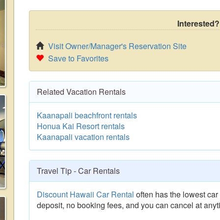
Interested?
Visit Owner/Manager's Reservation Site
Save to Favorites
Related Vacation Rentals
Kaanapali beachfront rentals
Honua Kai Resort rentals
Kaanapali vacation rentals
Travel Tip - Car Rentals
Discount Hawaii Car Rental
often has the lowest car 
deposit, no booking fees, and you can cancel at anyt