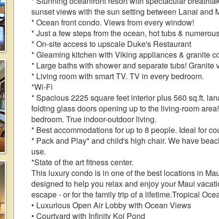
* Stunning oceanfront resort with spectacular brea
sunset views with the sun setting between Lanai and 
* Ocean front condo. Views from every window!
* Just a few steps from the ocean, hot tubs & numerous
* On-site access to upscale Duke's Restaurant
* Gleaming kitchen with Viking appliances & granite c
* Large baths with shower and separate tubs! Granite v
* Living room with smart TV. TV in every bedroom.
*Wi-Fi
* Spacious 2225 square feet interior plus 560 sq.ft. lana
folding glass doors opening up to the living-room area
bedroom. True indoor-outdoor living.
* Best accommodations for up to 8 people. Ideal for co
* Pack and Play* and child's high chair. We have beach
use.
*State of the art fitness center.
This luxury condo is in one of the best locations in Maui
designed to help you relax and enjoy your Maui vacation
escape - or for the family trip of a lifetime.Tropical Oc
• Luxurious Open Air Lobby with Ocean Views
• Courtyard with Infinity Koi Pond