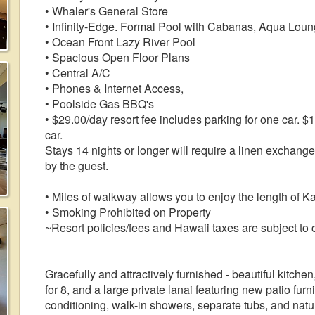
• Whaler's General Store
• Infinity-Edge. Formal Pool with Cabanas, Aqua Loun
• Ocean Front Lazy River Pool
• Spacious Open Floor Plans
• Central A/C
• Phones & Internet Access,
• Poolside Gas BBQ's
• $29.00/day resort fee includes parking for one car. $
car.
Stays 14 nights or longer will require a linen exchang
by the guest.
• Miles of walkway allows you to enjoy the length of 
• Smoking Prohibited on Property
~Resort policies/fees and Hawaii taxes are subject to 
Gracefully and attractively furnished - beautiful kitchen
for 8, and a large private lanai featuring new patio furn
conditioning, walk-in showers, separate tubs, and natu