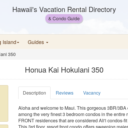
Hawaii's Vacation Rental Directory
& Condo Guide
g Island
Guides
ani 350
Honua Kai Hokulani 350
Description
Reviews
Vacancy
Aloha and welcome to Maui. This gorgeous 3BR/3BA c
among the very finest 3 bedroom condos in the entire r
FRONT residences that are considered Ali'i condos-fit f
This 3rd floor, resort front condo offers sweeping maje