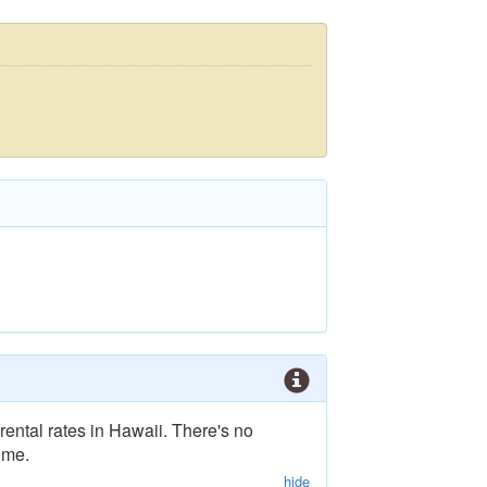
rental rates in Hawaii. There's no
ime.
hide