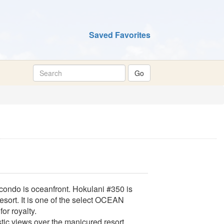
Saved Favorites
ondo is oceanfront. Hokulani #350 is
esort. It is one of the select OCEAN
or royalty.
stic views over the manicured resort