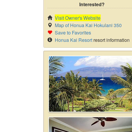
Interested?
Visit Owner's Website
Map of Honua Kai Hokulani 350
Save to Favorites
Honua Kai Resort
resort information