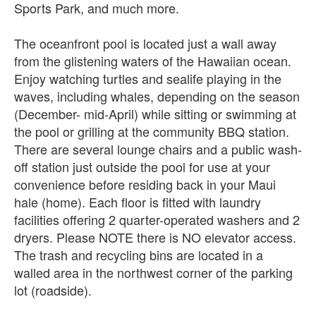
Sports Park, and much more.
The oceanfront pool is located just a wall away
from the glistening waters of the Hawaiian ocean.
Enjoy watching turtles and sealife playing in the
waves, including whales, depending on the season
(December- mid-April) while sitting or swimming at
the pool or grilling at the community BBQ station.
There are several lounge chairs and a public wash-
off station just outside the pool for use at your
convenience before residing back in your Maui
hale (home). Each floor is fitted with laundry
facilities offering 2 quarter-operated washers and 2
dryers. Please NOTE there is NO elevator access.
The trash and recycling bins are located in a
walled area in the northwest corner of the parking
lot (roadside).