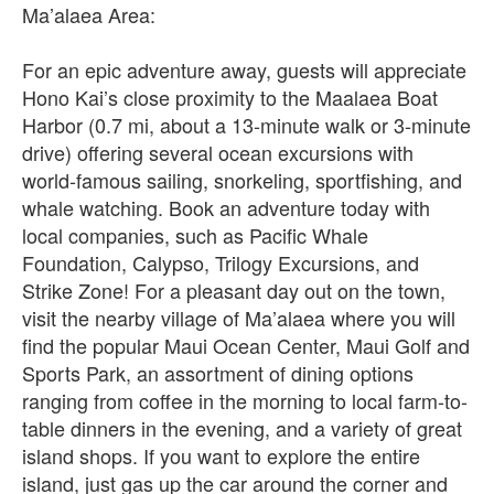
Ma’alaea Area:
For an epic adventure away, guests will appreciate
Hono Kai’s close proximity to the Maalaea Boat
Harbor (0.7 mi, about a 13-minute walk or 3-minute
drive) offering several ocean excursions with
world-famous sailing, snorkeling, sportfishing, and
whale watching. Book an adventure today with
local companies, such as Pacific Whale
Foundation, Calypso, Trilogy Excursions, and
Strike Zone! For a pleasant day out on the town,
visit the nearby village of Ma’alaea where you will
find the popular Maui Ocean Center, Maui Golf and
Sports Park, an assortment of dining options
ranging from coffee in the morning to local farm-to-
table dinners in the evening, and a variety of great
island shops. If you want to explore the entire
island, just gas up the car around the corner and