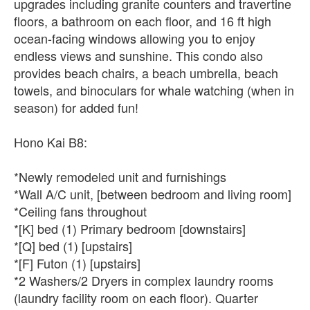
upgrades including granite counters and travertine
floors, a bathroom on each floor, and 16 ft high
ocean-facing windows allowing you to enjoy
endless views and sunshine. This condo also
provides beach chairs, a beach umbrella, beach
towels, and binoculars for whale watching (when in
season) for added fun!
Hono Kai B8:
*Newly remodeled unit and furnishings
*Wall A/C unit, [between bedroom and living room]
*Ceiling fans throughout
*[K] bed (1) Primary bedroom [downstairs]
*[Q] bed (1) [upstairs]
*[F] Futon (1) [upstairs]
*2 Washers/2 Dryers in complex laundry rooms
(laundry facility room on each floor). Quarter