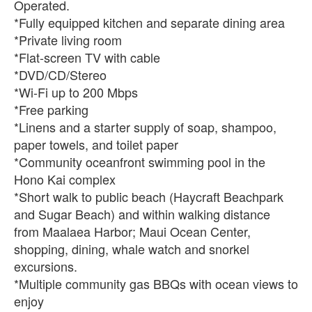
Operated.
*Fully equipped kitchen and separate dining area
*Private living room
*Flat-screen TV with cable
*DVD/CD/Stereo
*Wi-Fi up to 200 Mbps
*Free parking
*Linens and a starter supply of soap, shampoo,
paper towels, and toilet paper
*Community oceanfront swimming pool in the
Hono Kai complex
*Short walk to public beach (Haycraft Beachpark
and Sugar Beach) and within walking distance
from Maalaea Harbor; Maui Ocean Center,
shopping, dining, whale watch and snorkel
excursions.
*Multiple community gas BBQs with ocean views to
enjoy