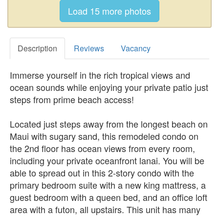
Description
Reviews
Vacancy
Immerse yourself in the rich tropical views and
ocean sounds while enjoying your private patio just
steps from prime beach access!
Located just steps away from the longest beach on
Maui with sugary sand, this remodeled condo on
the 2nd floor has ocean views from every room,
including your private oceanfront lanai. You will be
able to spread out in this 2-story condo with the
primary bedroom suite with a new king mattress, a
guest bedroom with a queen bed, and an office loft
area with a futon, all upstairs. This unit has many