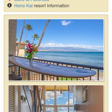
Hono Kai
resort information