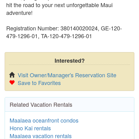
hit the road to your next unforgettable Maui
adventure!
Registration Number: 380140020024, GE-120-
479-1296-01, TA-120-479-1296-01
Interested?
Visit Owner/Manager's Reservation Site
Save to Favorites
Related Vacation Rentals
Maalaea oceanfront condos
Hono Kai rentals
Maalaea vacation rentals