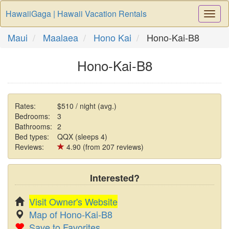
HawaiiGaga | Hawaii Vacation Rentals
Togg
Navi
Maui
Maalaea
Hono Kai
Hono-Kai-B8
Hono-Kai-B8
Rates:
$510 / night (avg.)
Bedrooms:
3
Bathrooms:
2
Bed types:
QQX (sleeps 4)
Reviews:
4.90 (from 207 reviews)
Interested?
Visit Owner's Website
Map of Hono-Kai-B8
Save to Favorites