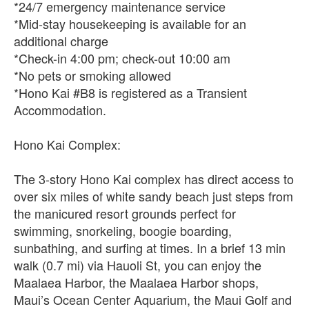
*24/7 emergency maintenance service
*Mid-stay housekeeping is available for an
additional charge
*Check-in 4:00 pm; check-out 10:00 am
*No pets or smoking allowed
*Hono Kai #B8 is registered as a Transient
Accommodation.
Hono Kai Complex:
The 3-story Hono Kai complex has direct access to
over six miles of white sandy beach just steps from
the manicured resort grounds perfect for
swimming, snorkeling, boogie boarding,
sunbathing, and surfing at times. In a brief 13 min
walk (0.7 mi) via Hauoli St, you can enjoy the
Maalaea Harbor, the Maalaea Harbor shops,
Maui’s Ocean Center Aquarium, the Maui Golf and