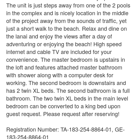
The unit is just steps away from one of the 2 pools
in the complex and is nicely location in the middle
of the project away from the sounds of traffic, yet
just a short walk to the beach. Relax and dine on
the lanai and enjoy the views after a day of
adventuring or enjoying the beach! High speed
internet and cable TV are included for your
convenience. The master bedroom is upstairs in
the loft and features attached master bathroom
with shower along with a computer desk for
working. The second bedroom is downstairs and
has 2 twin XL beds. The second bathroom is a full
bathroom. The two twin XL beds in the main level
bedroom can be converted to a king bed upon
guest request. Please request after reserving!
Registration Number: TA-183-254-8864-01, GE-
183-254-8864-01