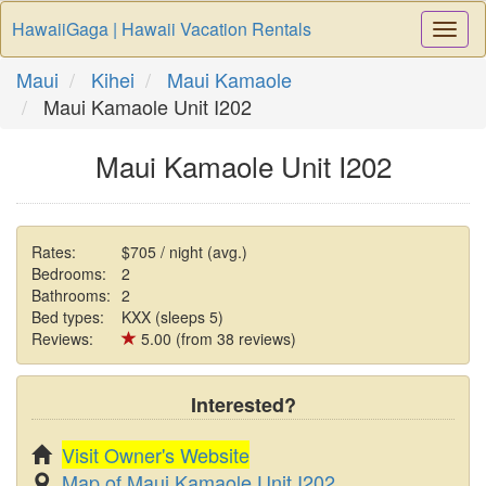
HawaiiGaga | Hawaii Vacation Rentals
Togg
Navi
Maui
Kihei
Maui Kamaole
Maui Kamaole Unit I202
Maui Kamaole Unit I202
Rates:
$705 / night (avg.)
Bedrooms:
2
Bathrooms:
2
Bed types:
KXX (sleeps 5)
Reviews:
5.00 (from 38 reviews)
Interested?
Visit Owner's Website
Map of Maui Kamaole Unit I202