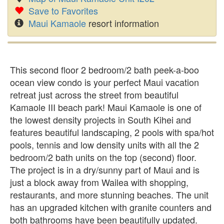
Save to Favorites
Maui Kamaole
resort information
This second floor 2 bedroom/2 bath peek-a-boo
ocean view condo is your perfect Maui vacation
retreat just across the street from beautiful
Kamaole III beach park! Maui Kamaole is one of
the lowest density projects in South Kihei and
features beautiful landscaping, 2 pools with spa/hot
pools, tennis and low density units with all the 2
bedroom/2 bath units on the top (second) floor.
The project is in a dry/sunny part of Maui and is
just a block away from Wailea with shopping,
restaurants, and more stunning beaches. The unit
has an upgraded kitchen with granite counters and
both bathrooms have been beautifully updated.