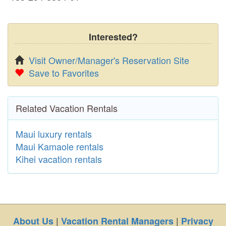
Interested?
Visit Owner/Manager's Reservation Site
Save to Favorites
Related Vacation Rentals
Maui luxury rentals
Maui Kamaole rentals
Kihei vacation rentals
|
|
About Us
Vacation Rental Managers
Privacy