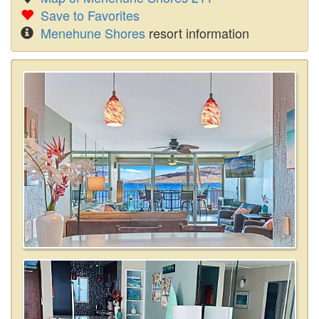
Save to Favorites
Menehune Shores
resort information