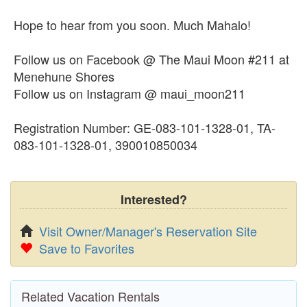
Hope to hear from you soon. Much Mahalo!
Follow us on Facebook @ The Maui Moon #211 at
Menehune Shores
Follow us on Instagram @ maui_moon211
Registration Number: GE-083-101-1328-01, TA-
083-101-1328-01, 390010850034
Interested?
Visit Owner/Manager's Reservation Site
Save to Favorites
Related Vacation Rentals