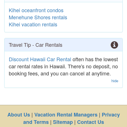
Kihei oceanfront condos
Menehune Shores rentals
Kihei vacation rentals
Travel Tip - Car Rentals
Discount Hawaii Car Rental
often has the lowest
car rental rates in Hawaii. There's no deposit, no
booking fees, and you can cancel at anytime.
hide
|
|
About Us
Vacation Rental Managers
Privacy
|
|
and Terms
Sitemap
Contact Us