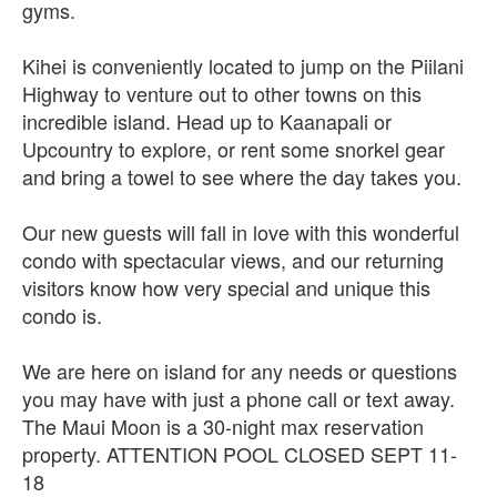
gyms.
Kihei is conveniently located to jump on the Piilani
Highway to venture out to other towns on this
incredible island. Head up to Kaanapali or
Upcountry to explore, or rent some snorkel gear
and bring a towel to see where the day takes you.
Our new guests will fall in love with this wonderful
condo with spectacular views, and our returning
visitors know how very special and unique this
condo is.
We are here on island for any needs or questions
you may have with just a phone call or text away.
The Maui Moon is a 30-night max reservation
property. ATTENTION POOL CLOSED SEPT 11-
18