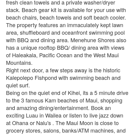
fresh clean towels and a private washer/dryer
stack. Beach gear kit is available for your use with
beach chairs, beach towels and soft beach cooler.
The property features an immaculately kept lawn
area, shuffleboard and oceanfront swimming pool
with BBQ and dining area. Menehune Shores also
has a unique rooftop BBQ/ dining area with views
of Haleakala, Pacific Ocean and the West Maui
Mountains.
Right next door, a few steps away is the historic
Kalepolepo Fishpond with swimming beach and
quiet surf.
Being on the quiet end of Kihei, its a 5 minute drive
to the 3 famous Kam beaches of Maui, shopping
and amazing dining/entertainment. Book an
exciting Luau in Wailea or listen to live jazz down
at Ohana or Nalu's . The Maui Moon is close to
grocery stores, salons, banks/ATM machines, and