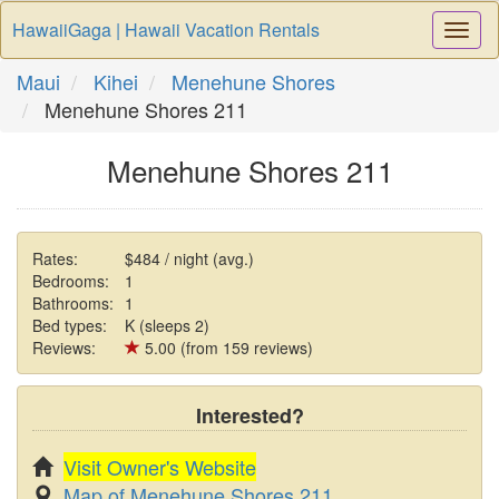
HawaiiGaga | Hawaii Vacation Rentals
Togg
Navi
Maui
Kihei
Menehune Shores
Menehune Shores 211
Menehune Shores 211
Rates:
$484 / night (avg.)
Bedrooms:
1
Bathrooms:
1
Bed types:
K (sleeps 2)
Reviews:
5.00 (from 159 reviews)
Interested?
Visit Owner's Website
Map of Menehune Shores 211