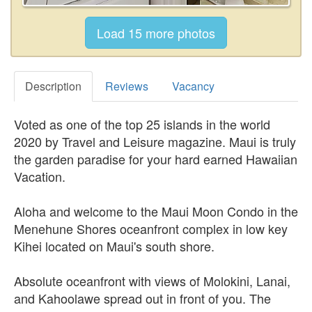
Description
Reviews
Vacancy
Voted as one of the top 25 islands in the world
2020 by Travel and Leisure magazine. Maui is truly
the garden paradise for your hard earned Hawaiian
Vacation.
Aloha and welcome to the Maui Moon Condo in the
Menehune Shores oceanfront complex in low key
Kihei located on Maui's south shore.
Absolute oceanfront with views of Molokini, Lanai,
and Kahoolawe spread out in front of you. The