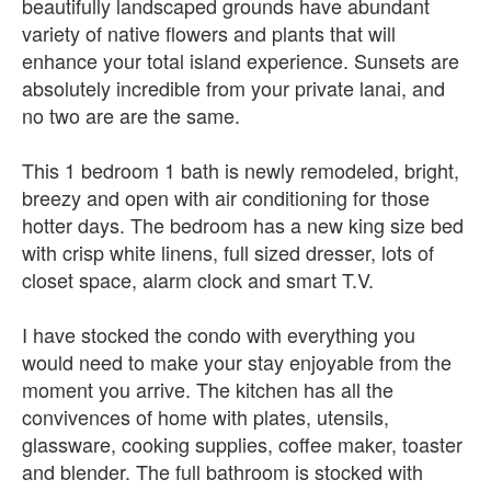
beautifully landscaped grounds have abundant
variety of native flowers and plants that will
enhance your total island experience. Sunsets are
absolutely incredible from your private lanai, and
no two are are the same.
This 1 bedroom 1 bath is newly remodeled, bright,
breezy and open with air conditioning for those
hotter days. The bedroom has a new king size bed
with crisp white linens, full sized dresser, lots of
closet space, alarm clock and smart T.V.
I have stocked the condo with everything you
would need to make your stay enjoyable from the
moment you arrive. The kitchen has all the
convivences of home with plates, utensils,
glassware, cooking supplies, coffee maker, toaster
and blender. The full bathroom is stocked with