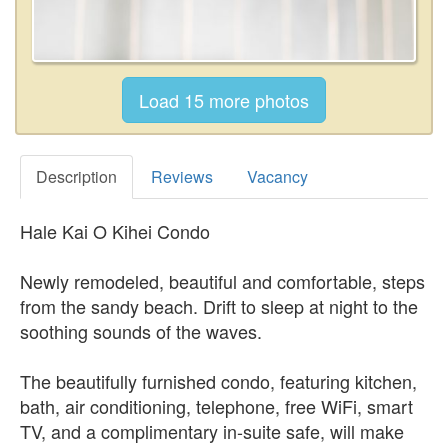
Description
Reviews
Vacancy
Hale Kai O Kihei Condo
Newly remodeled, beautiful and comfortable, steps
from the sandy beach. Drift to sleep at night to the
soothing sounds of the waves.
The beautifully furnished condo, featuring kitchen,
bath, air conditioning, telephone, free WiFi, smart
TV, and a complimentary in-suite safe, will make