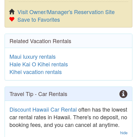
Visit Owner/Manager's Reservation Site
Save to Favorites
Related Vacation Rentals
Maui luxury rentals
Hale Kai O Kihei rentals
Kihei vacation rentals
Travel Tip - Car Rentals
Discount Hawaii Car Rental
often has the lowest
car rental rates in Hawaii. There's no deposit, no
booking fees, and you can cancel at anytime.
hide