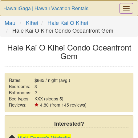
HawaiiGaga | Hawaii Vacation Rentals
Togg
Navi
Maui
Kihei
Hale Kai O Kihei
Hale Kai O Kihei Condo Oceanfront Gem
Hale Kai O Kihei Condo Oceanfront
Gem
Rates:
$665 / night (avg.)
Bedrooms:
3
Bathrooms:
2
Bed types:
KXX (sleeps 5)
Reviews:
4.80 (from 145 reviews)
Interested?
Visit Owner's Website