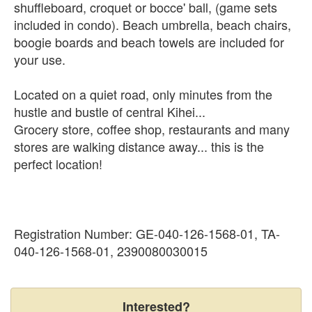
shuffleboard, croquet or bocce' ball, (game sets
included in condo). Beach umbrella, beach chairs,
boogie boards and beach towels are included for
your use.
Located on a quiet road, only minutes from the
hustle and bustle of central Kihei...
Grocery store, coffee shop, restaurants and many
stores are walking distance away... this is the
perfect location!
Registration Number: GE-040-126-1568-01, TA-
040-126-1568-01, 2390080030015
Interested?