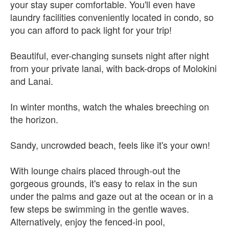
your stay super comfortable. You'll even have
laundry facilities conveniently located in condo, so
you can afford to pack light for your trip!
Beautiful, ever-changing sunsets night after night
from your private lanai, with back-drops of Molokini
and Lanai.
In winter months, watch the whales breeching on
the horizon.
Sandy, uncrowded beach, feels like it's your own!
With lounge chairs placed through-out the
gorgeous grounds, it's easy to relax in the sun
under the palms and gaze out at the ocean or in a
few steps be swimming in the gentle waves.
Alternatively, enjoy the fenced-in pool,