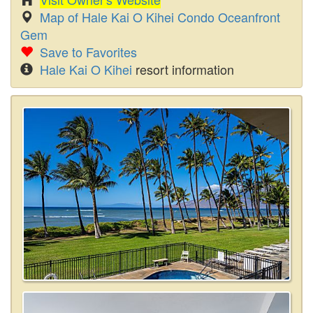
Map of Hale Kai O Kihei Condo Oceanfront
Gem
Save to Favorites
Hale Kai O Kihei
resort information