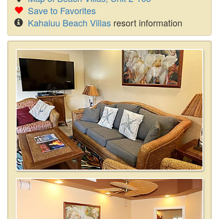
Save to Favorites
Kahaluu Beach Villas
resort information