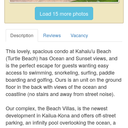
Description
Reviews
Vacancy
This lovely, spacious condo at Kahalu'u Beach
(Turtle Beach) has Ocean and Sunset views, and
is the perfect escape for guests wanting easy
access to swimming, snorkeling, surfing, paddle
boarding and golfing. Ours is an unit on the ground
floor in the back with views of the ocean and
coastline (no stairs and away from street noise).
Our complex, the Beach Villas, is the newest
development in Kailua-Kona and offers off-street
parking, an infinity pool overlooking the ocean, a