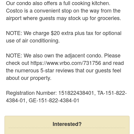
Our condo also offers a full cooking kitchen.
Costco is a convenient stop on the way from the
airport where guests may stock up for groceries.
NOTE: We charge $20 extra plus tax for optional
use of air conditioning.
NOTE: We also own the adjacent condo. Please
check out https://www.vrbo.com/731756 and read
the numerous 5-star reviews that our guests feel
about our property.
Registration Number: 151822438401, TA-151-822-
4384-01, GE-151-822-4384-01
Interested?