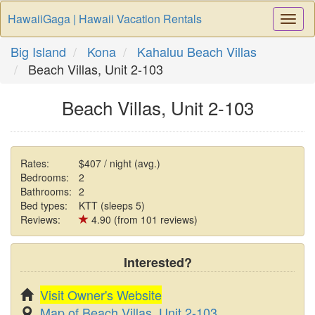
HawaiiGaga | Hawaii Vacation Rentals
Togg
Navi
Big Island
Kona
Kahaluu Beach Villas
Beach Villas, Unit 2-103
Beach Villas, Unit 2-103
Rates:
$407 / night (avg.)
Bedrooms:
2
Bathrooms:
2
Bed types:
KTT (sleeps 5)
Reviews:
4.90 (from 101 reviews)
Interested?
Visit Owner's Website
Map of Beach Villas, Unit 2-103