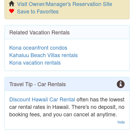
Visit Owner/Manager's Reservation Site
Save to Favorites
Related Vacation Rentals
Kona oceanfront condos
Kahaluu Beach Villas rentals
Kona vacation rentals
Travel Tip - Car Rentals
Discount Hawaii Car Rental
often has the lowest
car rental rates in Hawaii. There's no deposit, no
booking fees, and you can cancel at anytime.
hide