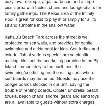
cozy lava rock spa, a gas barbecue and a large
picnic area with tables, chairs and lounge chairs for
family gatherings. The Keikei area of the Infinity
Pool is great for kids to play in or simply for all to
sit and sunbathe in the shallow water.
Kahalu'u Beach Park across the street is well
protected by sea walls, and provides for gentle
swimming and a tide pool for kids. Sea turtles and
colorful fish of various species are so plentiful
making this spot the snorkeling paradise in the Big
Island. Immediately to the north past the
swimming/snorkeling are the rolling surfs where
surf boards may be rented. Guests may use the
boogie boards stocked in our unit, saving the
trouble of renting boards. Cooler, umbrella, beach
towels, beach chairs, snorkel gears and sand toys
are all available to guests without extra charges.