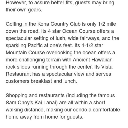
However, to assure better fits, guests may bring
their own gears.
Golfing in the Kona Country Club is only 1/2 mile
down the road. Its 4 star Ocean Course offers a
spectacular setting of lush, wide fairways, and the
sparkling Pacific at one's feet. Its 4-1/2 star
Mountain Course overlooking the ocean offers a
more challenging terrain with Ancient Hawaiian
rock slides running through the center. Its Vista
Restaurant has a spectacular view and serves
customers breakfast and lunch.
Shopping and restaurants (including the famous
Sam Choy's Kai Lanai) are all within a short
walking distance, making our condo a comfortable
home away from home for guests.