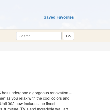
Saved Favorites
 undergone a gorgeous renovation –
 as you relax with the cool colors and
 Unit 302 now includes the finest
, furniture, TV’s and incredible wall art