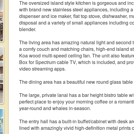
The oversized island style kitchen is gorgeous and incl
with brand new stainless steel appliances, including a 
dispenser and ice maker, flat top stove, dishwasher, 
disposal and a variety of small appliances including co
blender.
The living area has amazing natural light and second t
a comfy couch and matching chairs, high-end island st
Koa wood multi-speed ceiling fan. The unit also featur
Box for Spectrum cable TV, which is included, and prov
video streaming apps.
The dining area has a beautiful new round glass table 
The large, private lanai has a bar height bistro table 
perfect place to enjoy your morning coffee or a romant
year-round and whales in-season.
The entry hall has a built-in buffet/cabinet with desk 
lined with amazingly vivid high-definition metal prints o