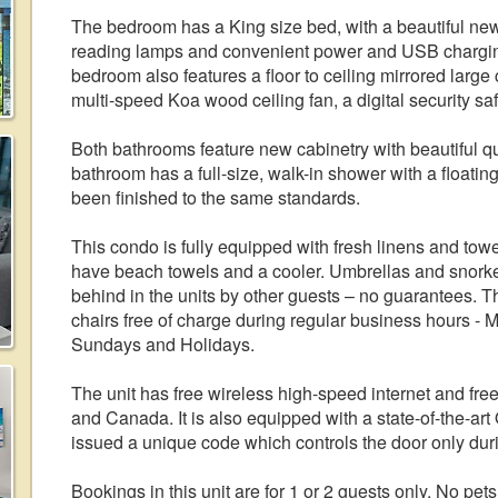
The bedroom has a King size bed, with a beautiful ne
reading lamps and convenient power and USB charging s
bedroom also features a floor to ceiling mirrored large 
multi-speed Koa wood ceiling fan, a digital security s
Both bathrooms feature new cabinetry with beautiful q
bathroom has a full-size, walk-in shower with a floatin
been finished to the same standards.
This condo is fully equipped with fresh linens and towels
have beach towels and a cooler. Umbrellas and snorkel 
behind in the units by other guests – no guarantees. T
chairs free of charge during regular business hours - 
Sundays and Holidays.
The unit has free wireless high-speed internet and free
and Canada. It is also equipped with a state-of-the-ar
issued a unique code which controls the door only duri
Bookings in this unit are for 1 or 2 guests only. No pe