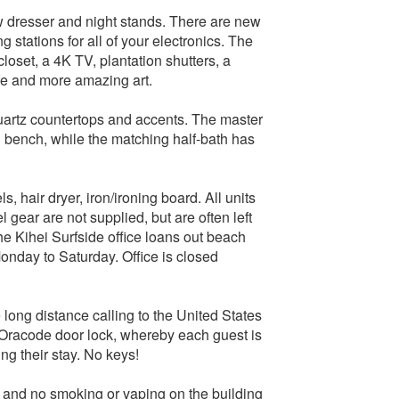
w dresser and night stands. There are new
tations for all of your electronics. The
closet, a 4K TV, plantation shutters, a
afe and more amazing art.
uartz countertops and accents. The master
g bench, while the matching half-bath has
, hair dryer, iron/ironing board. All units
gear are not supplied, but are often left
he Kihei Surfside office loans out beach
Monday to Saturday. Office is closed
 long distance calling to the United States
t Oracode door lock, whereby each guest is
ng their stay. No keys!
ts and no smoking or vaping on the building