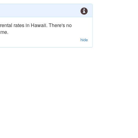
rental rates in Hawaii. There's no
ime.
hide