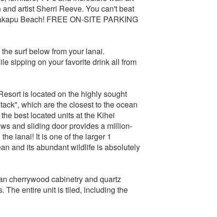
and artist Sherri Reeve. You can't beat
eawakapu Beach! FREE ON-SITE PARKING
the surf below from your lanai.
 sipping on your favorite drink all from
 Resort is located on the highly sought
stack", which are the closest to the ocean
 the best located units at the Kihei
ows and sliding door provides a million-
he lanai! It is one of the larger 1
ean and its abundant wildlife is absolutely
ian cherrywood cabinetry and quartz
The entire unit is tiled, including the