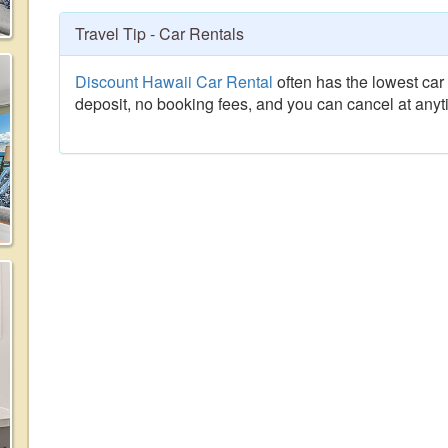
Travel Tip - Car Rentals
Discount Hawaii Car Rental
often has the lowest car 
deposit, no booking fees, and you can cancel at anyt