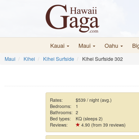
Kauai
Maui
Oahu
Bi
Maui
Kihei
Kihei Surfside
Kihei Surfside 302
Rates:
$539 / night (avg.)
Bedrooms:
1
Bathrooms:
2
Bed types:
KQ (sleeps 2)
Reviews:
4.90 (from 39 reviews)