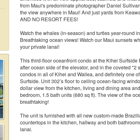
from Maui's predominate photographer Daniel Sullivan 
the view anywhere in Maui! And just yards from K
AND NO RESORT FEES!
Watch the whales (in-season) and turtles year-round in 
Breathtaking ocean views! Watch our Maui sunsets while
your private lanai!
This third-floor oceanfront condo at the Kihei Surfside
after ocean side of the elevator, and in the coveted "2 
condos in all of Kihei and Wailea, and definitely one of
Surfside. Unit 302’s floor to ceiling ocean-facing wind
dollar view from the kitchen, living and dining area and t
bedroom, 1.5 bath units (680 sq ft). The view of the oc
breathtaking!
The unit is furnished with all new custom-made Brazil
countertops in the kitchen, hallway and both bathrooms. 
lanai.