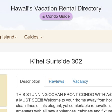
Hawaii's Vacation Rental Directory
& Condo Guide
g Island
Guides
Kihei Surfside 302
Description
Reviews
Vacancy
THIS STUNNING OCEAN FRONT CONDO WITH A/C has
a MUST SEE!!! Welcome to your “home away from home”
clean lines of this elegant, yet comfortable renovation.
amenities with all new appliances, cabinets and fixtures