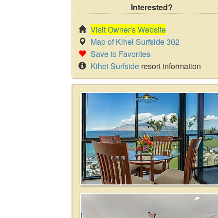
Interested?
Visit Owner's Website
Map of Kihei Surfside 302
Save to Favorites
Kihei Surfside
resort information