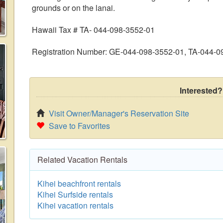
grounds or on the lanai.
Hawaii Tax # TA- 044-098-3552-01
Registration Number: GE-044-098-3552-01, TA-044-0
Interested?
Visit Owner/Manager's Reservation Site
Save to Favorites
Related Vacation Rentals
Kihei beachfront rentals
Kihei Surfside rentals
Kihei vacation rentals