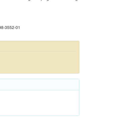
98-3552-01