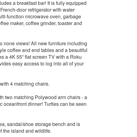
udes a breakfast bar! It is fully equipped
French-door refrigerator with water
multi-function microwave oven, garbage
ffee maker, coffee grinder, toaster and
o none views! All new furniture including
yle coffee and end tables and a beautiful
es a 4K 55” flat screen TV with a Roku
ides easy access to log into all of your
with 4 matching chairs.
with two matching Polywood arm chairs - a
ic oceanfront dinner! Turtles can be seen
area, sandal/shoe storage bench and is
f the island and wildlife.