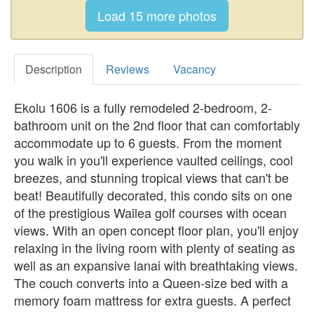
Description
Reviews
Vacancy
Ekolu 1606 is a fully remodeled 2-bedroom, 2-
bathroom unit on the 2nd floor that can comfortably
accommodate up to 6 guests. From the moment
you walk in you'll experience vaulted ceilings, cool
breezes, and stunning tropical views that can't be
beat! Beautifully decorated, this condo sits on one
of the prestigious Wailea golf courses with ocean
views. With an open concept floor plan, you'll enjoy
relaxing in the living room with plenty of seating as
well as an expansive lanai with breathtaking views.
The couch converts into a Queen-size bed with a
memory foam mattress for extra guests. A perfect