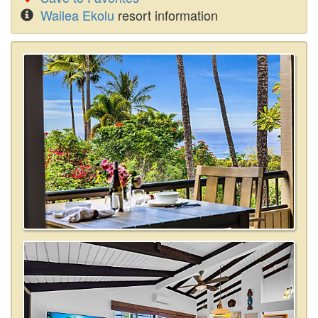
Wailea Ekolu
resort information