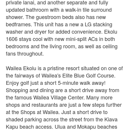
private lanai, and another separate and fully
updated bathroom with a walk-in tile surround
shower. The guestroom beds also has new
bedframes. This unit has a new a LG stacking
washer and dryer for added convenience. Ekolu
1606 stays cool with new mini-split ACs in both
bedrooms and the living room, as well as ceiling
fans throughout.
Wailea Ekolu is a pristine resort situated on one of
the fairways of Wailea's Elite Blue Golf Course.
Enjoy golf just a short 5-minute walk away!
Shopping and dining are a short drive away from
the famous Wailea Village Center. Many more
shops and restaurants are just a few steps further
at the Shops at Wailea. Just a short drive to
shaded parking across the street from the Kiava
Kapu beach access. Ulua and Mokapu beaches