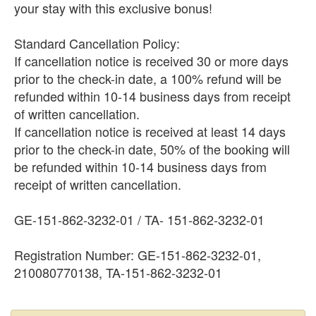
your stay with this exclusive bonus!
Standard Cancellation Policy:
If cancellation notice is received 30 or more days
prior to the check-in date, a 100% refund will be
refunded within 10-14 business days from receipt
of written cancellation.
If cancellation notice is received at least 14 days
prior to the check-in date, 50% of the booking will
be refunded within 10-14 business days from
receipt of written cancellation.
GE-151-862-3232-01 / TA- 151-862-3232-01
Registration Number: GE-151-862-3232-01,
210080770138, TA-151-862-3232-01