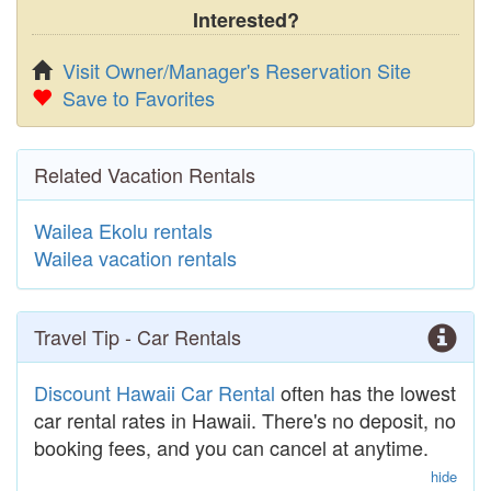
Interested?
Visit Owner/Manager's Reservation Site
Save to Favorites
Related Vacation Rentals
Wailea Ekolu rentals
Wailea vacation rentals
Travel Tip - Car Rentals
Discount Hawaii Car Rental
often has the lowest
car rental rates in Hawaii. There's no deposit, no
booking fees, and you can cancel at anytime.
hide