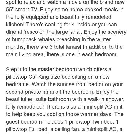
spot to relax and watch a movie on the brand new
55" smart TV. Enjoy some home-cooked meals in
the fully equipped and beautifully remodeled
kitchen! There's seating for 4 inside or you can
dine al fresco on the large lanai. Enjoy the scenery
of humpback whales breaching in the winter
months; there are 3 total lanais! In addition to the
main living area, there is one in each bedroom.
Step into the master bedroom which offers a
pillowtop Cal-King size bed sitting on a new
bedframe. Watch the sunrise from bed or on your
second private lanai off the bedroom. Enjoy the
beautiful en suite bathroom with a walk-in shower,
fully remodeled! There is also a mini-split AC unit
to help keep you cool on those warmer days. The
guest bedroom includes 1 pillowtop Twin bed, 1
pillowtop Full bed, a ceiling fan, a mini-split AC, a