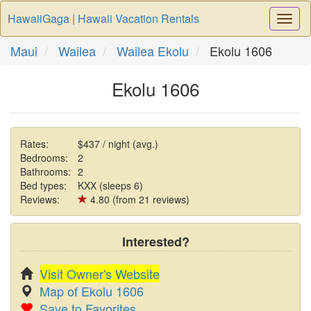
HawaiiGaga | Hawaii Vacation Rentals
Togg
Navi
Maui
Wailea
Wailea Ekolu
Ekolu 1606
Ekolu 1606
Rates:
$437 / night (avg.)
Bedrooms:
2
Bathrooms:
2
Bed types:
KXX (sleeps 6)
Reviews:
4.80 (from 21 reviews)
Interested?
Visit Owner's Website
Map of Ekolu 1606
Save to Favorites