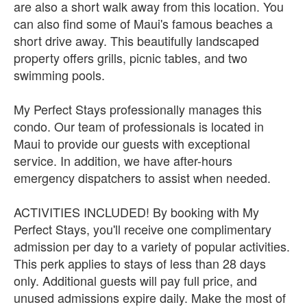
are also a short walk away from this location. You
can also find some of Maui's famous beaches a
short drive away. This beautifully landscaped
property offers grills, picnic tables, and two
swimming pools.
My Perfect Stays professionally manages this
condo. Our team of professionals is located in
Maui to provide our guests with exceptional
service. In addition, we have after-hours
emergency dispatchers to assist when needed.
ACTIVITIES INCLUDED! By booking with My
Perfect Stays, you'll receive one complimentary
admission per day to a variety of popular activities.
This perk applies to stays of less than 28 days
only. Additional guests will pay full price, and
unused admissions expire daily. Make the most of