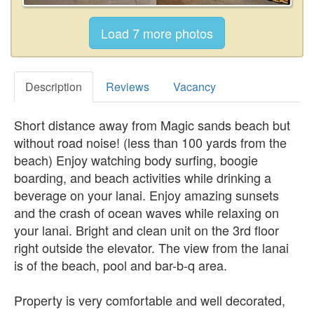
Description
Reviews
Vacancy
Short distance away from Magic sands beach but
without road noise! (less than 100 yards from the
beach) Enjoy watching body surfing, boogie
boarding, and beach activities while drinking a
beverage on your lanai. Enjoy amazing sunsets
and the crash of ocean waves while relaxing on
your lanai. Bright and clean unit on the 3rd floor
right outside the elevator. The view from the lanai
is of the beach, pool and bar-b-q area.
Property is very comfortable and well decorated,