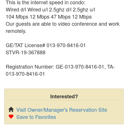
This is the internet speed in condo:
Wired d/l Wired u/l 2.5ghz d/l 2.5ghz u/l
104 Mbps 12 Mbps 47 Mbps 12 Mbps
Our guests are able to video conference and work
remotely.
GE/TAT License# 013-970-8416-01
​​​​​​STVR-19-367888
Registration Number: GE-013-970-8416-01, TA-
013-970-8416-01
Interested?
Visit Owner/Manager's Reservation Site
Save to Favorites