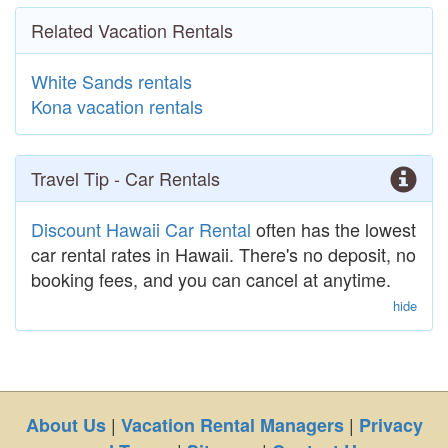
Related Vacation Rentals
White Sands rentals
Kona vacation rentals
Travel Tip - Car Rentals
Discount Hawaii Car Rental
often has the lowest
car rental rates in Hawaii. There's no deposit, no
booking fees, and you can cancel at anytime.
hide
|
|
About Us
Vacation Rental Managers
Privacy