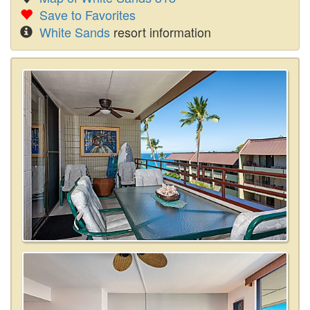
Save to Favorites
White Sands
resort information