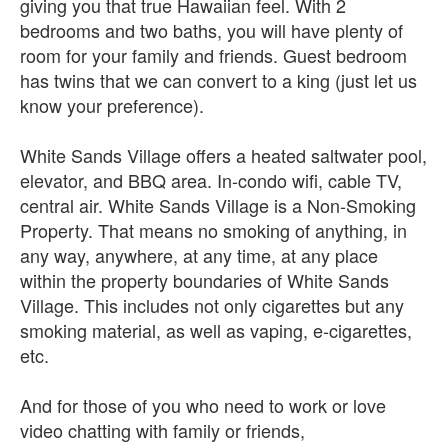
giving you that true Hawaiian feel. With 2
bedrooms and two baths, you will have plenty of
room for your family and friends. Guest bedroom
has twins that we can convert to a king (just let us
know your preference).
White Sands Village offers a heated saltwater pool,
elevator, and BBQ area. In-condo wifi, cable TV,
central air. White Sands Village is a Non-Smoking
Property. That means no smoking of anything, in
any way, anywhere, at any time, at any place
within the property boundaries of White Sands
Village. This includes not only cigarettes but any
smoking material, as well as vaping, e-cigarettes,
etc.
And for those of you who need to work or love
video chatting with family or friends,