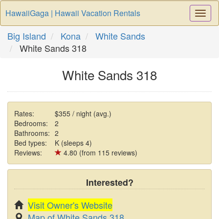
HawaiiGaga | Hawaii Vacation Rentals
Togg
Navi
Big Island
Kona
White Sands
White Sands 318
White Sands 318
Rates:
$355 / night (avg.)
Bedrooms:
2
Bathrooms:
2
Bed types:
K (sleeps 4)
Reviews:
4.80 (from 115 reviews)
Interested?
Visit Owner's Website
Map of White Sands 318