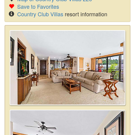
Save to Favorites
Country Club Villas
resort information