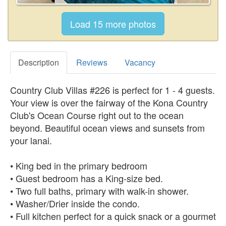
Description
Reviews
Vacancy
Country Club Villas #226 is perfect for 1 - 4 guests.
Your view is over the fairway of the Kona Country
Club's Ocean Course right out to the ocean
beyond. Beautiful ocean views and sunsets from
your lanai.
• King bed in the primary bedroom
• Guest bedroom has a King-size bed.
• Two full baths, primary with walk-in shower.
• Washer/Drier inside the condo.
• Full kitchen perfect for a quick snack or a gourmet