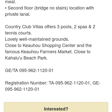
meal.
• Second floor (bridge no stairs) location with
private lanai.
Country Club Villas offers 3 pools, 2 spas & 2
tennis courts.
Lovely well-maintained grounds.
Close to Keauhou Shopping Center and the
famous Keauhou Farmers Market. Close to
Kahalu'u Beach Park.
GE/TA 095-962-1120-01
Registration Number: TA-095-962-1120-01, GE-
095-962-1120-01
Interested?