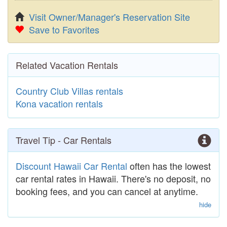
Visit Owner/Manager's Reservation Site
Save to Favorites
Related Vacation Rentals
Country Club Villas rentals
Kona vacation rentals
Travel Tip - Car Rentals
Discount Hawaii Car Rental
often has the lowest
car rental rates in Hawaii. There's no deposit, no
booking fees, and you can cancel at anytime.
hide