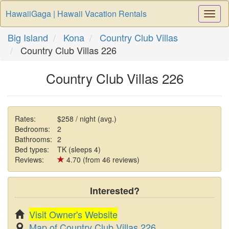
HawaiiGaga | Hawaii Vacation Rentals
Togg
Navi
Big Island
Kona
Country Club Villas
Country Club Villas 226
Country Club Villas 226
Rates:
$258 / night (avg.)
Bedrooms:
2
Bathrooms:
2
Bed types:
TK (sleeps 4)
Reviews:
4.70 (from 46 reviews)
Interested?
Visit Owner's Website
Map of Country Club Villas 226