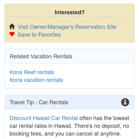
Interested?
Visit Owner/Manager's Reservation Site
Save to Favorites
Related Vacation Rentals
Kona Reef rentals
Kona vacation rentals
Travel Tip - Car Rentals
Discount Hawaii Car Rental
often has the lowest
car rental rates in Hawaii. There's no deposit, no
booking fees, and you can cancel at anytime.