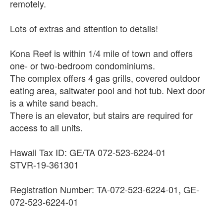
remotely.
Lots of extras and attention to details!
Kona Reef is within 1/4 mile of town and offers
one- or two-bedroom condominiums.
The complex offers 4 gas grills, covered outdoor
eating area, saltwater pool and hot tub. Next door
is a white sand beach.
There is an elevator, but stairs are required for
access to all units.
Hawaii Tax ID: GE/TA 072-523-6224-01
STVR-19-361301
Registration Number: TA-072-523-6224-01, GE-
072-523-6224-01