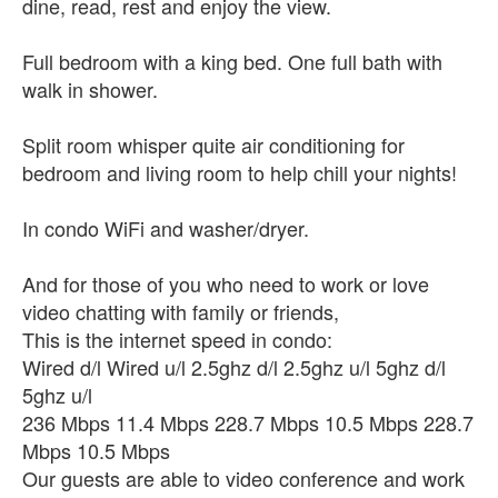
dine, read, rest and enjoy the view.
Full bedroom with a king bed. One full bath with
walk in shower.
Split room whisper quite air conditioning for
bedroom and living room to help chill your nights!
In condo WiFi and washer/dryer.
And for those of you who need to work or love
video chatting with family or friends,
This is the internet speed in condo:
Wired d/l Wired u/l 2.5ghz d/l 2.5ghz u/l 5ghz d/l
5ghz u/l
236 Mbps 11.4 Mbps 228.7 Mbps 10.5 Mbps 228.7
Mbps 10.5 Mbps
Our guests are able to video conference and work