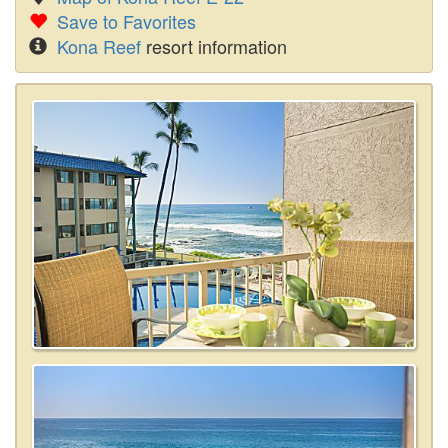
Save to Favorites
Kona Reef
resort information