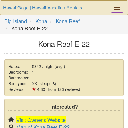
HawaiiGaga | Hawaii Vacation Rentals
Togg
Navi
Big Island
Kona
Kona Reef
Kona Reef E-22
Kona Reef E-22
Rates:
$342 / night (avg.)
Bedrooms:
1
Bathrooms:
1
Bed types:
XK (sleeps 3)
Reviews:
4.80 (from 123 reviews)
Interested?
Visit Owner's Website
Map of Kona Reef E-22