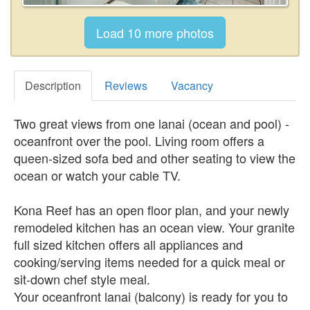
Description
Reviews
Vacancy
Two great views from one lanai (ocean and pool) -
oceanfront over the pool. Living room offers a
queen-sized sofa bed and other seating to view the
ocean or watch your cable TV.
Kona Reef has an open floor plan, and your newly
remodeled kitchen has an ocean view. Your granite
full sized kitchen offers all appliances and
cooking/serving items needed for a quick meal or
sit-down chef style meal.
Your oceanfront lanai (balcony) is ready for you to