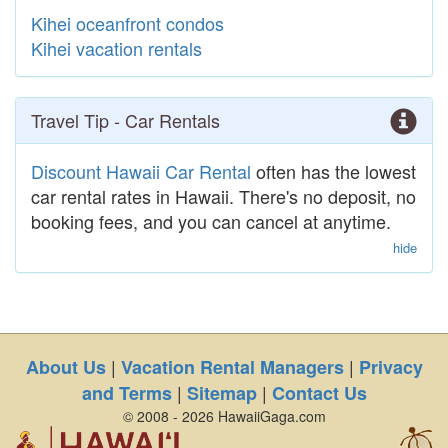
Kihei oceanfront condos
Kihei vacation rentals
Travel Tip - Car Rentals
Discount Hawaii Car Rental
often has the lowest
car rental rates in Hawaii. There's no deposit, no
booking fees, and you can cancel at anytime.
hide
|
|
About Us
Vacation Rental Managers
Privacy
|
|
and Terms
Sitemap
Contact Us
© 2008 - 2026 HawaiiGaga.com