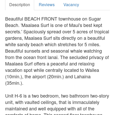
Description
Reviews
Vacancy
Beautiful BEACH FRONT townhouse on Sugar
Beach. 'Maalaea Surf is one of Maui's best kept
secrets.' Spaciously spread over 5 acres of tropical
gardens, Maalaea Surf sits directly on a beautiful
white sandy beach which stretches for 5 miles.
Beautiful sunsets and seasonal whale watching
from the ocean front lanai. The secluded privacy of
Maalaea Surf offers a peaceful and relaxing
vacation spot while centrally located to Wailea
(10min.), the airport (20min.) and Lahaina
(35min.).
Unit H-6 is a two bedroom, two bathroom two-story
unit, with vaulted ceilings, that is immaculately
maintained and well equipped with all of the
comforts of home. This second floor townhouse