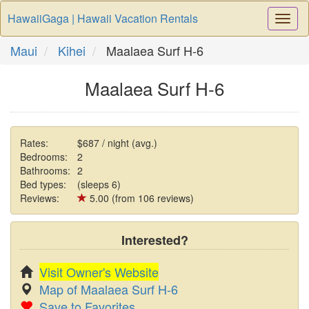
HawaiiGaga | Hawaii Vacation Rentals
Togg
Navi
Maui
Kihei
Maalaea Surf H-6
Maalaea Surf H-6
Rates:
$687 / night (avg.)
Bedrooms:
2
Bathrooms:
2
Bed types:
(sleeps 6)
Reviews:
5.00 (from 106 reviews)
Interested?
Visit Owner's Website
Map of Maalaea Surf H-6
Save to Favorites