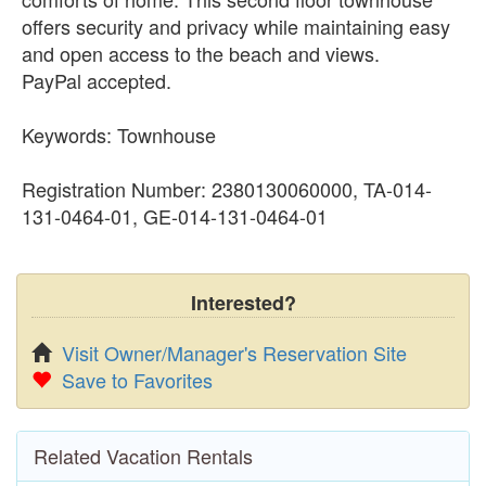
offers security and privacy while maintaining easy
and open access to the beach and views.
PayPal accepted.
Keywords: Townhouse
Registration Number: 2380130060000, TA-014-
131-0464-01, GE-014-131-0464-01
Interested?
Visit Owner/Manager's Reservation Site
Save to Favorites
Related Vacation Rentals