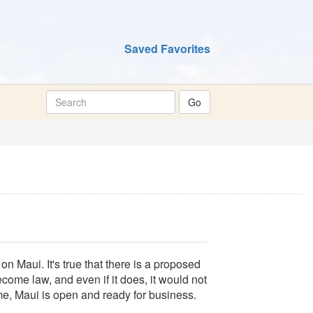
Saved Favorites
n Maui. It's true that there is a proposed
ecome law, and even if it does, it would not
ime, Maui is open and ready for business.