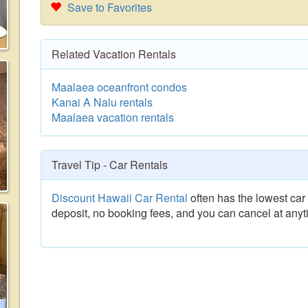
Save to Favorites
Related Vacation Rentals
Maalaea oceanfront condos
Kanai A Nalu rentals
Maalaea vacation rentals
Travel Tip - Car Rentals
Discount Hawaii Car Rental
often has the lowest car 
deposit, no booking fees, and you can cancel at anyt