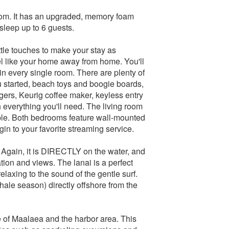
room. It has an upgraded, memory foam
sleep up to 6 guests.
tle touches to make your stay as
l like your home away from home. You'll
in every single room. There are plenty of
 started, beach toys and boogie boards,
gers, Keurig coffee maker, keyless entry
 everything you'll need. The living room
able. Both bedrooms feature wall-mounted
gin to your favorite streaming service.
t. Again, it is DIRECTLY on the water, and
tion and views. The lanai is a perfect
elaxing to the sound of the gentle surf.
hale season) directly offshore from the
re of Maalaea and the harbor area. This