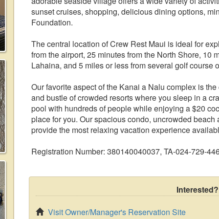
adorable seaside village offers a wide variety of activ
sunset cruises, shopping, delicious dining options, mi
Foundation.
The central location of Crew Rest Maui is ideal for expl
from the airport, 25 minutes from the North Shore, 10 
Lahaina, and 5 miles or less from several golf course o
Our favorite aspect of the Kanai a Nalu complex is the qu
and bustle of crowded resorts where you sleep in a c
pool with hundreds of people while enjoying a $20 cock
place for you. Our spacious condo, uncrowded beach 
provide the most relaxing vacation experience availab
Registration Number: 380140040037, TA-024-729-44
Interested?
Visit Owner/Manager's Reservation Site