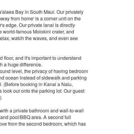
'alaea Bay in South Maui. Our privately
ay from home' is a corner unit on the
r's edge. Our private lanai is directly
e world-famous Molokini crater, and
o relax, watch the waves, and even see
floor, and it's important to understand
h a huge difference.
ground level, the privacy of having bedroom
and ocean instead of sidewalk and parking
nai. (Before booking in Kanai a Nalu,
 look out onto the parking lot. Our guest
)
ith a private bathroom and wall-to-wall
 and pool/BBQ area. A second full
cove from the second bedroom, which has