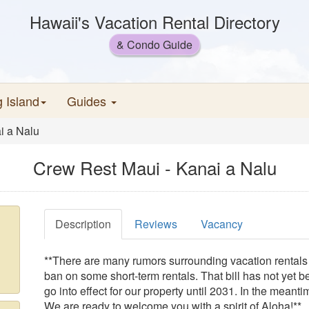
Hawaii's Vacation Rental Directory
& Condo Guide
g Island
Guides
i a Nalu
Crew Rest Maui - Kanai a Nalu
Description
Reviews
Vacancy
**There are many rumors surrounding vacation rentals o
ban on some short-term rentals. That bill has not yet b
go into effect for our property until 2031. In the meant
We are ready to welcome you with a spirit of Aloha!**