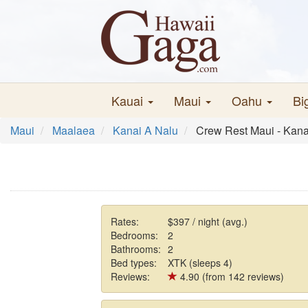
Kauai
Maui
Oahu
Bi
Maui
Maalaea
Kanai A Nalu
Crew Rest Maui - Kana
Rates:
$397 / night (avg.)
Bedrooms:
2
Bathrooms:
2
Bed types:
XTK (sleeps 4)
Reviews:
4.90 (from 142 reviews)