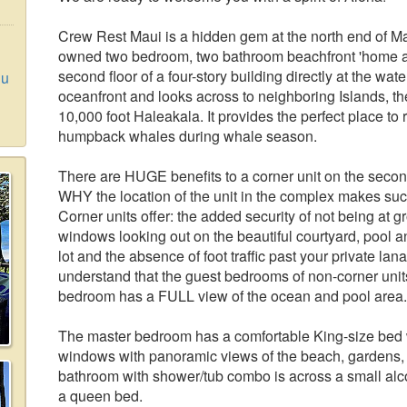
Crew Rest Maui is a hidden gem at the north end of Ma
owned two bedroom, two bathroom beachfront 'home aw
second floor of a four-story building directly at the wate
lu
oceanfront and looks across to neighboring Islands, th
10,000 foot Haleakala. It provides the perfect place t
humpback whales during whale season.
There are HUGE benefits to a corner unit on the second 
WHY the location of the unit in the complex makes suc
Corner units offer: the added security of not being at 
windows looking out on the beautiful courtyard, pool 
lot and the absence of foot traffic past your private la
understand that the guest bedrooms of non-corner units
bedroom has a FULL view of the ocean and pool area.
The master bedroom has a comfortable King-size bed w
windows with panoramic views of the beach, gardens,
bathroom with shower/tub combo is across a small al
a queen bed.