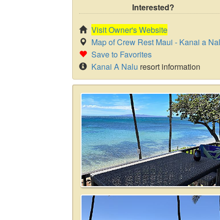
Interested?
Visit Owner's Website
Map of Crew Rest Maui - Kanai a Na
Save to Favorites
Kanai A Nalu
resort information