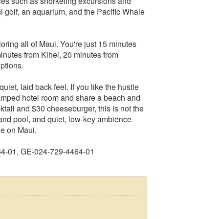
ities such as snorkeling excursions and
ni golf, an aquarium, and the Pacific Whale
oring all of Maui. You're just 15 minutes
minutes from Kihei, 20 minutes from
ptions.
iet, laid back feel. If you like the hustle
ramped hotel room and share a beach and
tail and $30 cheeseburger, this is not the
and pool, and quiet, low-key ambience
le on Maui.
64-01, GE-024-729-4464-01