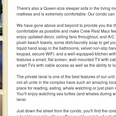
There's also a Queen-size sleeper sofa in the living 
mattress and is extremely comfortable. Our condo can 
We have gone above and beyond to provide you the lit
comfortable as possible and make Crew Rest Maui fee
enjoy updated decor, ceiling fans throughout, and A/C 
plush beach towels, some dish/laundry soap to get you
liquid hand soap in the bathrooms, velvet non-slip han
keypad, secure WiFi, and a well-equipped kitchen with
features a smart, flat screen, wall-mounted TV with c
smart TVs with cable access as well as the ability to lo
The private lanai is one of the best features of our uni
not all units in the complex have such an amazing loca
place for reading, eating, whale watching or just plain r
You'll enjoy watching sea turtles (and whales during w
lanai.
Just down the street from the condo, you'll find the co