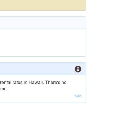
rental rates in Hawaii. There's no
ime.
hide