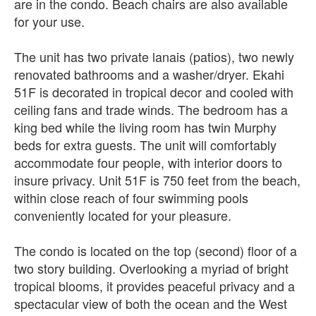
are in the condo. Beach chairs are also available
for your use.
The unit has two private lanais (patios), two newly
renovated bathrooms and a washer/dryer. Ekahi
51F is decorated in tropical decor and cooled with
ceiling fans and trade winds. The bedroom has a
king bed while the living room has twin Murphy
beds for extra guests. The unit will comfortably
accommodate four people, with interior doors to
insure privacy. Unit 51F is 750 feet from the beach,
within close reach of four swimming pools
conveniently located for your pleasure.
The condo is located on the top (second) floor of a
two story building. Overlooking a myriad of bright
tropical blooms, it provides peaceful privacy and a
spectacular view of both the ocean and the West