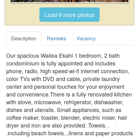
Description
Reviews
Vacancy
Our spacious Wailea Ekahi 1 bedroom, 2 bath
condominium is fully appointed and includes
phone, radio, high speed wi-fi internet connection,
color TVs with DVD and cable, private laundry
center and personal touches for your enjoyment
and convenience.There is a fully renovated kitchen
with stove, microwave, refrigerator, dishwasher,
dishes and utensils. Small appliances, such as
coffee maker, toaster, blender, electric mixer, hair
dryer and iron are also provided. Towels. .
.including beach towels...linens and paper products