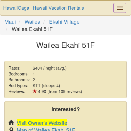
HawaiiGaga | Hawaii Vacation Rentals
Togg
Navi
Maui
Wailea
Ekahi Village
Wailea Ekahi 51F
Wailea Ekahi 51F
Rates:
$404 / night (avg.)
Bedrooms:
1
Bathrooms:
2
Bed types:
KTT (sleeps 4)
Reviews:
4.90 (from 109 reviews)
Interested?
Visit Owner's Website
Map of Wailea Ekahi 51F