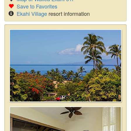
Save to Favorites
Ekahi Village
resort information