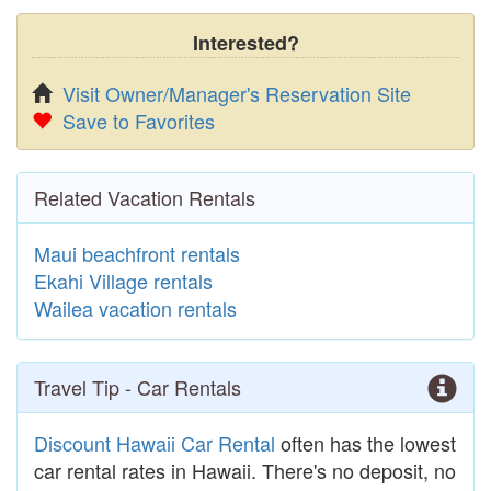
Interested?
Visit Owner/Manager's Reservation Site
Save to Favorites
Related Vacation Rentals
Maui beachfront rentals
Ekahi Village rentals
Wailea vacation rentals
Travel Tip - Car Rentals
Discount Hawaii Car Rental
often has the lowest
car rental rates in Hawaii. There's no deposit, no