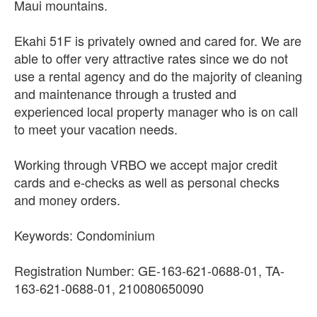
Maui mountains.
Ekahi 51F is privately owned and cared for. We are
able to offer very attractive rates since we do not
use a rental agency and do the majority of cleaning
and maintenance through a trusted and
experienced local property manager who is on call
to meet your vacation needs.
Working through VRBO we accept major credit
cards and e-checks as well as personal checks
and money orders.
Keywords: Condominium
Registration Number: GE-163-621-0688-01, TA-
163-621-0688-01, 210080650090