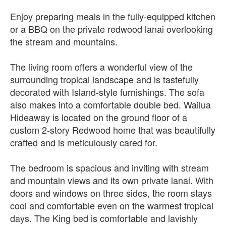
Enjoy preparing meals in the fully-equipped kitchen
or a BBQ on the private redwood lanai overlooking
the stream and mountains.
The living room offers a wonderful view of the
surrounding tropical landscape and is tastefully
decorated with Island-style furnishings. The sofa
also makes into a comfortable double bed. Wailua
Hideaway is located on the ground floor of a
custom 2-story Redwood home that was beautifully
crafted and is meticulously cared for.
The bedroom is spacious and inviting with stream
and mountain views and its own private lanai. With
doors and windows on three sides, the room stays
cool and comfortable even on the warmest tropical
days. The King bed is comfortable and lavishly