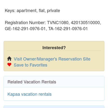
Keys: apartment, flat, private
Registration Number: TVNC1080, 420130510000,
GE-162-291-0976-01, TA-162-291-0976-01
Interested?
Visit Owner/Manager's Reservation Site
Save to Favorites
Related Vacation Rentals
Kapaa vacation rentals