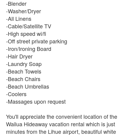
-Blender
-Washer/Dryer
-All Linens
-Cable/Satellite TV
-High speed wi/fi
-Off street private parking
-Iron/Ironing Board
-Hair Dryer
-Laundry Soap
-Beach Towels
-Beach Chairs
-Beach Umbrellas
-Coolers
-Massages upon request
You'll appreciate the convenient location of the
Wailua Hideaway vacation rental which is just
minutes from the Lihue airport, beautiful white