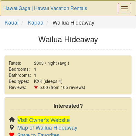
HawaiiGaga | Hawaii Vacation Rentals
Togg
Navi
Kauai
Kapaa
Wailua Hideaway
Wailua Hideaway
Rates:
$303 / night (avg.)
Bedrooms:
1
Bathrooms:
1
Bed types:
KXK (sleeps 4)
Reviews:
5.00 (from 105 reviews)
Interested?
Visit Owner's Website
Map of Wailua Hideaway
Save to Favorites