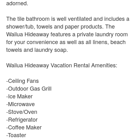
adorned.
The tile bathroom is well ventilated and includes a
shower/tub, towels and paper products. The
Wailua Hideaway features a private laundry room
for your convenience as well as all linens, beach
towels and laundry soap.
Wailua Hideaway Vacation Rental Amenities:
-Ceiling Fans
-Outdoor Gas Grill
-Ice Maker
-Microwave
-Stove/Oven
-Refrigerator
-Coffee Maker
-Toaster