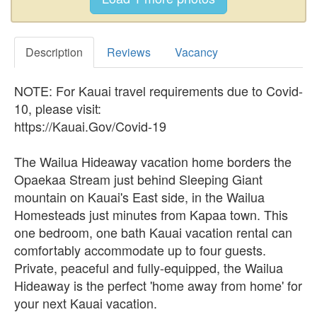
Description
Reviews
Vacancy
NOTE: For Kauai travel requirements due to Covid-
10, please visit:
https://Kauai.Gov/Covid-19
The Wailua Hideaway vacation home borders the
Opaekaa Stream just behind Sleeping Giant
mountain on Kauai's East side, in the Wailua
Homesteads just minutes from Kapaa town. This
one bedroom, one bath Kauai vacation rental can
comfortably accommodate up to four guests.
Private, peaceful and fully-equipped, the Wailua
Hideaway is the perfect 'home away from home' for
your next Kauai vacation.