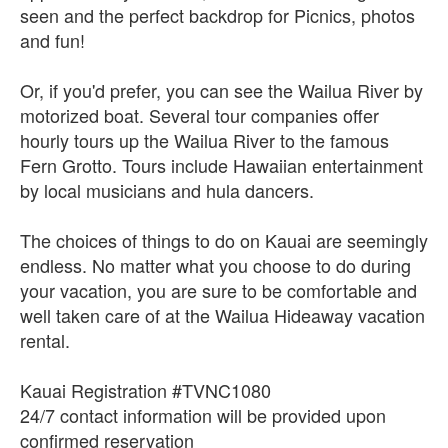
seen and the perfect backdrop for Picnics, photos
and fun!
Or, if you'd prefer, you can see the Wailua River by
motorized boat. Several tour companies offer
hourly tours up the Wailua River to the famous
Fern Grotto. Tours include Hawaiian entertainment
by local musicians and hula dancers.
The choices of things to do on Kauai are seemingly
endless. No matter what you choose to do during
your vacation, you are sure to be comfortable and
well taken care of at the Wailua Hideaway vacation
rental.
Kauai Registration #TVNC1080
24/7 contact information will be provided upon
confirmed reservation