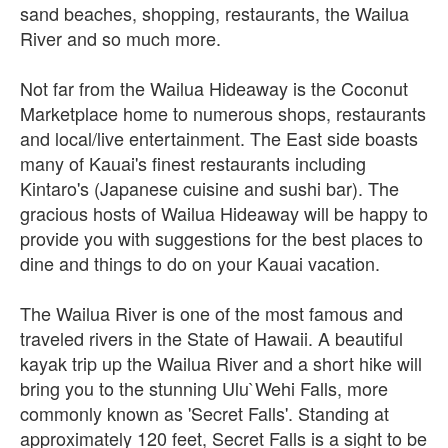
sand beaches, shopping, restaurants, the Wailua
River and so much more.
Not far from the Wailua Hideaway is the Coconut
Marketplace home to numerous shops, restaurants
and local/live entertainment. The East side boasts
many of Kauai's finest restaurants including
Kintaro's (Japanese cuisine and sushi bar). The
gracious hosts of Wailua Hideaway will be happy to
provide you with suggestions for the best places to
dine and things to do on your Kauai vacation.
The Wailua River is one of the most famous and
traveled rivers in the State of Hawaii. A beautiful
kayak trip up the Wailua River and a short hike will
bring you to the stunning Ulu`Wehi Falls, more
commonly known as 'Secret Falls'. Standing at
approximately 120 feet, Secret Falls is a sight to be