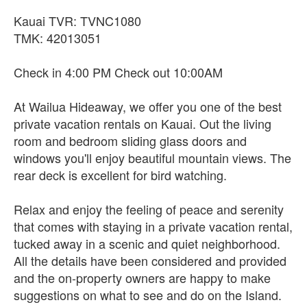
Kauai TVR: TVNC1080
TMK: 42013051
Check in 4:00 PM Check out 10:00AM
At Wailua Hideaway, we offer you one of the best
private vacation rentals on Kauai. Out the living
room and bedroom sliding glass doors and
windows you'll enjoy beautiful mountain views. The
rear deck is excellent for bird watching.
Relax and enjoy the feeling of peace and serenity
that comes with staying in a private vacation rental,
tucked away in a scenic and quiet neighborhood.
All the details have been considered and provided
and the on-property owners are happy to make
suggestions on what to see and do on the Island.