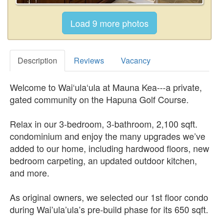
Description
Reviews
Vacancy
Welcome to Wai‘ula‘ula at Mauna Kea---a private,
gated community on the Hapuna Golf Course.
Relax in our 3-bedroom, 3-bathroom, 2,100 sqft.
condominium and enjoy the many upgrades we’ve
added to our home, including hardwood floors, new
bedroom carpeting, an updated outdoor kitchen,
and more.
As original owners, we selected our 1st floor condo
during Wai’ula’ula’s pre-build phase for its 650 sqft.