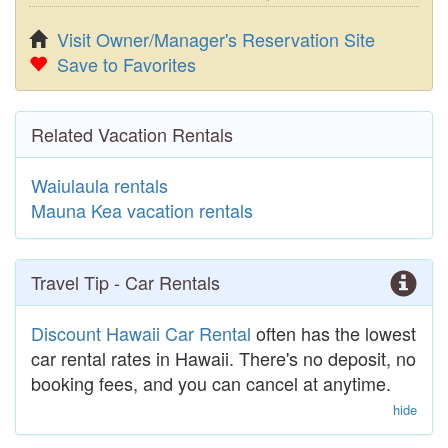
Visit Owner/Manager's Reservation Site
Save to Favorites
Related Vacation Rentals
Waiulaula rentals
Mauna Kea vacation rentals
Travel Tip - Car Rentals
Discount Hawaii Car Rental
often has the lowest
car rental rates in Hawaii. There's no deposit, no
booking fees, and you can cancel at anytime.
hide