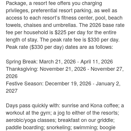
Package, a resort fee offers you charging
privileges, preferential resort parking, as well as
access to each resort’s fitness center, pool, beach
towels, chaises and umbrellas. The 2026 base rate
fee per household is $225 per day for the entire
length of stay. The peak rate fee is $330 per day.
Peak rate ($330 per day) dates are as follows:
Spring Break: March 21, 2026 - April 11, 2026
Thanksgiving: November 21, 2026 - November 27,
2026
Festive Season: December 19, 2026 - January 2,
2027
Days pass quickly with: sunrise and Kona coffee; a
workout at the gym; a jog to either of the resorts;
aerobic/yoga classes; breakfast on our griddle;
paddle boarding; snorkeling; swimming; boogie