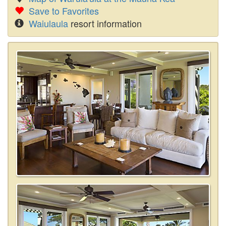
Save to Favorites
Waiulaula
resort information