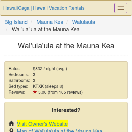
HawaiiGaga | Hawaii Vacation Rentals
Togg
Navi
Big Island
Mauna Kea
Waiulaula
Wai'ula'ula at the Mauna Kea
Wai'ula'ula at the Mauna Kea
Rates:
$832 / night (avg.)
Bedrooms:
3
Bathrooms:
3
Bed types:
KTXK (sleeps 8)
Reviews:
5.00 (from 105 reviews)
Interested?
Visit Owner's Website
Map of Wai'ula'ula at the Mauna Kea