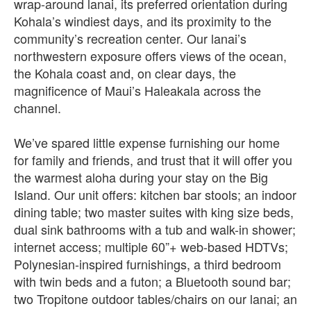
wrap-around lanai, its preferred orientation during
Kohala’s windiest days, and its proximity to the
community’s recreation center. Our lanai’s
northwestern exposure offers views of the ocean,
the Kohala coast and, on clear days, the
magnificence of Maui’s Haleakala across the
channel.
We’ve spared little expense furnishing our home
for family and friends, and trust that it will offer you
the warmest aloha during your stay on the Big
Island. Our unit offers: kitchen bar stools; an indoor
dining table; two master suites with king size beds,
dual sink bathrooms with a tub and walk-in shower;
internet access; multiple 60”+ web-based HDTVs;
Polynesian-inspired furnishings, a third bedroom
with twin beds and a futon; a Bluetooth sound bar;
two Tropitone outdoor tables/chairs on our lanai; an