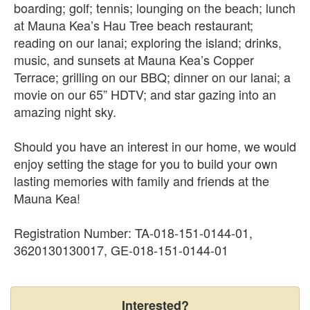
boarding; golf; tennis; lounging on the beach; lunch
at Mauna Kea’s Hau Tree beach restaurant;
reading on our lanai; exploring the island; drinks,
music, and sunsets at Mauna Kea’s Copper
Terrace; grilling on our BBQ; dinner on our lanai; a
movie on our 65” HDTV; and star gazing into an
amazing night sky.
Should you have an interest in our home, we would
enjoy setting the stage for you to build your own
lasting memories with family and friends at the
Mauna Kea!
Registration Number: TA-018-151-0144-01,
3620130130017, GE-018-151-0144-01
Interested?