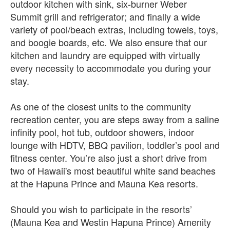
outdoor kitchen with sink, six-burner Weber
Summit grill and refrigerator; and finally a wide
variety of pool/beach extras, including towels, toys,
and boogie boards, etc. We also ensure that our
kitchen and laundry are equipped with virtually
every necessity to accommodate you during your
stay.
As one of the closest units to the community
recreation center, you are steps away from a saline
infinity pool, hot tub, outdoor showers, indoor
lounge with HDTV, BBQ pavilion, toddler’s pool and
fitness center. You’re also just a short drive from
two of Hawaii's most beautiful white sand beaches
at the Hapuna Prince and Mauna Kea resorts.
Should you wish to participate in the resorts’
(Mauna Kea and Westin Hapuna Prince) Amenity