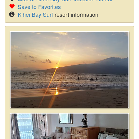
Save to Favorites
Kihei Bay Surf
resort information