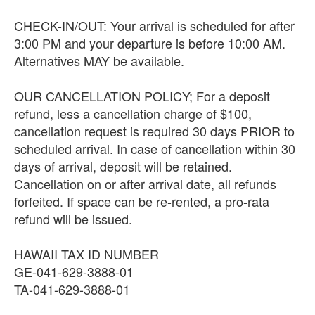
CHECK-IN/OUT: Your arrival is scheduled for after
3:00 PM and your departure is before 10:00 AM.
Alternatives MAY be available.
OUR CANCELLATION POLICY; For a deposit
refund, less a cancellation charge of $100,
cancellation request is required 30 days PRIOR to
scheduled arrival. In case of cancellation within 30
days of arrival, deposit will be retained.
Cancellation on or after arrival date, all refunds
forfeited. If space can be re-rented, a pro-rata
refund will be issued.
HAWAII TAX ID NUMBER
GE-041-629-3888-01
TA-041-629-3888-01