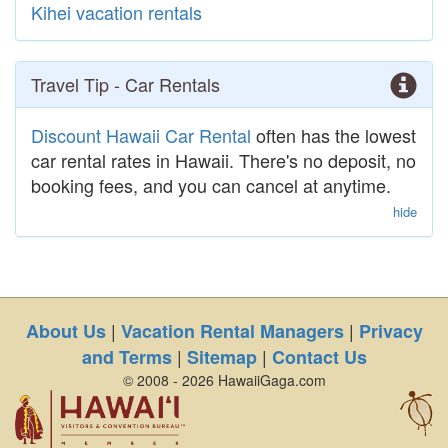
Kihei vacation rentals
Travel Tip - Car Rentals
Discount Hawaii Car Rental
often has the lowest
car rental rates in Hawaii. There's no deposit, no
booking fees, and you can cancel at anytime.
hide
|
|
About Us
Vacation Rental Managers
Privacy
|
|
and Terms
Sitemap
Contact Us
© 2008 - 2026 HawaiiGaga.com