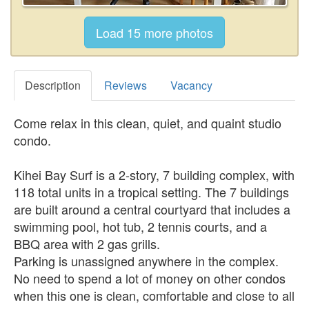
Description
Reviews
Vacancy
Come relax in this clean, quiet, and quaint studio
condo.
Kihei Bay Surf is a 2-story, 7 building complex, with
118 total units in a tropical setting. The 7 buildings
are built around a central courtyard that includes a
swimming pool, hot tub, 2 tennis courts, and a
BBQ area with 2 gas grills.
Parking is unassigned anywhere in the complex.
No need to spend a lot of money on other condos
when this one is clean, comfortable and close to all