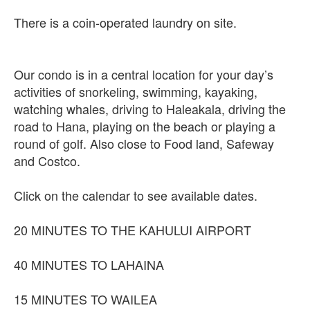
There is a coin-operated laundry on site.
Our condo is in a central location for your day’s
activities of snorkeling, swimming, kayaking,
watching whales, driving to Haleakala, driving the
road to Hana, playing on the beach or playing a
round of golf. Also close to Food land, Safeway
and Costco.
Click on the calendar to see available dates.
20 MINUTES TO THE KAHULUI AIRPORT
40 MINUTES TO LAHAINA
15 MINUTES TO WAILEA