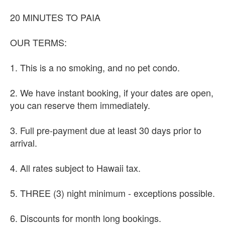
20 MINUTES TO PAIA
OUR TERMS:
1. This is a no smoking, and no pet condo.
2. We have instant booking, if your dates are open,
you can reserve them immediately.
3. Full pre-payment due at least 30 days prior to
arrival.
4. All rates subject to Hawaii tax.
5. THREE (3) night minimum - exceptions possible.
6. Discounts for month long bookings.