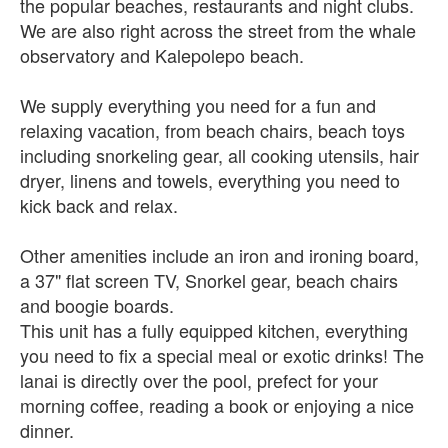
the popular beaches, restaurants and night clubs.
We are also right across the street from the whale
observatory and Kalepolepo beach.
We supply everything you need for a fun and
relaxing vacation, from beach chairs, beach toys
including snorkeling gear, all cooking utensils, hair
dryer, linens and towels, everything you need to
kick back and relax.
Other amenities include an iron and ironing board,
a 37" flat screen TV, Snorkel gear, beach chairs
and boogie boards.
This unit has a fully equipped kitchen, everything
you need to fix a special meal or exotic drinks! The
lanai is directly over the pool, prefect for your
morning coffee, reading a book or enjoying a nice
dinner.