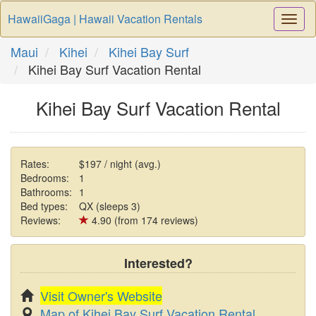
HawaiiGaga | Hawaii Vacation Rentals
Togg
Navi
Maui
Kihei
Kihei Bay Surf
Kihei Bay Surf Vacation Rental
Kihei Bay Surf Vacation Rental
Rates:
$197 / night (avg.)
Bedrooms:
1
Bathrooms:
1
Bed types:
QX (sleeps 3)
Reviews:
4.90 (from 174 reviews)
Interested?
Visit Owner's Website
Map of Kihei Bay Surf Vacation Rental