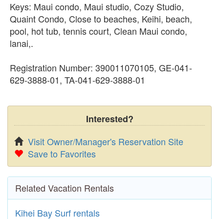
Keys: Maui condo, Maui studio, Cozy Studio,
Quaint Condo, Close to beaches, Keihi, beach,
pool, hot tub, tennis court, Clean Maui condo,
lanai,.
Registration Number: 390011070105, GE-041-
629-3888-01, TA-041-629-3888-01
Interested?
Visit Owner/Manager's Reservation Site
Save to Favorites
Related Vacation Rentals
Kihei Bay Surf rentals