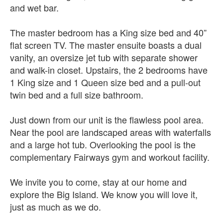
and wet bar.
The master bedroom has a King size bed and 40”
flat screen TV. The master ensuite boasts a dual
vanity, an oversize jet tub with separate shower
and walk-in closet. Upstairs, the 2 bedrooms have
1 King size and 1 Queen size bed and a pull-out
twin bed and a full size bathroom.
Just down from our unit is the flawless pool area.
Near the pool are landscaped areas with waterfalls
and a large hot tub. Overlooking the pool is the
complementary Fairways gym and workout facility.
We invite you to come, stay at our home and
explore the Big Island. We know you will love it,
just as much as we do.