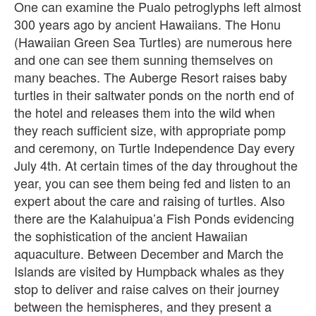
One can examine the Pualo petroglyphs left almost
300 years ago by ancient Hawaiians. The Honu
(Hawaiian Green Sea Turtles) are numerous here
and one can see them sunning themselves on
many beaches. The Auberge Resort raises baby
turtles in their saltwater ponds on the north end of
the hotel and releases them into the wild when
they reach sufficient size, with appropriate pomp
and ceremony, on Turtle Independence Day every
July 4th. At certain times of the day throughout the
year, you can see them being fed and listen to an
expert about the care and raising of turtles. Also
there are the Kalahuipua’a Fish Ponds evidencing
the sophistication of the ancient Hawaiian
aquaculture. Between December and March the
Islands are visited by Humpback whales as they
stop to deliver and raise calves on their journey
between the hemispheres, and they present a