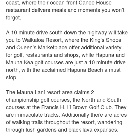
coast, where their ocean-front Canoe House
restaurant delivers meals and moments you won’t
forget.
A 10 minute drive south down the highway will take
you to Waikaloa Resort, where the King’s Shops
and Queen’s Marketplace offer additional variety
for golf, restaurants and shops, while Hapuna and
Mauna Kea golf courses are just a 10 minute drive
north, with the acclaimed Hapuna Beach a must
stop.
The Mauna Lani resort area claims 2
championship golf courses, the North and South
courses at the Francis H. I’i Brown Golf Club. They
are immaculate tracks. Additionally there are acres
of walking trails throughout the resort, wandering
through lush gardens and black lava expanses.