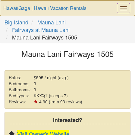
HawaiiGaga | Hawaii Vacation Rentals
Togg
Navi
Big Island
Mauna Lani
Fairways at Mauna Lani
Mauna Lani Fairways 1505
Mauna Lani Fairways 1505
Rates:
$595 / night (avg.)
Bedrooms:
3
Bathrooms:
3
Bed types:
KKXQT (sleeps 7)
Reviews:
4.90 (from 93 reviews)
Interested?
Visit Owner's Website