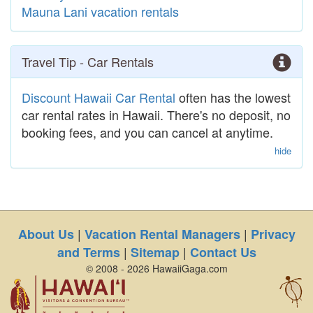
Mauna Lani vacation rentals
Travel Tip - Car Rentals
Discount Hawaii Car Rental
often has the lowest
car rental rates in Hawaii. There's no deposit, no
booking fees, and you can cancel at anytime.
hide
|
|
About Us
Vacation Rental Managers
Privacy
|
|
and Terms
Sitemap
Contact Us
© 2008 - 2026 HawaiiGaga.com