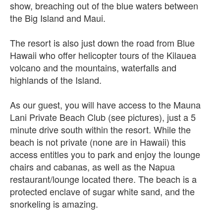
show, breaching out of the blue waters between
the Big Island and Maui.
The resort is also just down the road from Blue
Hawaii who offer helicopter tours of the Kilauea
volcano and the mountains, waterfalls and
highlands of the Island.
As our guest, you will have access to the Mauna
Lani Private Beach Club (see pictures), just a 5
minute drive south within the resort. While the
beach is not private (none are in Hawaii) this
access entitles you to park and enjoy the lounge
chairs and cabanas, as well as the Napua
restaurant/lounge located there. The beach is a
protected enclave of sugar white sand, and the
snorkeling is amazing.