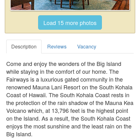
Description
Reviews
Vacancy
Come and enjoy the wonders of the Big Island
while staying in the comfort of our home. The
Fairways is a luxurious gated community in the
renowned Mauna Lani Resort on the South Kohala
Coast of Hawaii. The South Kohala Coast rests in
the protection of the rain shadow of the Mauna Kea
Volcano which, at 13,796 feet is the highest point
on the Island. As a result, the South Kohala Coast
enjoys the most sunshine and the least rain on the
Big Island.