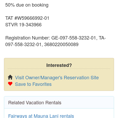
50% due on booking
TAT #W59666992-01
STVR 19-343966
Registration Number: GE-097-558-3232-01, TA-
097-558-3232-01, 3680220050089
Interested?
Visit Owner/Manager's Reservation Site
Save to Favorites
Related Vacation Rentals
Fairways at Mauna Lani rentals