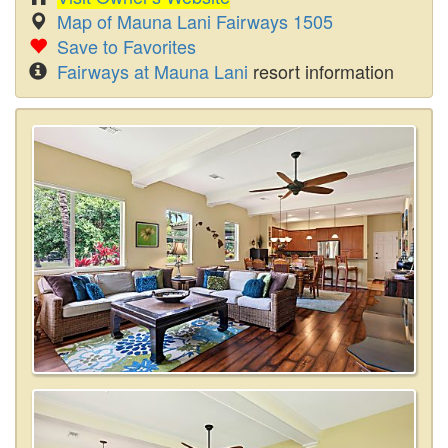
Map of Mauna Lani Fairways 1505
Save to Favorites
Fairways at Mauna Lani
resort information