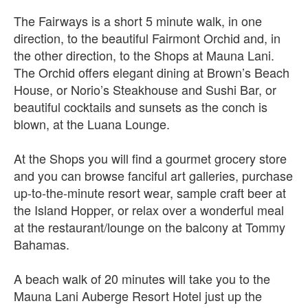
The Fairways is a short 5 minute walk, in one
direction, to the beautiful Fairmont Orchid and, in
the other direction, to the Shops at Mauna Lani.
The Orchid offers elegant dining at Brown’s Beach
House, or Norio’s Steakhouse and Sushi Bar, or
beautiful cocktails and sunsets as the conch is
blown, at the Luana Lounge.
At the Shops you will find a gourmet grocery store
and you can browse fanciful art galleries, purchase
up-to-the-minute resort wear, sample craft beer at
the Island Hopper, or relax over a wonderful meal
at the restaurant/lounge on the balcony at Tommy
Bahamas.
A beach walk of 20 minutes will take you to the
Mauna Lani Auberge Resort Hotel just up the