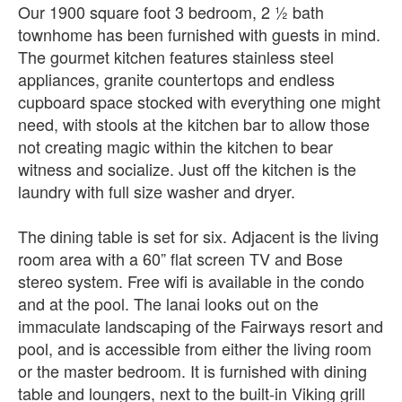
Our 1900 square foot 3 bedroom, 2 ½ bath
townhome has been furnished with guests in mind.
The gourmet kitchen features stainless steel
appliances, granite countertops and endless
cupboard space stocked with everything one might
need, with stools at the kitchen bar to allow those
not creating magic within the kitchen to bear
witness and socialize. Just off the kitchen is the
laundry with full size washer and dryer.
The dining table is set for six. Adjacent is the living
room area with a 60” flat screen TV and Bose
stereo system. Free wifi is available in the condo
and at the pool. The lanai looks out on the
immaculate landscaping of the Fairways resort and
pool, and is accessible from either the living room
or the master bedroom. It is furnished with dining
table and loungers, next to the built-in Viking grill