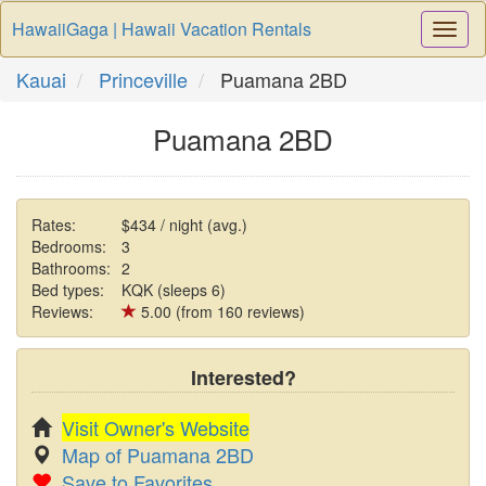
HawaiiGaga | Hawaii Vacation Rentals
Togg
Navi
Kauai
Princeville
Puamana 2BD
Puamana 2BD
Rates:
$434 / night (avg.)
Bedrooms:
3
Bathrooms:
2
Bed types:
KQK (sleeps 6)
Reviews:
5.00 (from 160 reviews)
Interested?
Visit Owner's Website
Map of Puamana 2BD
Save to Favorites