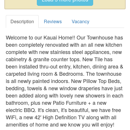
Description
Reviews
Vacancy
Welcome to our Kauai Home!! Our Townhouse has
been completely renovated with an all new kitchen
complete with new stainless steel appliances, new
cabinetry & granite counter tops. New Tile has
been installed thru-out entry, kitchen, dining area &
carpeted living room & Bedrooms. The townhouse
is all newly painted indoors. New Pillow Top Beds,
bedding, towels & new window draperies have just
been added along with lovely new showers in each
bathroom, plus new Patio Furniture + a new
electric BBQ. It's clean, it's beautiful, we have free
WiFi, a new 42' High Definition TV along with all
amenities of home and we know you will enjoy!