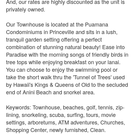
And, our rates are highly discounted as the unit is
privately owned.
Our Townhouse is located at the Puamana
Condominiums in Princeville and sits in a lush,
tranquil garden setting offering a perfect
combination of stunning natural beauty! Ease into
Paradise with the morning songs of friendly birds in
tree tops while enjoying breakfast on your lanai.
You can choose to enjoy the swimming pool or
take the short walk thru the 'Tunnel of Trees' used
by Hawaii's Kings & Queens of Old to the secluded
end of Anini Beach and snorkel area.
Keywords: Townhouse, beaches, golf, tennis, zip-
lining, snorkeling, scuba, surfing, tours, movie
settings, arboretums, ATM adventures, Churches,
Shopping Center, newly furnished, Clean.