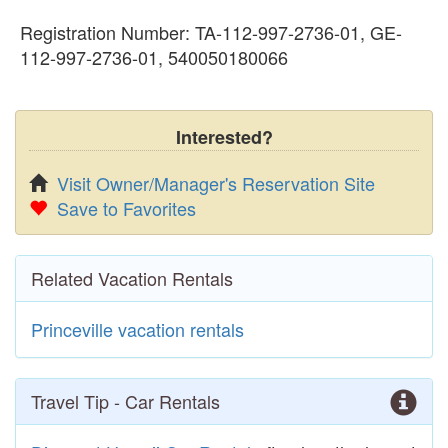
Registration Number: TA-112-997-2736-01, GE-
112-997-2736-01, 540050180066
Interested?
Visit Owner/Manager's Reservation Site
Save to Favorites
Related Vacation Rentals
Princeville vacation rentals
Travel Tip - Car Rentals