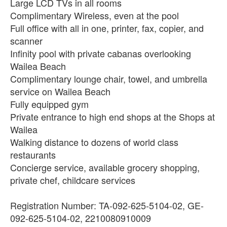
Large LCD TVs in all rooms
Complimentary Wireless, even at the pool
Full office with all in one, printer, fax, copier, and
scanner
Infinity pool with private cabanas overlooking
Wailea Beach
Complimentary lounge chair, towel, and umbrella
service on Wailea Beach
Fully equipped gym
Private entrance to high end shops at the Shops at
Wailea
Walking distance to dozens of world class
restaurants
Concierge service, available grocery shopping,
private chef, childcare services
Registration Number: TA-092-625-5104-02, GE-
092-625-5104-02, 2210080910009