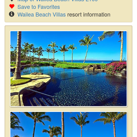
Save to Favorites
Wailea Beach Villas
resort information