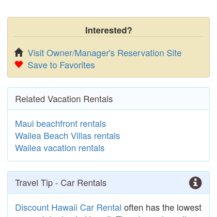
Interested?
Visit Owner/Manager's Reservation Site
Save to Favorites
Related Vacation Rentals
Maui beachfront rentals
Wailea Beach Villas rentals
Wailea vacation rentals
Travel Tip - Car Rentals
Discount Hawaii Car Rental
often has the lowest