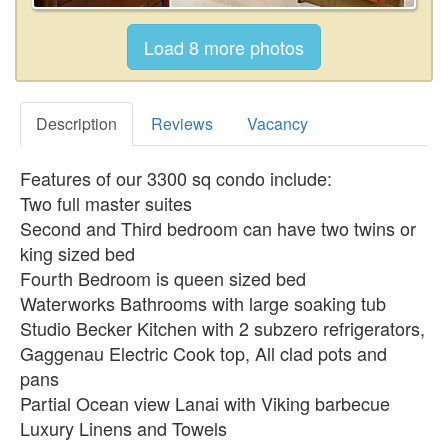
Description
Reviews
Vacancy
Features of our 3300 sq condo include:
Two full master suites
Second and Third bedroom can have two twins or
king sized bed
Fourth Bedroom is queen sized bed
Waterworks Bathrooms with large soaking tub
Studio Becker Kitchen with 2 subzero refrigerators,
Gaggenau Electric Cook top, All clad pots and
pans
Partial Ocean view Lanai with Viking barbecue
Luxury Linens and Towels