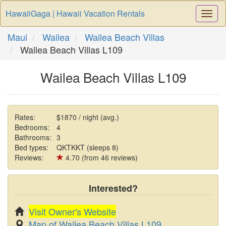
HawaiiGaga | Hawaii Vacation Rentals
Togg
Navi
Maui
Wailea
Wailea Beach Villas
Wailea Beach Villas L109
Wailea Beach Villas L109
Rates:
$1870 / night (avg.)
Bedrooms:
4
Bathrooms:
3
Bed types:
QKTKKT (sleeps 8)
Reviews:
4.70 (from 46 reviews)
Interested?
Visit Owner's Website
Map of Wailea Beach Villas L109